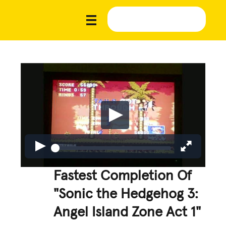
Fastest Completion Of
"Sonic the Hedgehog 3:
Angel Island Zone Act 1"