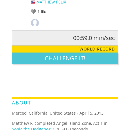
MATTHEW FELIX
1
like
00:59.0 min/sec
RATE IT:
LEGENDARY
FUNNY
CUTE
CREATIVE
WORLD RECORD
GROSS
IMPRESSIVE
CHALLENGE IT!
ABOUT
Merced, California, United States
/
April 5, 2013
Matthew F. completed Angel Island Zone, Act 1 in
Sonic the Hedgehog 3
in 59.00 seconds.