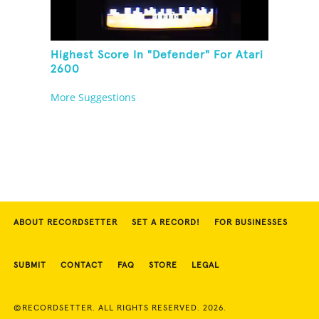
Highest Score In "Defender" For Atari
2600
More Suggestions
ABOUT RECORDSETTER
SET A RECORD!
FOR BUSINESSES
SUBMIT
CONTACT
FAQ
STORE
LEGAL
©RECORDSETTER. ALL RIGHTS RESERVED. 2026.