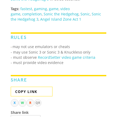
Tags:
fastest
,
gaming
,
game
,
video
game
,
completion
,
Sonic the Hedgehog
,
Sonic
,
Sonic
the Hedgehog 3
,
Angel Island Zone Act 1
RULES
may not use emulators or cheats
-
- may use Sonic 3 or Sonic 3 & Knuckleso only
- must observe
RecordSetter video game criteria
- must provide video evidence
SHARE
COPY LINK
X
W
R
QR
Share link