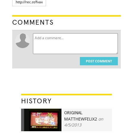
COMMENTS
POST COMMENT
HISTORY
ORIGINAL
MATTHEWFELIX2
on
00:59.0
4/5/2013