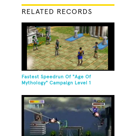
RELATED RECORDS
Fastest Speedrun Of "Age Of
Mythology" Campaign Level 1