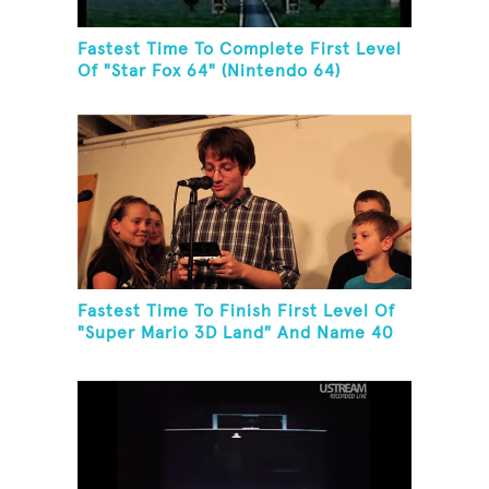
Fastest Time To Complete First Level
Of "Star Fox 64" (Nintendo 64)
Fastest Time To Finish First Level Of
"Super Mario 3D Land" And Name 40
Mario Games