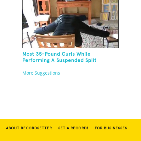
Most 35-Pound Curls While
Performing A Suspended Split
More Suggestions
ABOUT RECORDSETTER
SET A RECORD!
FOR BUSINESSES