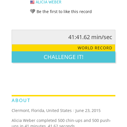
ALICIA WEBER
Be the first to like this record
41:41.62 min/sec
RATE IT:
LEGENDARY
FUNNY
CUTE
CREATIVE
WORLD RECORD
GROSS
IMPRESSIVE
CHALLENGE IT!
ABOUT
Clermont, Florida, United States
/
June 23, 2015
Alicia Weber completed 500 chin-ups and 500 push-
ups in 41 minutes, 41.62 seconds.