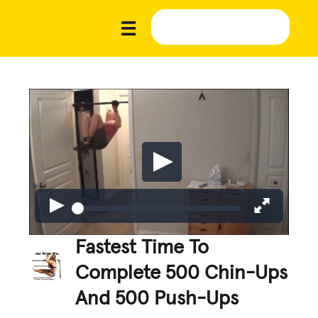
Fastest Time To
Complete 500 Chin-Ups
And 500 Push-Ups