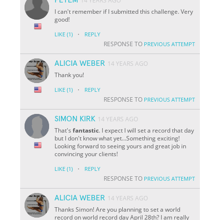
14 YEARS AGO
I can't remember if I submitted this challenge. Very
good!
·
LIKE
(1)
REPLY
RESPONSE TO
PREVIOUS ATTEMPT
ALICIA WEBER
14 YEARS AGO
Thank you!
·
LIKE
(1)
REPLY
RESPONSE TO
PREVIOUS ATTEMPT
SIMON KIRK
14 YEARS AGO
That's
fantastic
. I expect I will set a record that day
but I don't know what yet...Something exciting!
Looking forward to seeing yours and great job in
convincing your clients!
·
LIKE
(1)
REPLY
RESPONSE TO
PREVIOUS ATTEMPT
ALICIA WEBER
14 YEARS AGO
Thanks Simon! Are you planning to set a world
record on world record day April 28th? I am really