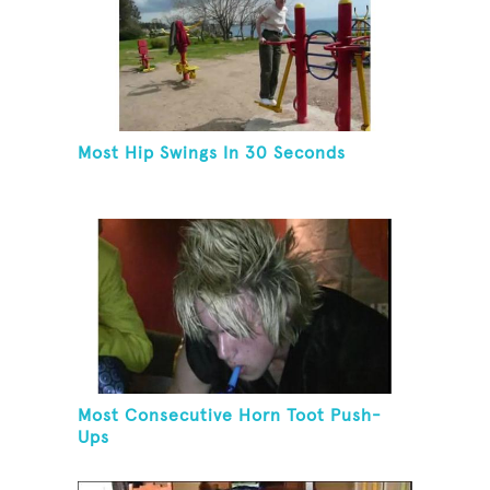
Most Hip Swings In 30 Seconds
Most Consecutive Horn Toot Push-
Ups