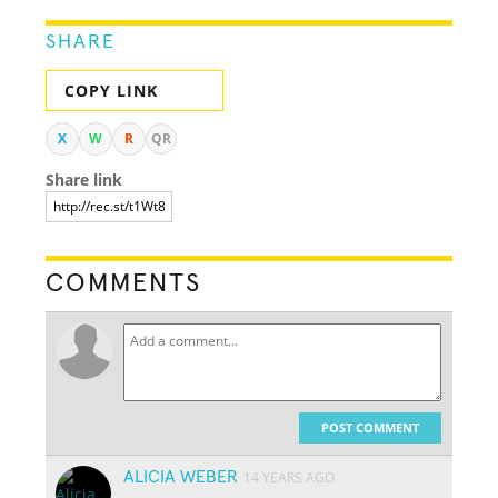
SHARE
COPY LINK
X
W
R
QR
Share link
COMMENTS
POST COMMENT
ALICIA WEBER
14 YEARS AGO