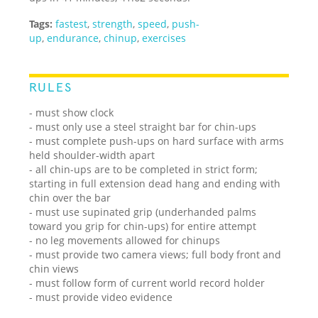
Tags:
fastest
,
strength
,
speed
,
push-
up
,
endurance
,
chinup
,
exercises
RULES
- must show clock
- must only use a steel straight bar for chin-ups
- must complete push-ups on hard surface with arms
held shoulder-width apart
- all chin-ups are to be completed in strict form;
starting in full extension dead hang and ending with
chin over the bar
- must use supinated grip (underhanded palms
toward you grip for chin-ups) for entire attempt
- no leg movements allowed for chinups
- must provide two camera views; full body front and
chin views
- must follow form of current world record holder
- must provide video evidence