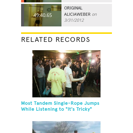
ORIGINAL
ALICIAWEBER
on
49:40.65
3/31/2012
RELATED RECORDS
Most Tandem Single-Rope Jumps
While Listening to "It's Tricky"