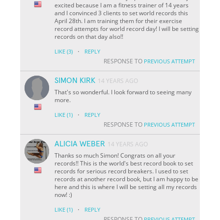
excited because I am a fitness trainer of 14 years
and I convinced 3 clients to set world records this
April 28th. I am training them for their exercise
record attempts for world record day! I will be setting
records on that day also!!
·
LIKE
(3)
REPLY
RESPONSE TO
PREVIOUS ATTEMPT
SIMON KIRK
14 YEARS AGO
That's so wonderful. I look forward to seeing many
more.
·
LIKE
(1)
REPLY
RESPONSE TO
PREVIOUS ATTEMPT
ALICIA WEBER
14 YEARS AGO
Thanks so much Simon! Congrats on all your
records!! This is the world's best record book to set
records for serious record breakers. I used to set
records at another record book, but I am happy to be
here and this is where I will be setting all my records
now! :)
·
LIKE
(1)
REPLY
RESPONSE TO
PREVIOUS ATTEMPT