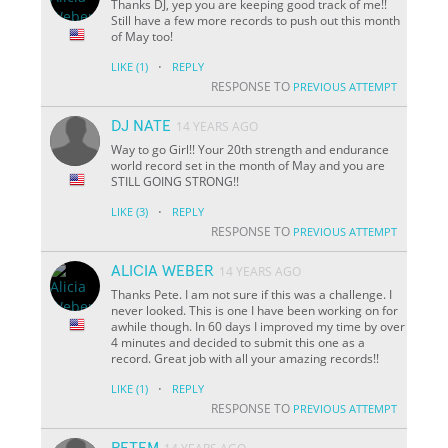
Thanks DJ, yep you are keeping good track of me!!
Still have a few more records to push out this month
of May too!
·
LIKE
(1)
REPLY
RESPONSE TO
PREVIOUS ATTEMPT
DJ NATE
14 YEARS AGO
Way to go Girl!! Your 20th strength and endurance
world record set in the month of May and you are
STILL GOING STRONG!!
·
LIKE
(3)
REPLY
RESPONSE TO
PREVIOUS ATTEMPT
ALICIA WEBER
14 YEARS AGO
Thanks Pete. I am not sure if this was a challenge. I
never looked. This is one I have been working on for
awhile though. In 60 days I improved my time by over
4 minutes and decided to submit this one as a
record. Great job with all your amazing records!!
·
LIKE
(1)
REPLY
RESPONSE TO
PREVIOUS ATTEMPT
PETEM