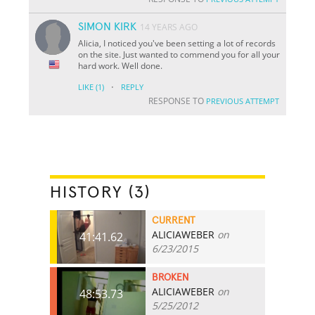
SIMON KIRK
14 YEARS AGO
Alicia, I noticed you've been setting a lot of records
on the site. Just wanted to commend you for all your
hard work. Well done.
·
LIKE
(1)
REPLY
RESPONSE TO
PREVIOUS ATTEMPT
HISTORY (3)
CURRENT
ALICIAWEBER
on
41:41.62
6/23/2015
BROKEN
ALICIAWEBER
on
48:53.73
5/25/2012