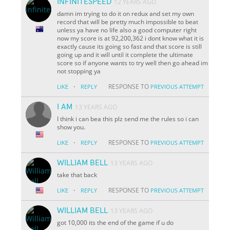
INFINITESPEED
12 YEARS AGO
damn im trying to do it on redux and set my own
record that will be pretty much impossible to beat
unless ya have no life also a good computer right
now my score is at 92,200,362 i dont know what it is
exactly cause its going so fast and that score is still
going up and it will until it complete the ultimate
score so if anyone wants to try well then go ahead im
not stopping ya
·
RESPONSE TO
LIKE
REPLY
PREVIOUS ATTEMPT
I AM
13 YEARS AGO
I think i can bea this plz send me the rules so i can
show you.
·
RESPONSE TO
LIKE
REPLY
PREVIOUS ATTEMPT
WILLIAM BELL
13 YEARS AGO
take that back
·
RESPONSE TO
LIKE
REPLY
PREVIOUS ATTEMPT
WILLIAM BELL
13 YEARS AGO
got 10,000 its the end of the game if u do