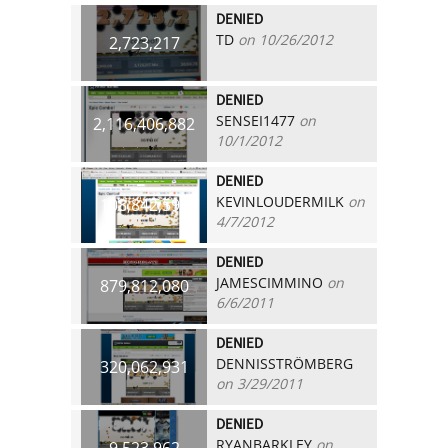
DENIED
TD
on 10/26/2012
2,723,217
DENIED
SENSEI1477
on
2,116,406,882
10/1/2012
DENIED
KEVINLOUDERMILK
on
108,842,593
4/7/2012
DENIED
JAMESCIMMINO
on
879,812,080
6/6/2011
DENIED
DENNISSTRÖMBERG
320,062,931
on 3/29/2011
DENIED
RYANBARKLEY
on
9,523,962