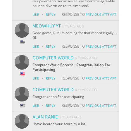
des paiements sécurisés et une interface agréable
pour se divertir en toute simplicité.
·
RESPONSE TO
LIKE
REPLY
PREVIOUS ATTEMPT
MEOWHUY YT
5 YEARS AGO
Good game, But I'm coming for that record legally . . .
GL
·
RESPONSE TO
LIKE
REPLY
PREVIOUS ATTEMPT
COMPUTER WORLD
6 YEARS AGO
Computer World Records -
Comgratulation For
Participating
·
RESPONSE TO
LIKE
REPLY
PREVIOUS ATTEMPT
COMPUTER WORLD
6 YEARS AGO
Congratulation For participating
·
RESPONSE TO
LIKE
REPLY
PREVIOUS ATTEMPT
ALAN RANIE
7 YEARS AGO
I have beaten your score by a lot