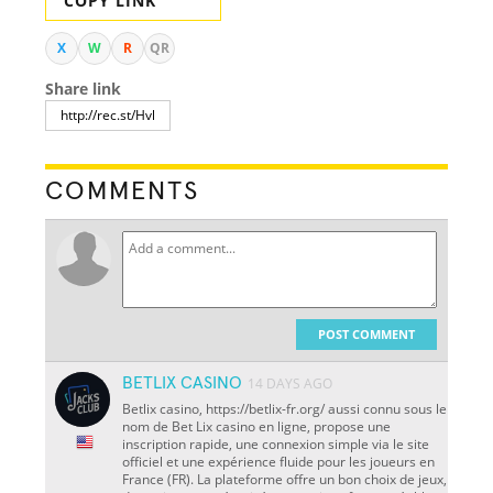
COPY LINK
X
W
R
QR
Share link
COMMENTS
POST COMMENT
BETLIX CASINO
14 DAYS AGO
Betlix casino, https://betlix-fr.org/ aussi connu sous le
nom de Bet Lix casino en ligne, propose une
inscription rapide, une connexion simple via le site
officiel et une expérience fluide pour les joueurs en
France (FR). La plateforme offre un bon choix de jeux,