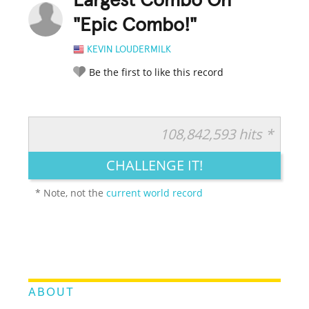
Largest Combo On
"Epic Combo!"
KEVIN LOUDERMILK
Be the first to like this record
108,842,593 hits *
RATE IT:
LEGENDARY
FUNNY
CUTE
CREATIVE
CHALLENGE IT!
GROSS
IMPRESSIVE
* Note, not the
current world record
ABOUT