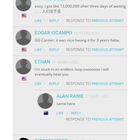
easy. i got like 13,000,000 after three days of waiting
，，人们在于是
·
RESPONSE TO
LIKE
REPLY
PREVIOUS ATTEMPT
EDGAR OCAMPO
10 YEARS AGO
GG Conner, it was nice having it for 3 years haha.
·
RESPONSE TO
LIKE
REPLY
PREVIOUS ATTEMPT
ETHAN
11 YEARS AGO
i'm stuck in an endless loop sooooooo i will
eventually beat you
·
RESPONSE TO
LIKE
REPLY
PREVIOUS ATTEMPT
ALAN RANIE
7 YEARS AGO
same here
·
LIKE
REPLY
RESPONSE TO
PREVIOUS ATTEMPT