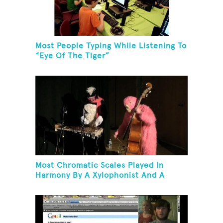
Most People Typing While Listening To
“Eye Of The Tiger”
Most Chromatic Scales Played In
Harmony By A Xylophonist And A
Bassist In One Minute