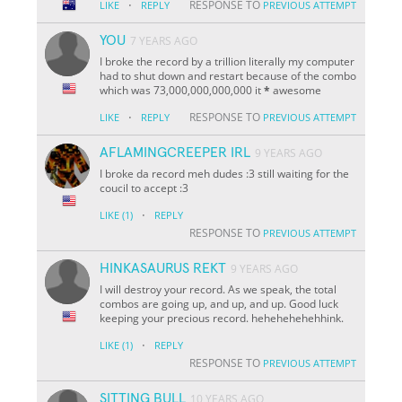
·
RESPONSE TO
LIKE
REPLY
PREVIOUS ATTEMPT
YOU
7 YEARS AGO
I broke the record by a trillion literally my computer
had to shut down and restart because of the combo
which was 73,000,000,000,000 it
*
awesome
·
RESPONSE TO
LIKE
REPLY
PREVIOUS ATTEMPT
AFLAMINGCREEPER IRL
9 YEARS AGO
I broke da record meh dudes :3 still waiting for the
coucil to accept :3
·
LIKE
(1)
REPLY
RESPONSE TO
PREVIOUS ATTEMPT
HINKASAURUS REKT
9 YEARS AGO
I will destroy your record. As we speak, the total
combos are going up, and up, and up. Good luck
keeping your precious record. hehehehehehhink.
·
LIKE
(1)
REPLY
RESPONSE TO
PREVIOUS ATTEMPT
SITTING BULL
10 YEARS AGO