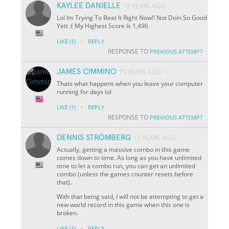
KAYLEE DANIELLE
15 YEARS AGO
Lol Im Trying To Beat It Right Now!! Not Doin So Good
Yett :( My Highest Score Is 1,496
·
LIKE
(1)
REPLY
RESPONSE TO
PREVIOUS ATTEMPT
JAMES CIMMINO
15 YEARS AGO
Thats what happens when you leave your computer
running for days lol
·
LIKE
(1)
REPLY
RESPONSE TO
PREVIOUS ATTEMPT
DENNIS STRÖMBERG
15 YEARS AGO
Actually, getting a massive combo in this game
comes down to time. As long as you have unlimited
time to let a combo run, you can get an unlimited
combo (unless the games counter resets before
that).
With that being said, I will not be attempting to get a
new world record in this game when this one is
broken.
·
LIKE
(1)
REPLY