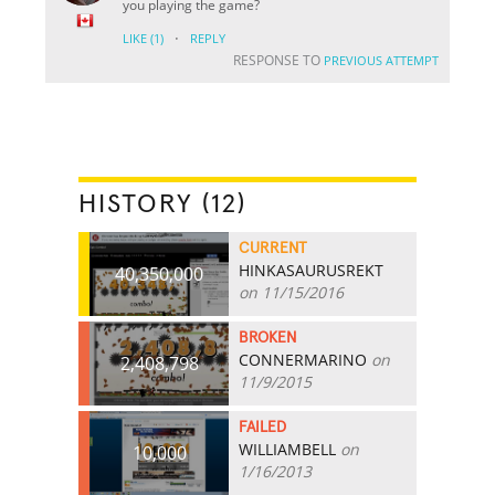
you playing the game?
·
LIKE
(1)
REPLY
RESPONSE TO
PREVIOUS ATTEMPT
HISTORY (12)
CURRENT
HINKASAURUSREKT
40,350,000
on 11/15/2016
BROKEN
CONNERMARINO
on
2,408,798
11/9/2015
FAILED
WILLIAMBELL
on
10,000
1/16/2013