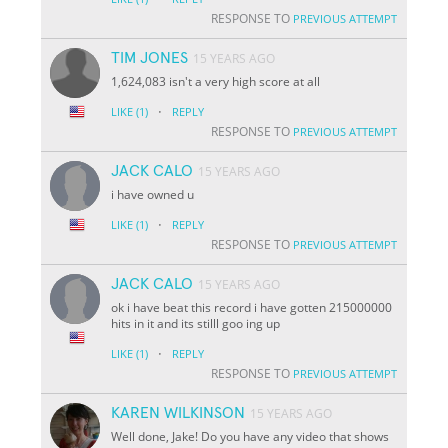
RESPONSE TO
PREVIOUS ATTEMPT
TIM JONES
15 YEARS AGO
1,624,083 isn't a very high score at all
·
LIKE
(1)
REPLY
RESPONSE TO
PREVIOUS ATTEMPT
JACK CALO
15 YEARS AGO
i have owned u
·
LIKE
(1)
REPLY
RESPONSE TO
PREVIOUS ATTEMPT
JACK CALO
15 YEARS AGO
ok i have beat this record i have gotten 215000000
hits in it and its stilll goo ing up
·
LIKE
(1)
REPLY
RESPONSE TO
PREVIOUS ATTEMPT
KAREN WILKINSON
15 YEARS AGO
Well done, Jake! Do you have any video that shows