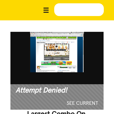
Attempt Denied!
SEE CURRENT