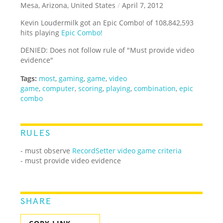
Mesa, Arizona, United States
/
April 7, 2012
Kevin Loudermilk got an Epic Combo! of 108,842,593
hits playing
Epic Combo!
DENIED: Does not follow rule of "Must provide video
evidence"
Tags:
most
,
gaming
,
game
,
video
game
,
computer
,
scoring
,
playing
,
combination
,
epic
combo
RULES
-
must observe
RecordSetter video game criteria
- must provide video evidence
SHARE