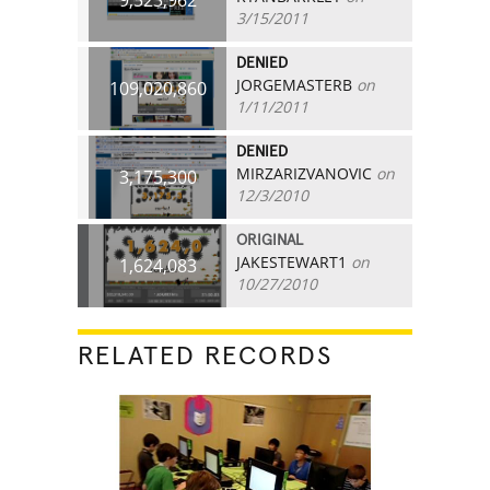
3/15/2011
DENIED
JORGEMASTERB
on
109,020,860
1/11/2011
DENIED
MIRZARIZVANOVIC
on
3,175,300
12/3/2010
ORIGINAL
JAKESTEWART1
on
1,624,083
10/27/2010
RELATED RECORDS