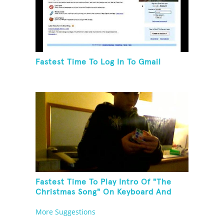
Fastest Time To Log In To Gmail
Fastest Time To Play Intro Of "The
Christmas Song" On Keyboard And
Then Solve A Rubik's Cube
More Suggestions