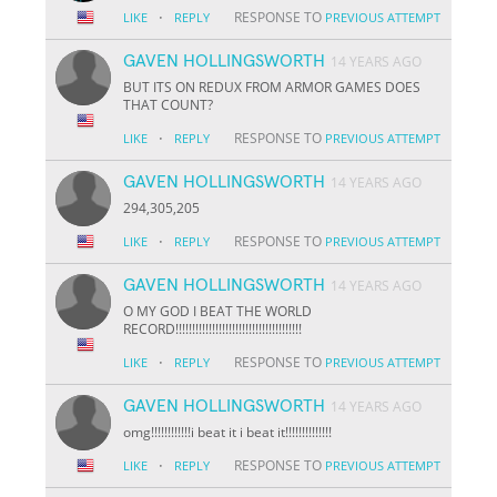
·
RESPONSE TO
LIKE
REPLY
PREVIOUS ATTEMPT
GAVEN HOLLINGSWORTH
14 YEARS AGO
BUT ITS ON REDUX FROM ARMOR GAMES DOES
THAT COUNT?
·
RESPONSE TO
LIKE
REPLY
PREVIOUS ATTEMPT
GAVEN HOLLINGSWORTH
14 YEARS AGO
294,305,205
·
RESPONSE TO
LIKE
REPLY
PREVIOUS ATTEMPT
GAVEN HOLLINGSWORTH
14 YEARS AGO
O MY GOD I BEAT THE WORLD
RECORD!!!!!!!!!!!!!!!!!!!!!!!!!!!!!!!!!!!!!!
·
RESPONSE TO
LIKE
REPLY
PREVIOUS ATTEMPT
GAVEN HOLLINGSWORTH
14 YEARS AGO
omg!!!!!!!!!!!!i beat it i beat it!!!!!!!!!!!!!!
·
RESPONSE TO
LIKE
REPLY
PREVIOUS ATTEMPT