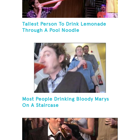
Tallest Person To Drink Lemonade
Through A Pool Noodle
Most People Drinking Bloody Marys
On A Staircase