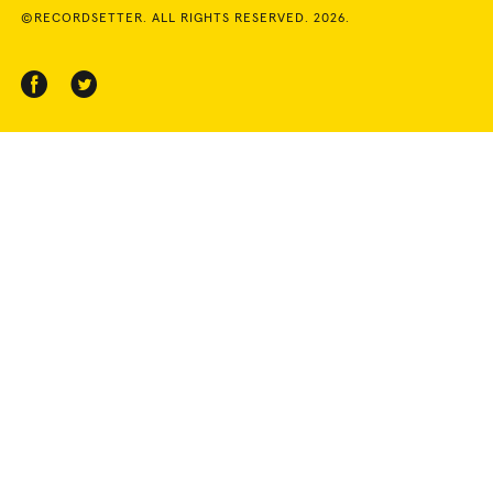
©RECORDSETTER. ALL RIGHTS RESERVED. 2026.