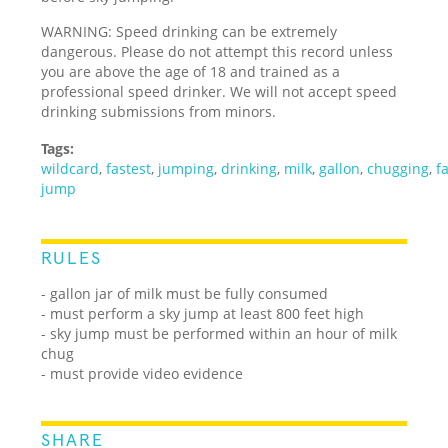
WARNING: Speed drinking can be extremely
dangerous. Please do not attempt this record unless
you are above the age of 18 and trained as a
professional speed drinker. We will not accept speed
drinking submissions from minors.
Tags:
wildcard
,
fastest
,
jumping
,
drinking
,
milk
,
gallon
,
chugging
,
f
jump
RULES
- gallon jar of milk must be fully consumed
- must perform a sky jump at least 800 feet high
- sky jump must be performed within an hour of milk
chug
- must provide video evidence
SHARE