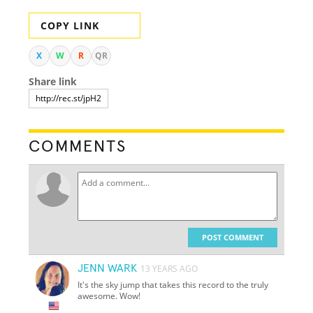
COPY LINK
X
W
R
QR
Share link
COMMENTS
POST COMMENT
JENN WARK
13 YEARS AGO
It's the sky jump that takes this record to the truly
awesome. Wow!