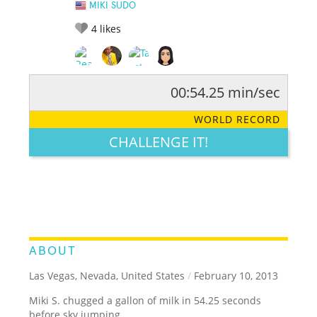
MIKI SUDO
4
likes
00:54.25 min/sec
RATE IT:
LEGENDARY
FUNNY
CUTE
CREATIVE
WORLD RECORD
GROSS
IMPRESSIVE
CHALLENGE IT!
ABOUT
Las Vegas, Nevada, United States
/
February 10, 2013
Miki S. chugged a gallon of milk in 54.25 seconds
before sky jumping.