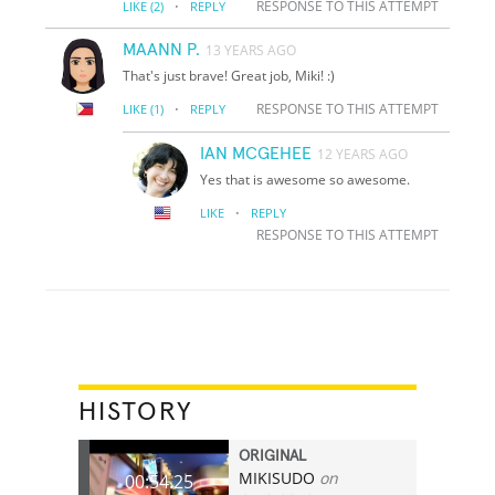
·
RESPONSE TO THIS ATTEMPT
LIKE
(2)
REPLY
MAANN P.
13 YEARS AGO
That's just brave! Great job, Miki! :)
·
RESPONSE TO THIS ATTEMPT
LIKE
(1)
REPLY
IAN MCGEHEE
12 YEARS AGO
Yes that is awesome so awesome.
·
LIKE
REPLY
RESPONSE TO THIS ATTEMPT
HISTORY
ORIGINAL
MIKISUDO
on
00:54.25