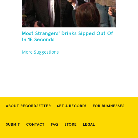
Most Strangers' Drinks Sipped Out Of
In 15 Seconds
More Suggestions
ABOUT RECORDSETTER
SET A RECORD!
FOR BUSINESSES
SUBMIT
CONTACT
FAQ
STORE
LEGAL