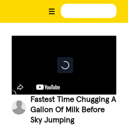
Fastest Time Chugging A
Gallon Of Milk Before
Sky Jumping