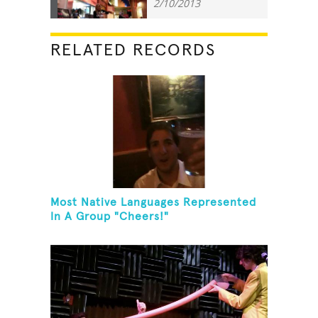
2/10/2013
RELATED RECORDS
Most Native Languages Represented
In A Group "Cheers!"