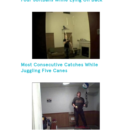
Four Softballs While Lying On Back
Most Consecutive Catches While
Juggling Five Canes