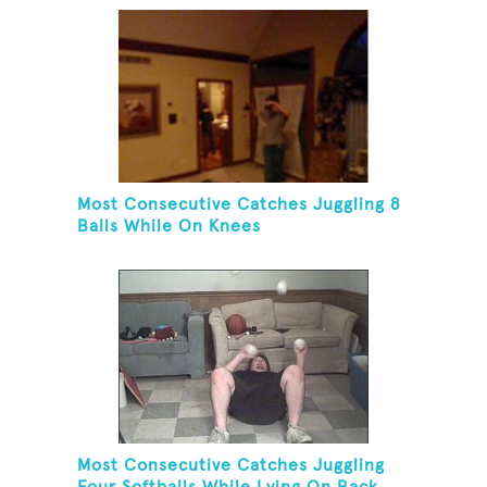
Most Consecutive Catches Juggling 8
Balls While On Knees
Most Consecutive Catches Juggling