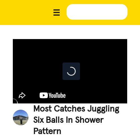
Most Catches Juggling
Six Balls In Shower
Pattern