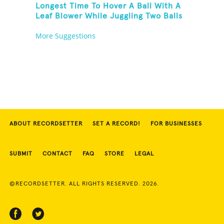
Longest Time To Hover A Ball With A
Leaf Blower While Juggling Two Balls
In The Other Hand And Balancing On
More Suggestions
A Rola Bola
ABOUT RECORDSETTER
SET A RECORD!
FOR BUSINESSES
SUBMIT
CONTACT
FAQ
STORE
LEGAL
©RECORDSETTER. ALL RIGHTS RESERVED. 2026.