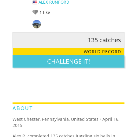
ALEX RUMFORD
1
like
135 catches
RATE IT:
LEGENDARY
FUNNY
CUTE
CREATIVE
WORLD RECORD
GROSS
IMPRESSIVE
CHALLENGE IT!
ABOUT
West Chester, Pennsylvania, United States
/
April 16,
2015
Alex R. completed 135 catches juggling six balls in