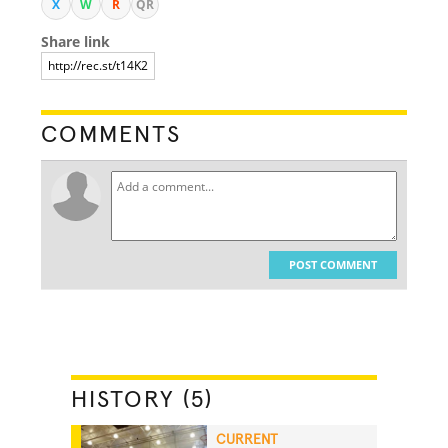
X
W
R
QR
Share link
COMMENTS
POST COMMENT
HISTORY (5)
CURRENT