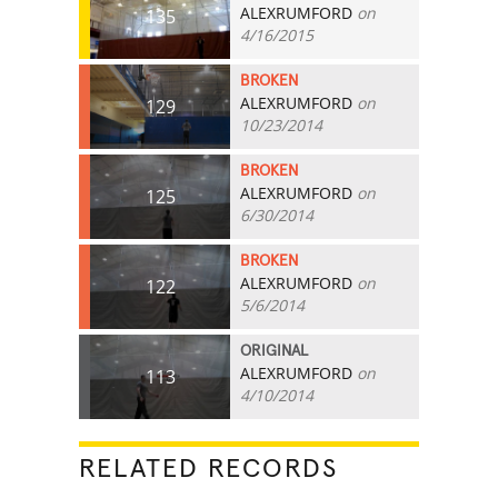
ALEXRUMFORD
on
135
4/16/2015
BROKEN
ALEXRUMFORD
on
129
10/23/2014
BROKEN
ALEXRUMFORD
on
125
6/30/2014
BROKEN
ALEXRUMFORD
on
122
5/6/2014
ORIGINAL
ALEXRUMFORD
on
113
4/10/2014
RELATED RECORDS