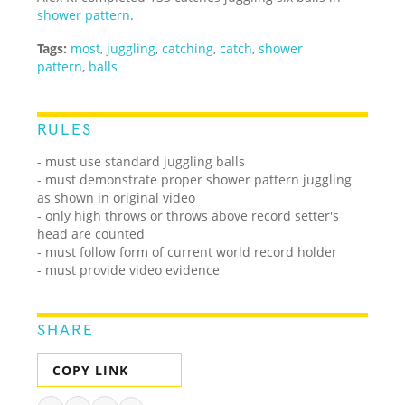
shower pattern
.
Tags:
most
,
juggling
,
catching
,
catch
,
shower
pattern
,
balls
RULES
- must use standard juggling balls
- must demonstrate proper shower pattern juggling
as shown in original video
- only high throws or throws above record setter's
head are counted
- must follow form of current world record holder
- must provide video evidence
SHARE
COPY LINK