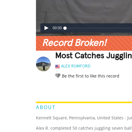
00:00
Record Broken!
Most Catches Jugglin
ALEX RUMFORD
Be the first to like this record
LEGENDARY
FUNNY
CUTE
C
RATE IT:
ABOUT
Kennett Square, Pennsylvania, United States
/
Ju
Alex R. completed 50 catches juggling seven ball