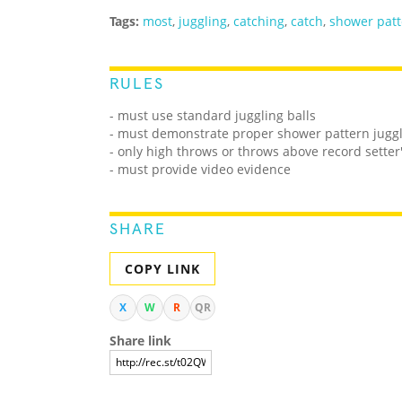
Tags:
most
,
juggling
,
catching
,
catch
,
shower patt
RULES
- must use standard juggling balls
- must demonstrate proper shower pattern juggl
- only high throws or throws above record sette
- must provide video evidence
SHARE
COPY LINK
X
W
R
QR
Share link