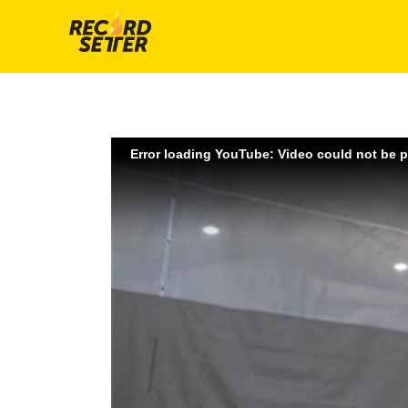
Error loading YouTube: Video could not be 