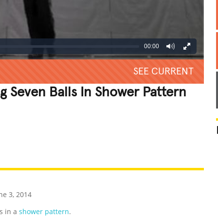
00:00
SEE CURRENT
g Seven Balls In Shower Pattern
REATIVE
GROSS
IMPRESSIVE
ne 3, 2014
s in a
shower pattern
.