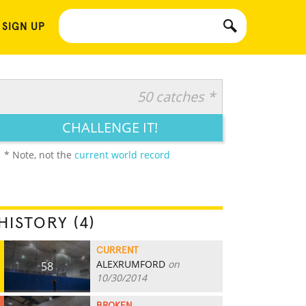
 SIGN UP
50 catches *
CHALLENGE IT!
* Note, not the
current world record
HISTORY (4)
CURRENT
ALEXRUMFORD
on
58
10/30/2014