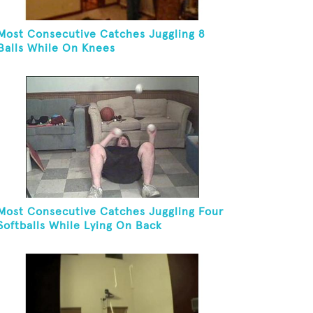
Most Consecutive Catches Juggling 8
Balls While On Knees
Most Consecutive Catches Juggling Four
Softballs While Lying On Back