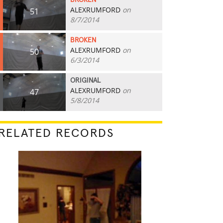
BROKEN
ALEXRUMFORD
on
51
8/7/2014
BROKEN
ALEXRUMFORD
on
50
6/3/2014
ORIGINAL
ALEXRUMFORD
on
47
5/8/2014
RELATED RECORDS