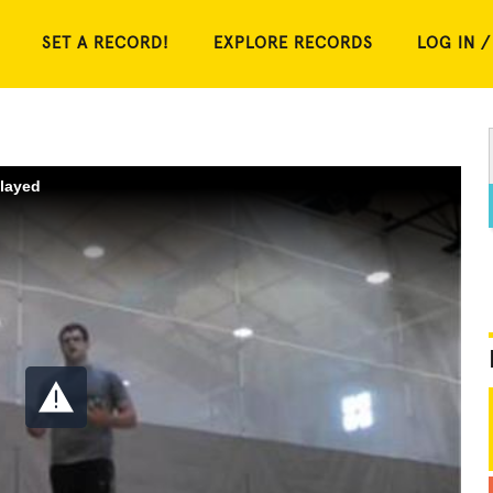
SET A RECORD!
EXPLORE RECORDS
LOG IN /
played