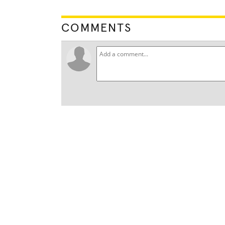
COMMENTS