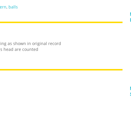
ern
,
balls
ing as shown in original record
r's head are counted