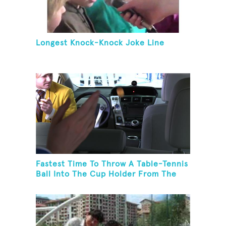
Longest Knock-Knock Joke Line
Fastest Time To Throw A Table-Tennis
Ball Into The Cup Holder From The
Trunk Of A Prius