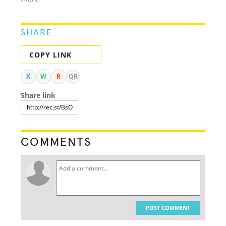
SHARE
COPY LINK
X
W
R
QR
Share link
COMMENTS
POST COMMENT