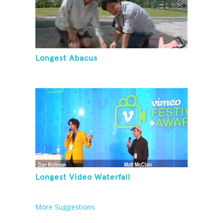
Longest Abacus
Longest Video Waterfall
More Suggestions