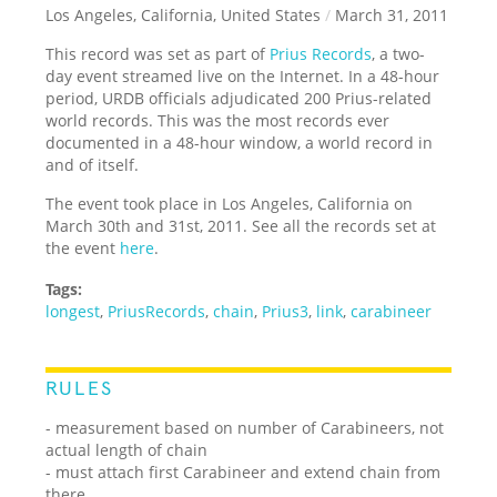
Los Angeles, California, United States
/
March 31, 2011
This record was set as part of
Prius Records
, a two-
day event streamed live on the Internet. In a 48-hour
period, URDB officials adjudicated 200 Prius-related
world records. This was the most records ever
documented in a 48-hour window, a world record in
and of itself.
The event took place in Los Angeles, California on
March 30th and 31st, 2011. See all the records set at
the event
here
.
Tags:
longest
,
PriusRecords
,
chain
,
Prius3
,
link
,
carabineer
RULES
- measurement based on number of Carabineers, not
actual length of chain
- must attach first Carabineer and extend chain from
there