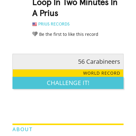
Loop In Two Minutes In
A Prius
PRIUS RECORDS
Be the first to like this record
56 Carabineers
RATE IT:
LEGENDARY
FUNNY
CUTE
CREATIVE
WORLD RECORD
GROSS
IMPRESSIVE
CHALLENGE IT!
ABOUT