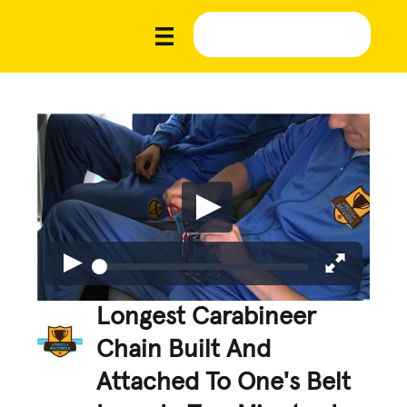
Longest Carabineer
Chain Built And
Attached To One's Belt