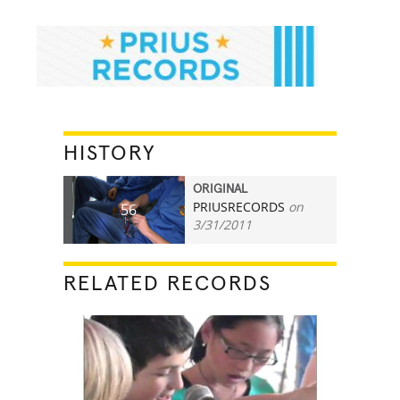
HISTORY
ORIGINAL
PRIUSRECORDS
on
56
3/31/2011
RELATED RECORDS