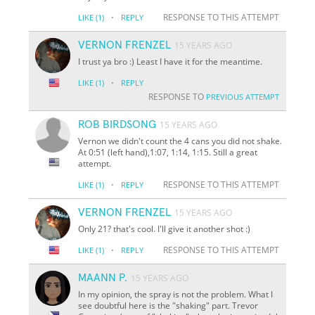
·
RESPONSE TO THIS ATTEMPT
LIKE
(1)
REPLY
VERNON FRENZEL
15 YEARS AGO
I trust ya bro :) Least I have it for the meantime.
·
LIKE
(1)
REPLY
RESPONSE TO
PREVIOUS ATTEMPT
ROB BIRDSONG
15 YEARS AGO
Vernon we didn't count the 4 cans you did not shake.
At 0:51 (left hand),1:07, 1:14, 1:15. Still a great
attempt.
·
RESPONSE TO THIS ATTEMPT
LIKE
(1)
REPLY
VERNON FRENZEL
15 YEARS AGO
Only 21? that's cool. I'll give it another shot :)
·
RESPONSE TO THIS ATTEMPT
LIKE
(1)
REPLY
MAANN P.
15 YEARS AGO
In my opinion, the spray is not the problem. What I
see doubtful here is the "shaking" part. Trevor