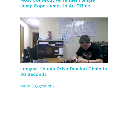
Most Consecutive Tandem Single
Jump Rope Jumps In An Office
Longest Thumb Drive Domino Chain In
30 Seconds
More Suggestions