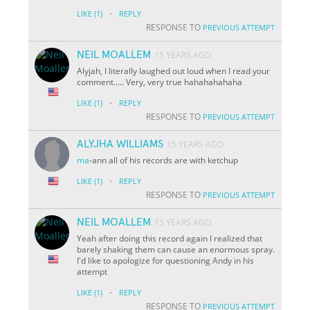
·
LIKE
(1)
REPLY
RESPONSE TO
PREVIOUS ATTEMPT
NEIL MOALLEM
15 YEARS AGO
Alyjah, I literally laughed out loud when I read your
comment..... Very, very true hahahahahaha
·
LIKE
(1)
REPLY
RESPONSE TO
PREVIOUS ATTEMPT
ALYJHA WILLIAMS
15 YEARS AGO
ma
-ann all of his records are with ketchup
·
LIKE
(1)
REPLY
RESPONSE TO
PREVIOUS ATTEMPT
NEIL MOALLEM
15 YEARS AGO
Yeah after doing this record again I realized that
barely shaking them can cause an enormous spray.
I'd like to apologize for questioning Andy in his
attempt
·
LIKE
(1)
REPLY
RESPONSE TO
PREVIOUS ATTEMPT