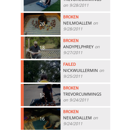
24
on 9/28/2011
BROKEN
NEILMOALLEM
on
20
9/28/2011
BROKEN
ANDYPELPHREY
on
18
9/27/2011
FAILED
NICKWUILLERMIN
on
9
9/25/2011
BROKEN
TREVORCUMMINGS
12
on 9/24/2011
BROKEN
NEILMOALLEM
on
16
9/24/2011