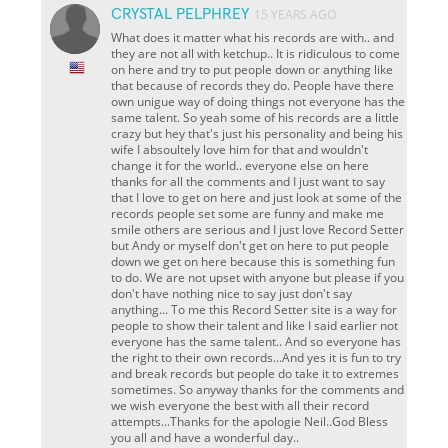
CRYSTAL PELPHREY
15 YEARS AGO
What does it matter what his records are with.. and
they are not all with ketchup.. It is ridiculous to come
on here and try to put people down or anything like
that because of records they do. People have there
own unigue way of doing things not everyone has the
same talent. So yeah some of his records are a little
crazy but hey that's just his personality and being his
wife I absoultely love him for that and wouldn't
change it for the world..
everyone else on here
thanks for all the comments and I just want to say
that I love to get on here and just look at some of the
records people set some are funny and make me
smile others are serious and I just love Record Setter
but Andy or myself don't get on here to put people
down we get on here because this is something fun
to do. We are not upset with anyone but please if you
don't have nothing nice to say just don't say
anything... To me this Record Setter site is a way for
people to show their talent and like I said earlier not
everyone has the same talent.. And so everyone has
the right to their own records...And yes it is fun to try
and break records but people do take it to extremes
sometimes. So anyway thanks for the comments and
we wish everyone the best with all their record
attempts...Thanks for the apologie Neil..God Bless
you all and have a wonderful day..