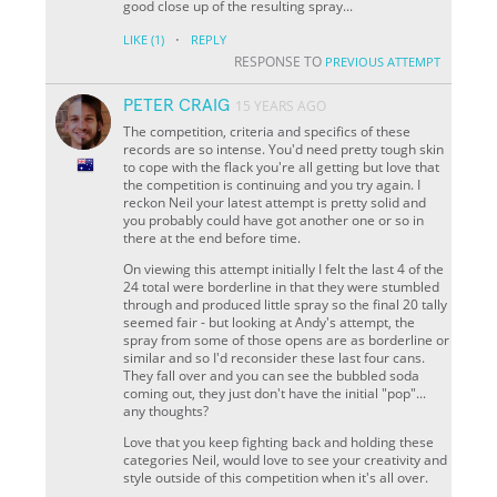
good close up of the resulting spray...
·
LIKE
(1)
REPLY
RESPONSE TO
PREVIOUS ATTEMPT
PETER CRAIG
15 YEARS AGO
The competition, criteria and specifics of these
records are so intense. You'd need pretty tough skin
to cope with the flack you're all getting but love that
the competition is continuing and you try again. I
reckon Neil your latest attempt is pretty solid and
you probably could have got another one or so in
there at the end before time.
On viewing this attempt initially I felt the last 4 of the
24 total were borderline in that they were stumbled
through and produced little spray so the final 20 tally
seemed fair - but looking at Andy's attempt, the
spray from some of those opens are as borderline or
similar and so I'd reconsider these last four cans.
They fall over and you can see the bubbled soda
coming out, they just don't have the initial "pop"...
any thoughts?
Love that you keep fighting back and holding these
categories Neil, would love to see your creativity and
style outside of this competition when it's all over.