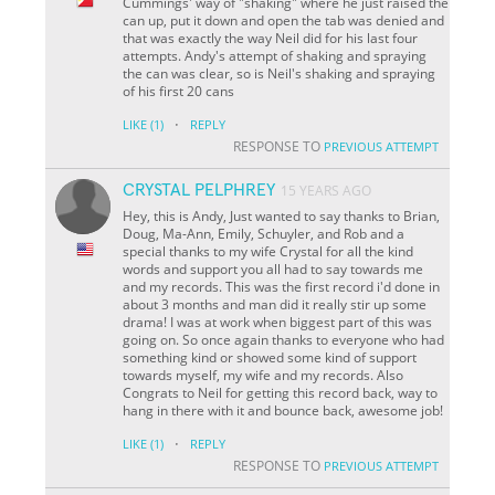
Cummings' way of "shaking" where he just raised the
can up, put it down and open the tab was denied and
that was exactly the way Neil did for his last four
attempts. Andy's attempt of shaking and spraying
the can was clear, so is Neil's shaking and spraying
of his first 20 cans
·
LIKE
(1)
REPLY
RESPONSE TO
PREVIOUS ATTEMPT
CRYSTAL PELPHREY
15 YEARS AGO
Hey, this is Andy, Just wanted to say thanks to Brian,
Doug, Ma-Ann, Emily, Schuyler, and Rob and a
special thanks to my wife Crystal for all the kind
words and support you all had to say towards me
and my records. This was the first record i'd done in
about 3 months and man did it really stir up some
drama! I was at work when biggest part of this was
going on. So once again thanks to everyone who had
something kind or showed some kind of support
towards myself, my wife and my records. Also
Congrats to Neil for getting this record back, way to
hang in there with it and bounce back, awesome job!
·
LIKE
(1)
REPLY
RESPONSE TO
PREVIOUS ATTEMPT