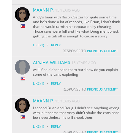
MAANN P.
15 YEARS AGO
Andy's been with RecordSetter for quite some time
and he's done a lot of records, like Brian, I don't think
that he would tarnish his reputation by cheating.
Those cans were full and like what Doug mentioned,
getting the tab off is enough to cause a spray
·
LIKE
(1)
REPLY
RESPONSE TO
PREVIOUS ATTEMPT
ALYJHA WILLIAMS
15 YEARS AGO
well if he didnt shake them hard how do you explain
some of the cans exploding
·
LIKE
(1)
REPLY
RESPONSE TO
PREVIOUS ATTEMPT
MAANN P.
15 YEARS AGO
I second Brian and Doug. I didn't see anything wrong
with it. It seems that Andy didn't shake the cans hard
but nevertheless, he still shook them
·
LIKE
(1)
REPLY
RESPONSE TO
PREVIOUS ATTEMPT