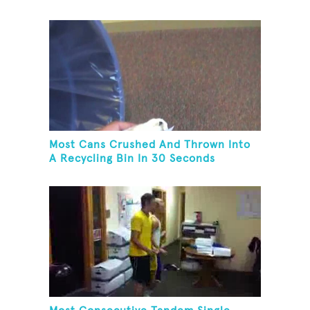
Most Cans Crushed And Thrown Into
A Recycling Bin In 30 Seconds