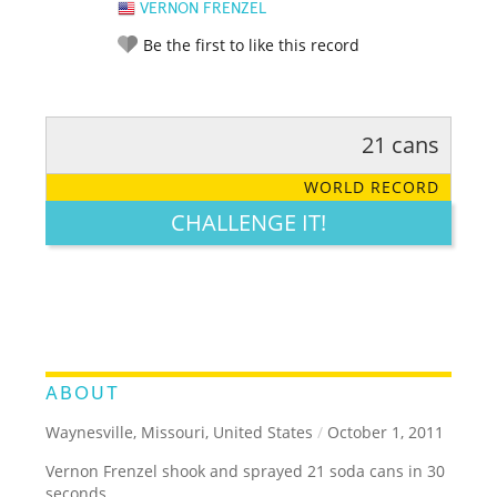
VERNON FRENZEL
Be the first to like this record
21 cans
RATE IT:
LEGENDARY
FUNNY
CUTE
CREATIVE
WORLD RECORD
GROSS
IMPRESSIVE
CHALLENGE IT!
ABOUT
Waynesville, Missouri, United States
/
October 1, 2011
Vernon Frenzel shook and sprayed 21 soda cans in 30
seconds.