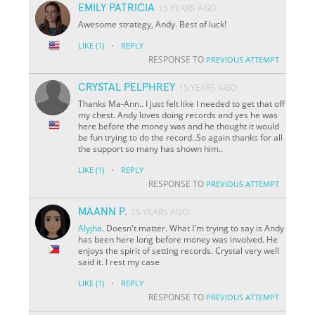
EMILY PATRICIA
15 YEARS AGO
Awesome strategy, Andy. Best of luck!
·
LIKE
(1)
REPLY
RESPONSE TO
PREVIOUS ATTEMPT
CRYSTAL PELPHREY
15 YEARS AGO
Thanks Ma-Ann.. I just felt like I needed to get that off
my chest. Andy loves doing records and yes he was
here before the money was and he thought it would
be fun trying to do the record..So again thanks for all
the support so many has shown him..
·
LIKE
(1)
REPLY
RESPONSE TO
PREVIOUS ATTEMPT
MAANN P.
15 YEARS AGO
Alyjha
. Doesn't matter. What I'm trying to say is Andy
has been here long before money was involved. He
enjoys the spirit of setting records. Crystal very well
said it. I rest my case
·
LIKE
(1)
REPLY
RESPONSE TO
PREVIOUS ATTEMPT