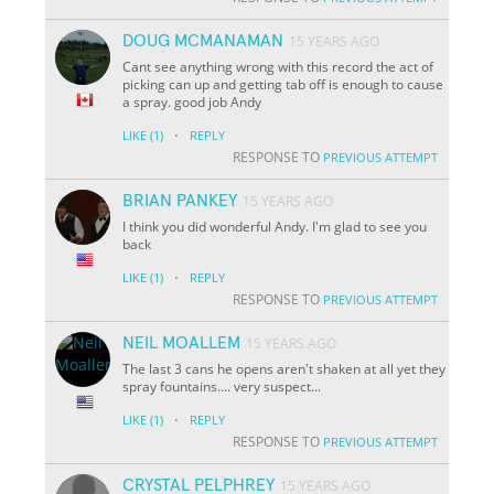
DOUG MCMANAMAN
15 YEARS AGO
Cant see anything wrong with this record the act of
picking can up and getting tab off is enough to cause
a spray. good job Andy
·
LIKE
(1)
REPLY
RESPONSE TO
PREVIOUS ATTEMPT
BRIAN PANKEY
15 YEARS AGO
I think you did wonderful Andy. I'm glad to see you
back
·
LIKE
(1)
REPLY
RESPONSE TO
PREVIOUS ATTEMPT
NEIL MOALLEM
15 YEARS AGO
The last 3 cans he opens aren't shaken at all yet they
spray fountains.... very suspect...
·
LIKE
(1)
REPLY
RESPONSE TO
PREVIOUS ATTEMPT
CRYSTAL PELPHREY
15 YEARS AGO