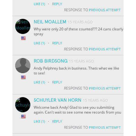
·
LIKE
(1)
REPLY
RESPONSE TO
PREVIOUS ATTEMPT
NEIL MOALLEM
15 YEARS AGO
Why were only 20 of these counted??? 24 cans clearly
spray
·
LIKE
(1)
REPLY
RESPONSE TO
PREVIOUS ATTEMPT
ROB BIRDSONG
15 YEARS AGO
Andy Pelphrey back in business. Thats what we like
to see!
·
LIKE
(1)
REPLY
RESPONSE TO
PREVIOUS ATTEMPT
SCHUYLER VAN HORN
15 YEARS AGO
Welcome back Andy! Glad to see you submitting
again. Can't wait to see some new records from you
·
LIKE
(1)
REPLY
RESPONSE TO
PREVIOUS ATTEMPT