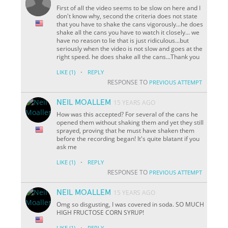
First of all the video seems to be slow on here and I
don't know why, second the criteria does not state
that you have to shake the cans vigorously...he does
shake all the cans you have to watch it closely... we
have no reason to lie that is just ridiculous...but
seriously when the video is not slow and goes at the
right speed. he does shake all the cans...Thank you
·
LIKE
(1)
REPLY
RESPONSE TO
PREVIOUS ATTEMPT
NEIL MOALLEM
15 YEARS AGO
How was this accepted? For several of the cans he
opened them without shaking them and yet they still
sprayed, proving that he must have shaken them
before the recording began! It's quite blatant if you
ask me
·
LIKE
(1)
REPLY
RESPONSE TO
PREVIOUS ATTEMPT
NEIL MOALLEM
15 YEARS AGO
Omg so disgusting, I was covered in soda. SO MUCH
HIGH FRUCTOSE CORN SYRUP!
·
LIKE
(1)
REPLY