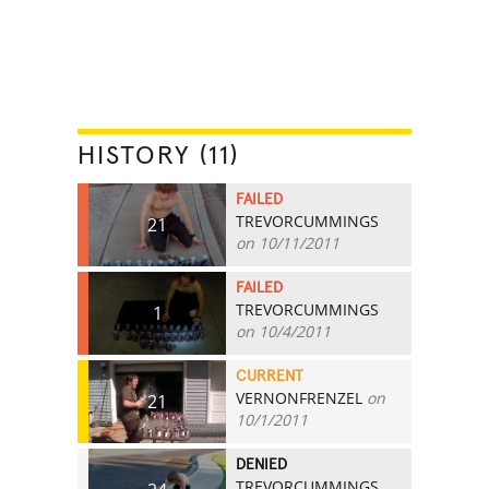
HISTORY (11)
FAILED
TREVORCUMMINGS
21
on 10/11/2011
FAILED
TREVORCUMMINGS
1
on 10/4/2011
CURRENT
VERNONFRENZEL
on
21
10/1/2011
DENIED
TREVORCUMMINGS