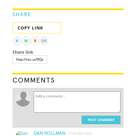
SHARE
COPY LINK
X
W
R
QR
Share link
COMMENTS
POST COMMENT
DAN ROLLMAN
15 YEARS AGO