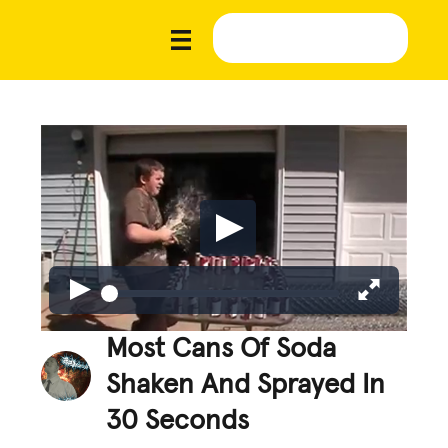
Most Cans Of Soda
Shaken And Sprayed In
30 Seconds