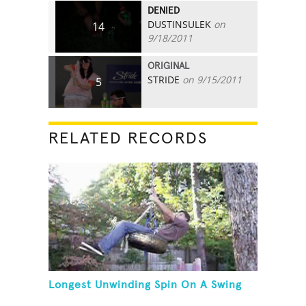
DENIED
DUSTINSULEK
on
14
9/18/2011
ORIGINAL
STRIDE
on 9/15/2011
5
RELATED RECORDS
Longest Unwinding Spin On A Swing