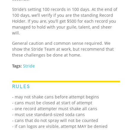
Stride’s setting 100 records in 100 days. At the end of
100 days, we’ll verify if you are the standing Record
Holder. If you are, you’ll get $500 for each record you
managed to hold with your guile, talent, and sheer
will.
General caution and common sense required. We
show the Stride Team at work, but recommend that
these challenges be done at home.
Tags:
Stride
RULES
- may not shake cans before attempt begins
- cans must be closed at start of attempt
- one record attempter must shake all cans
- must use standard-sized soda cans
- cans that do not spray will not be counted
- if can logos are visible, attempt MAY be denied