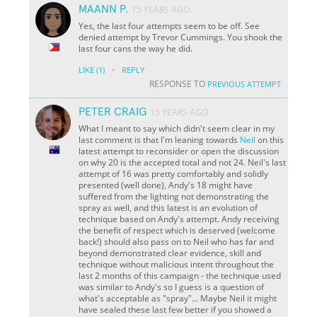
MAANN P.
15 YEARS AGO
Yes, the last four attempts seem to be off. See
denied attempt by Trevor Cummings. You shook the
last four cans the way he did.
·
LIKE
(1)
REPLY
RESPONSE TO
PREVIOUS ATTEMPT
PETER CRAIG
15 YEARS AGO
What I meant to say which didn't seem clear in my
last comment is that I'm leaning towards
Neil
on this
latest attempt to reconsider or open the discussion
on why 20 is the accepted total and not 24. Neil's last
attempt of 16 was pretty comfortably and solidly
presented (well done), Andy's 18 might have
suffered from the lighting not demonstrating the
spray as well, and this latest is an evolution of
technique based on Andy's attempt. Andy receiving
the benefit of respect which is deserved (welcome
back!) should also pass on to Neil who has far and
beyond demonstrated clear evidence, skill and
technique without malicious intent throughout the
last 2 months of this campaign - the technique used
was similar to Andy's so I guess is a question of
what's acceptable as "spray"... Maybe Neil it might
have sealed these last few better if you showed a