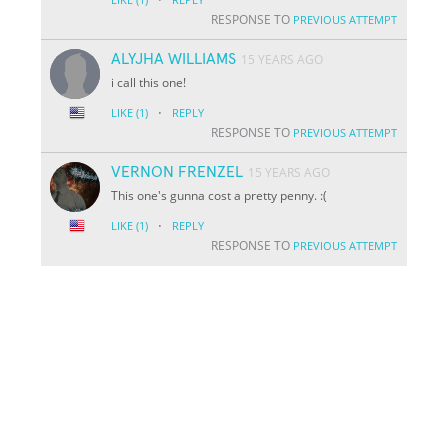
RESPONSE TO
PREVIOUS ATTEMPT
ALYJHA WILLIAMS
15 YEARS AGO
i call this one!
·
LIKE
(1)
REPLY
RESPONSE TO
PREVIOUS ATTEMPT
VERNON FRENZEL
15 YEARS AGO
This one's gunna cost a pretty penny. :(
·
LIKE
(1)
REPLY
RESPONSE TO
PREVIOUS ATTEMPT