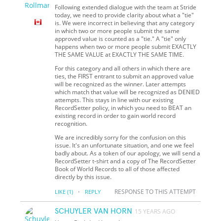
Following extended dialogue with the team at Stride
today, we need to provide clarity about what a "tie"
is. We were incorrect in believing that any category
in which two or more people submit the same
approved value is counted as a "tie." A "tie" only
happens when two or more people submit EXACTLY
THE SAME VALUE at EXACTLY THE SAME TIME.
For this category and all others in which there are
ties, the FIRST entrant to submit an approved value
will be recognized as the winner. Later attempts
which match that value will be recognized as DENIED
attempts. This stays in line with our existing
RecordSetter policy, in which you need to BEAT an
existing record in order to gain world record
recognition.
We are incredibly sorry for the confusion on this
issue. It's an unfortunate situation, and one we feel
badly about. As a token of our apology, we will send a
RecordSetter t-shirt and a copy of The RecordSetter
Book of World Records to all of those affected
directly by this issue.
·
RESPONSE TO THIS ATTEMPT
LIKE
(1)
REPLY
SCHUYLER VAN HORN
15 YEARS AGO