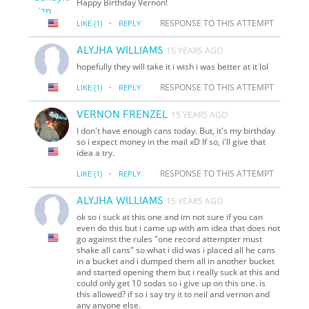
Happy Birthday Vernon!
·
RESPONSE TO THIS ATTEMPT
LIKE
(1)
REPLY
ALYJHA WILLIAMS
15 YEARS AGO
hopefully they will take it i wish i was better at it lol
·
RESPONSE TO THIS ATTEMPT
LIKE
(1)
REPLY
VERNON FRENZEL
15 YEARS AGO
I don't have enough cans today. But, it's my birthday
so i expect money in the mail xD If so, i'll give that
idea a try.
·
RESPONSE TO THIS ATTEMPT
LIKE
(1)
REPLY
ALYJHA WILLIAMS
15 YEARS AGO
ok so i suck at this one and im not sure if you can
even do this but i came up with am idea that does not
go against the rules "one record attempter must
shake all cans" so what i did was i placed all he cans
in a bucket and i dumped them all in another bucket
and started opening them but i really suck at this and
could only get 10 sodas so i give up on this one. is
this allowed? if so i say try it to neil and vernon and
any anyone else.