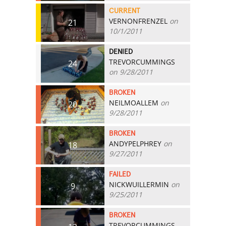
CURRENT
VERNONFRENZEL
on
21
10/1/2011
DENIED
TREVORCUMMINGS
24
on 9/28/2011
BROKEN
NEILMOALLEM
on
20
9/28/2011
BROKEN
ANDYPELPHREY
on
18
9/27/2011
FAILED
NICKWUILLERMIN
on
9
9/25/2011
BROKEN
TREVORCUMMINGS