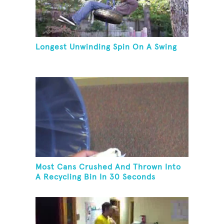
Longest Unwinding Spin On A Swing
Most Cans Crushed And Thrown Into
A Recycling Bin In 30 Seconds