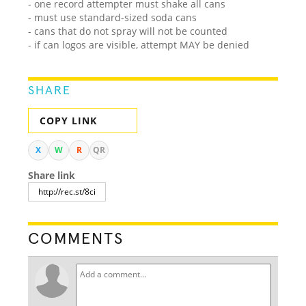
- one record attempter must shake all cans
- must use standard-sized soda cans
- cans that do not spray will not be counted
- if can logos are visible, attempt MAY be denied
SHARE
COPY LINK
X
W
R
QR
Share link
COMMENTS