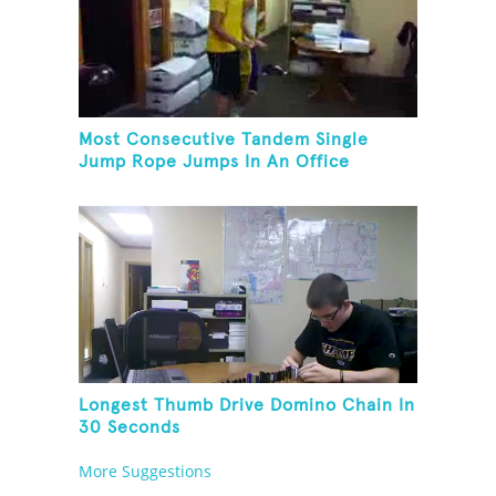
Most Consecutive Tandem Single
Jump Rope Jumps In An Office
Longest Thumb Drive Domino Chain In
30 Seconds
More Suggestions