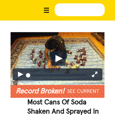
Record Broken!
SEE CURRENT
Most Cans Of Soda
Shaken And Sprayed In