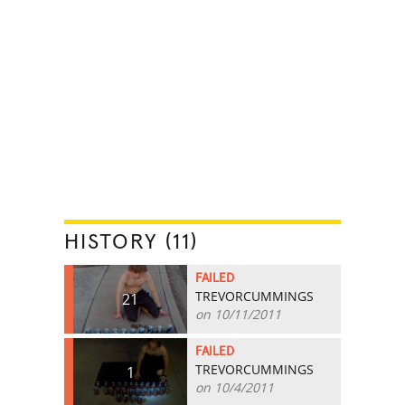
HISTORY (11)
FAILED
TREVORCUMMINGS
21
on 10/11/2011
FAILED
TREVORCUMMINGS
1
on 10/4/2011