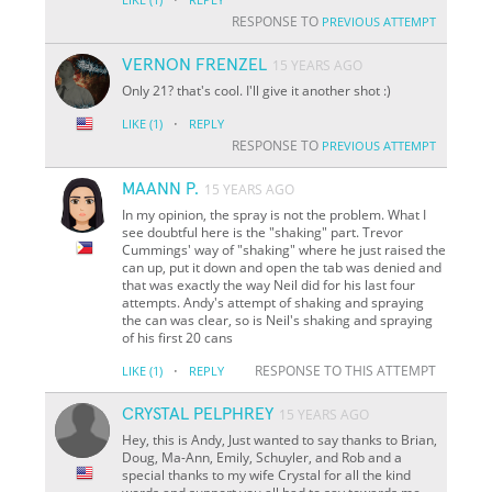
RESPONSE TO
PREVIOUS ATTEMPT
VERNON FRENZEL
15 YEARS AGO
Only 21? that's cool. I'll give it another shot :)
·
LIKE
(1)
REPLY
RESPONSE TO
PREVIOUS ATTEMPT
MAANN P.
15 YEARS AGO
In my opinion, the spray is not the problem. What I
see doubtful here is the "shaking" part. Trevor
Cummings' way of "shaking" where he just raised the
can up, put it down and open the tab was denied and
that was exactly the way Neil did for his last four
attempts. Andy's attempt of shaking and spraying
the can was clear, so is Neil's shaking and spraying
of his first 20 cans
·
RESPONSE TO THIS ATTEMPT
LIKE
(1)
REPLY
CRYSTAL PELPHREY
15 YEARS AGO
Hey, this is Andy, Just wanted to say thanks to Brian,
Doug, Ma-Ann, Emily, Schuyler, and Rob and a
special thanks to my wife Crystal for all the kind