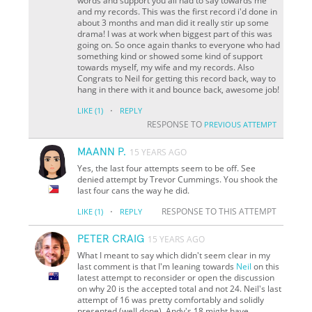
words and support you all had to say towards me
and my records. This was the first record i'd done in
about 3 months and man did it really stir up some
drama! I was at work when biggest part of this was
going on. So once again thanks to everyone who had
something kind or showed some kind of support
towards myself, my wife and my records. Also
Congrats to Neil for getting this record back, way to
hang in there with it and bounce back, awesome job!
·
LIKE
(1)
REPLY
RESPONSE TO
PREVIOUS ATTEMPT
MAANN P.
15 YEARS AGO
Yes, the last four attempts seem to be off. See
denied attempt by Trevor Cummings. You shook the
last four cans the way he did.
·
RESPONSE TO THIS ATTEMPT
LIKE
(1)
REPLY
PETER CRAIG
15 YEARS AGO
What I meant to say which didn't seem clear in my
last comment is that I'm leaning towards
Neil
on this
latest attempt to reconsider or open the discussion
on why 20 is the accepted total and not 24. Neil's last
attempt of 16 was pretty comfortably and solidly
presented (well done), Andy's 18 might have