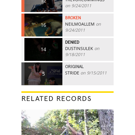
12
on 9/24/2011
BROKEN
NEILMOALLEM
on
16
9/24/2011
DENIED
DUSTINSULEK
on
14
9/18/2011
ORIGINAL
STRIDE
on 9/15/2011
5
RELATED RECORDS