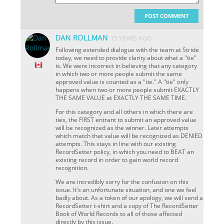
POST COMMENT
DAN ROLLMAN
15 YEARS AGO
Following extended dialogue with the team at Stride
today, we need to provide clarity about what a "tie"
is. We were incorrect in believing that any category
in which two or more people submit the same
approved value is counted as a "tie." A "tie" only
happens when two or more people submit EXACTLY
THE SAME VALUE at EXACTLY THE SAME TIME.
For this category and all others in which there are
ties, the FIRST entrant to submit an approved value
will be recognized as the winner. Later attempts
which match that value will be recognized as DENIED
attempts. This stays in line with our existing
RecordSetter policy, in which you need to BEAT an
existing record in order to gain world record
recognition.
We are incredibly sorry for the confusion on this
issue. It's an unfortunate situation, and one we feel
badly about. As a token of our apology, we will send a
RecordSetter t-shirt and a copy of The RecordSetter
Book of World Records to all of those affected
directly by this issue.