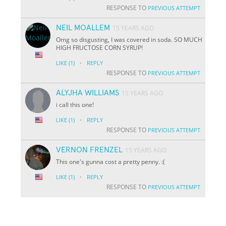
RESPONSE TO
PREVIOUS ATTEMPT
NEIL MOALLEM
15 YEARS AGO
Omg so disgusting, I was covered in soda. SO MUCH
HIGH FRUCTOSE CORN SYRUP!
·
LIKE
(1)
REPLY
RESPONSE TO
PREVIOUS ATTEMPT
ALYJHA WILLIAMS
15 YEARS AGO
i call this one!
·
LIKE
(1)
REPLY
RESPONSE TO
PREVIOUS ATTEMPT
VERNON FRENZEL
15 YEARS AGO
This one's gunna cost a pretty penny. :(
·
LIKE
(1)
REPLY
RESPONSE TO
PREVIOUS ATTEMPT