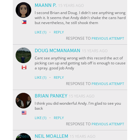
MAANN P.
15 YEARS AGO
I second Brian and Doug. I didn't see anything wrong
with it. It seems that Andy didn't shake the cans hard
but nevertheless, he still shook them
·
LIKE
(1)
REPLY
RESPONSE TO
PREVIOUS ATTEMPT
DOUG MCMANAMAN
15 YEARS AGO
Cant see anything wrong with this record the act of
picking can up and getting tab off is enough to cause
a spray. good job Andy
·
LIKE
(1)
REPLY
RESPONSE TO
PREVIOUS ATTEMPT
BRIAN PANKEY
15 YEARS AGO
I think you did wonderful Andy. I'm glad to see you
back
·
LIKE
(1)
REPLY
RESPONSE TO
PREVIOUS ATTEMPT
NEIL MOALLEM
15 YEARS AGO