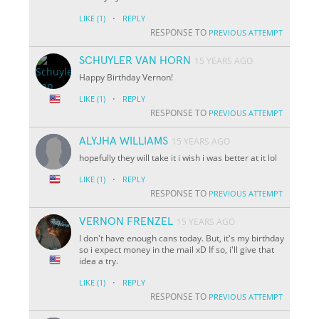
·
LIKE
(1)
REPLY
RESPONSE TO
PREVIOUS ATTEMPT
SCHUYLER VAN HORN
15 YEARS AGO
Happy Birthday Vernon!
·
LIKE
(1)
REPLY
RESPONSE TO
PREVIOUS ATTEMPT
ALYJHA WILLIAMS
15 YEARS AGO
hopefully they will take it i wish i was better at it lol
·
LIKE
(1)
REPLY
RESPONSE TO
PREVIOUS ATTEMPT
VERNON FRENZEL
15 YEARS AGO
I don't have enough cans today. But, it's my birthday
so i expect money in the mail xD If so, i'll give that
idea a try.
·
LIKE
(1)
REPLY
RESPONSE TO
PREVIOUS ATTEMPT