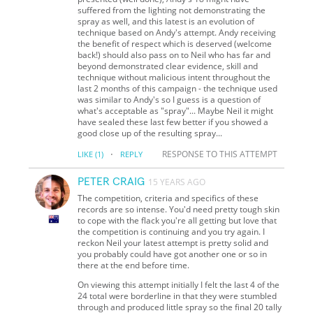
suffered from the lighting not demonstrating the
spray as well, and this latest is an evolution of
technique based on Andy's attempt. Andy receiving
the benefit of respect which is deserved (welcome
back!) should also pass on to Neil who has far and
beyond demonstrated clear evidence, skill and
technique without malicious intent throughout the
last 2 months of this campaign - the technique used
was similar to Andy's so I guess is a question of
what's acceptable as "spray"... Maybe Neil it might
have sealed these last few better if you showed a
good close up of the resulting spray...
·
RESPONSE TO THIS ATTEMPT
LIKE
(1)
REPLY
PETER CRAIG
15 YEARS AGO
The competition, criteria and specifics of these
records are so intense. You'd need pretty tough skin
to cope with the flack you're all getting but love that
the competition is continuing and you try again. I
reckon Neil your latest attempt is pretty solid and
you probably could have got another one or so in
there at the end before time.
On viewing this attempt initially I felt the last 4 of the
24 total were borderline in that they were stumbled
through and produced little spray so the final 20 tally