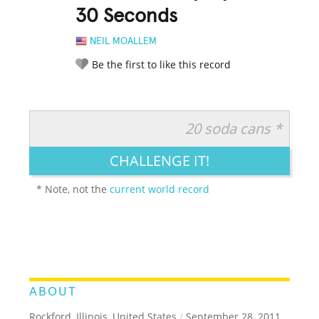
30 Seconds
NEIL MOALLEM
Be the first to like this record
20 soda cans *
RATE IT:
LEGENDARY
FUNNY
CUTE
CREATIVE
CHALLENGE IT!
GROSS
IMPRESSIVE
* Note, not the
current world record
ABOUT
Rockford, Illinois, United States
/
September 28, 2011