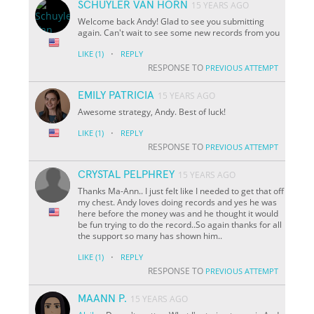
SCHUYLER VAN HORN
15 YEARS AGO
Welcome back Andy! Glad to see you submitting
again. Can't wait to see some new records from you
·
LIKE
(1)
REPLY
RESPONSE TO
PREVIOUS ATTEMPT
EMILY PATRICIA
15 YEARS AGO
Awesome strategy, Andy. Best of luck!
·
LIKE
(1)
REPLY
RESPONSE TO
PREVIOUS ATTEMPT
CRYSTAL PELPHREY
15 YEARS AGO
Thanks Ma-Ann.. I just felt like I needed to get that off
my chest. Andy loves doing records and yes he was
here before the money was and he thought it would
be fun trying to do the record..So again thanks for all
the support so many has shown him..
·
LIKE
(1)
REPLY
RESPONSE TO
PREVIOUS ATTEMPT
MAANN P.
15 YEARS AGO