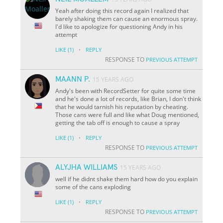
Yeah after doing this record again I realized that
barely shaking them can cause an enormous spray.
I'd like to apologize for questioning Andy in his
attempt
·
LIKE
(1)
REPLY
RESPONSE TO
PREVIOUS ATTEMPT
MAANN P.
15 YEARS AGO
Andy's been with RecordSetter for quite some time
and he's done a lot of records, like Brian, I don't think
that he would tarnish his reputation by cheating.
Those cans were full and like what Doug mentioned,
getting the tab off is enough to cause a spray
·
LIKE
(1)
REPLY
RESPONSE TO
PREVIOUS ATTEMPT
ALYJHA WILLIAMS
15 YEARS AGO
well if he didnt shake them hard how do you explain
some of the cans exploding
·
LIKE
(1)
REPLY
RESPONSE TO
PREVIOUS ATTEMPT