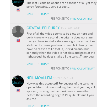
The last 3 cans he opens aren't shaken at all yet they
spray fountains.... very suspect...
·
LIKE
(1)
REPLY
RESPONSE TO
PREVIOUS ATTEMPT
CRYSTAL PELPHREY
15 YEARS AGO
First of all the video seems to be slow on here and I
don't know why, second the criteria does not state
that you have to shake the cans vigorously...he does
shake all the cans you have to watch it closely... we
have no reason to lie that is just ridiculous...but
seriously when the video is not slow and goes at the
right speed. he does shake all the cans...Thank you
·
LIKE
(1)
REPLY
RESPONSE TO
PREVIOUS ATTEMPT
NEIL MOALLEM
15 YEARS AGO
How was this accepted? For several of the cans he
opened them without shaking them and yet they still
sprayed, proving that he must have shaken them
before the recording began! It's quite blatant if you
ask me
·
LIKE
(1)
REPLY