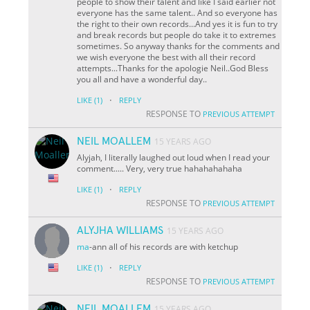
people to show their talent and like I said earlier not
everyone has the same talent.. And so everyone has
the right to their own records...And yes it is fun to try
and break records but people do take it to extremes
sometimes. So anyway thanks for the comments and
we wish everyone the best with all their record
attempts...Thanks for the apologie Neil..God Bless
you all and have a wonderful day..
·
LIKE
(1)
REPLY
RESPONSE TO
PREVIOUS ATTEMPT
NEIL MOALLEM
15 YEARS AGO
Alyjah, I literally laughed out loud when I read your
comment..... Very, very true hahahahahaha
·
LIKE
(1)
REPLY
RESPONSE TO
PREVIOUS ATTEMPT
ALYJHA WILLIAMS
15 YEARS AGO
ma
-ann all of his records are with ketchup
·
LIKE
(1)
REPLY
RESPONSE TO
PREVIOUS ATTEMPT
NEIL MOALLEM
15 YEARS AGO