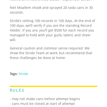
Neil Moallem shook and sprayed 20 soda cans in 30
seconds.
Stride’s setting 100 records in 100 days. At the end of
100 days, we’ll verify if you are the standing Record
Holder. If you are, you’ll get $500 for each record you
managed to hold with your guile, talent, and sheer
will.
General caution and common sense required. We
show the Stride Team at work, but recommend that
these challenges be done at home.
Tags:
Stride
RULES
- may not shake cans before attempt begins
- cans must be closed at start of attempt