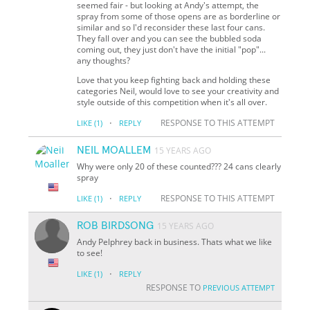
seemed fair - but looking at Andy's attempt, the
spray from some of those opens are as borderline or
similar and so I'd reconsider these last four cans.
They fall over and you can see the bubbled soda
coming out, they just don't have the initial "pop"...
any thoughts?
Love that you keep fighting back and holding these
categories Neil, would love to see your creativity and
style outside of this competition when it's all over.
·
RESPONSE TO THIS ATTEMPT
LIKE
(1)
REPLY
NEIL MOALLEM
15 YEARS AGO
Why were only 20 of these counted??? 24 cans clearly
spray
·
RESPONSE TO THIS ATTEMPT
LIKE
(1)
REPLY
ROB BIRDSONG
15 YEARS AGO
Andy Pelphrey back in business. Thats what we like
to see!
·
LIKE
(1)
REPLY
RESPONSE TO
PREVIOUS ATTEMPT