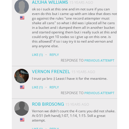
ALYJHA WILLIAMS
15 YEARS AGO
ok so i suck at this one and im not sure if you can
even do this but i came up with am idea that does not
go against the rules "one record attempter must
shake all cans" so what i did was i placed all he cans
in a bucket and i dumped them all in another bucket
and started opening them but i really suck at this and
could only get 10 sodas so i give up on this one. is
this allowed? if so i say try it to neil and vernon and
any anyone else.
·
LIKE
(1)
REPLY
RESPONSE TO
PREVIOUS ATTEMPT
VERNON FRENZEL
15 YEARS AGO
I trust ya bro :) Least I have it for the meantime.
·
LIKE
(1)
REPLY
RESPONSE TO
PREVIOUS ATTEMPT
ROB BIRDSONG
15 YEARS AGO
Vernon we didn't count the 4 cans you did not shake.
At 0:51 (left hand),1:07, 1:14, 1:15. Still a great
attempt.
·
LIKE
(1)
REPLY