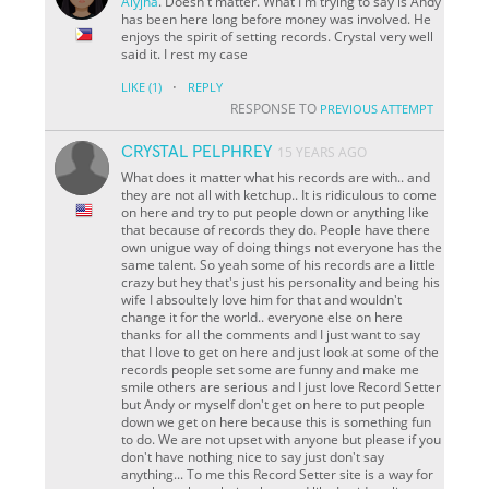
Alyjha
. Doesn't matter. What I'm trying to say is Andy
has been here long before money was involved. He
enjoys the spirit of setting records. Crystal very well
said it. I rest my case
·
LIKE
(1)
REPLY
RESPONSE TO
PREVIOUS ATTEMPT
CRYSTAL PELPHREY
15 YEARS AGO
What does it matter what his records are with.. and
they are not all with ketchup.. It is ridiculous to come
on here and try to put people down or anything like
that because of records they do. People have there
own unigue way of doing things not everyone has the
same talent. So yeah some of his records are a little
crazy but hey that's just his personality and being his
wife I absoultely love him for that and wouldn't
change it for the world..
everyone else on here
thanks for all the comments and I just want to say
that I love to get on here and just look at some of the
records people set some are funny and make me
smile others are serious and I just love Record Setter
but Andy or myself don't get on here to put people
down we get on here because this is something fun
to do. We are not upset with anyone but please if you
don't have nothing nice to say just don't say
anything... To me this Record Setter site is a way for