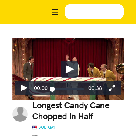
00:00
00:38
Longest Candy Cane
Chopped In Half
BOB GAY