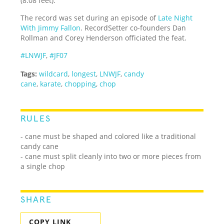
(8.08 feet).
The record was set during an episode of
Late Night
With Jimmy Fallon
. RecordSetter co-founders Dan
Rollman and Corey Henderson officiated the feat.
#LNWJF
,
#JF07
Tags:
wildcard
,
longest
,
LNWJF
,
candy
cane
,
karate
,
chopping
,
chop
RULES
- cane must be shaped and colored like a traditional
candy cane
- cane must split cleanly into two or more pieces from
a single chop
SHARE
COPY LINK