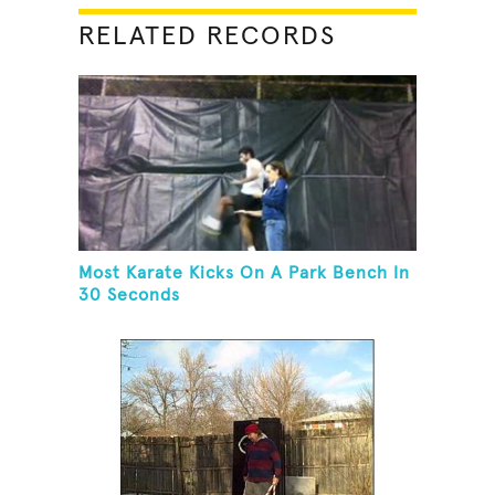
RELATED RECORDS
Most Karate Kicks On A Park Bench In
30 Seconds