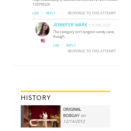
12079523/
·
RESPONSE TO THIS ATTEMPT
LIKE
REPLY
JENNIFER WARK
8 YEARS AGO
The category isn't longest candy cane,
though.
·
LIKE
REPLY
RESPONSE TO THIS ATTEMPT
HISTORY
ORIGINAL
BOBGAY
on
97
12/14/2012