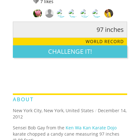
7
likes
97 inches
RATE IT:
LEGENDARY
FUNNY
CUTE
CREATIVE
WORLD RECORD
GROSS
IMPRESSIVE
CHALLENGE IT!
ABOUT
New York City, New York, United States
/
December 14,
2012
Sensei Bob Gay from the
Ken Wa Kan Karate Dojo
karate chopped a candy cane measuring 97 inches