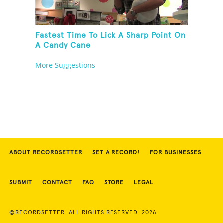
Fastest Time To Lick A Sharp Point On
A Candy Cane
More Suggestions
ABOUT RECORDSETTER
SET A RECORD!
FOR BUSINESSES
SUBMIT
CONTACT
FAQ
STORE
LEGAL
©RECORDSETTER. ALL RIGHTS RESERVED. 2026.