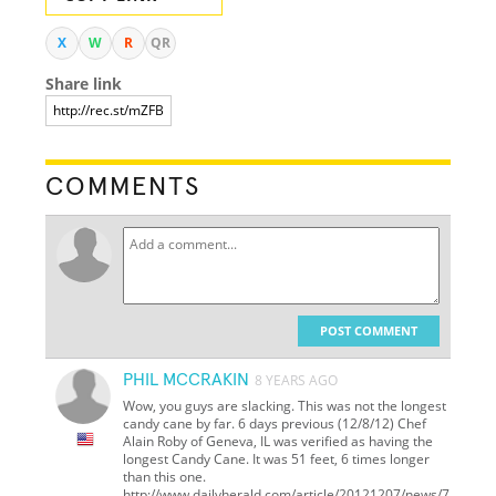
X
W
R
QR
Share link
COMMENTS
POST COMMENT
PHIL MCCRAKIN
8 YEARS AGO
Wow, you guys are slacking. This was not the longest
candy cane by far. 6 days previous (12/8/12) Chef
Alain Roby of Geneva, IL was verified as having the
longest Candy Cane. It was 51 feet, 6 times longer
than this one.
http://www.dailyherald.com/article/20121207/news/7