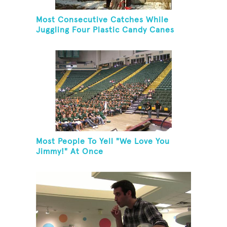
Most Consecutive Catches While
Juggling Four Plastic Candy Canes
Most People To Yell "We Love You
Jimmy!" At Once