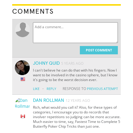
COMMENTS
POST COMMENT
JOHNY QUID
5 YEARS AGO
I can't believe he can do that with his fingers. Now I
want to be involved in the casino sphere, but I know
it's going to be the worst decision ever.
·
RESPONSE TO
LIKE
REPLY
PREVIOUS ATTEMPT
DAN ROLLMAN
12 YEARS AGO
Rich, what would you call it? Also, for these types of
categories, I encourage you to do records that
involver repetitions so judging can be more accurate.
Much easier to time, say, Fastest Time to Complete 5
Butterfly Poker Chip Tricks than just one.