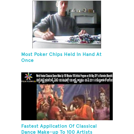
Most Poker Chips Held In Hand At
Once
Fastest Application Of Classical
Dance Make-up To 100 Artists