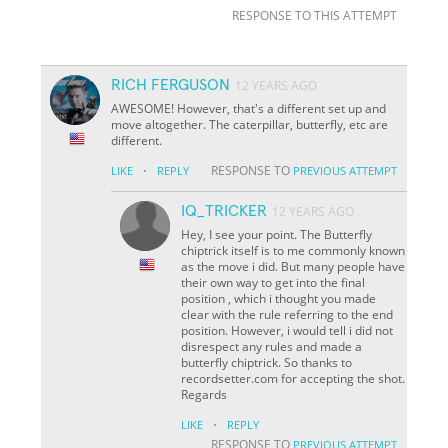
RESPONSE TO THIS ATTEMPT
RICH FERGUSON
12 YEARS AGO
AWESOME! However, that's a different set up and
move altogether. The caterpillar, butterfly, etc are
different.
·
RESPONSE TO
LIKE
REPLY
PREVIOUS ATTEMPT
IQ_TRICKER
12 YEARS AGO
Hey, I see your point. The Butterfly
chiptrick itself is to me commonly known
as the move i did. But many people have
their own way to get into the final
position , which i thought you made
clear with the rule referring to the end
position. However, i would tell i did not
disrespect any rules and made a
butterfly chiptrick. So thanks to
recordsetter.com for accepting the shot.
Regards
·
LIKE
REPLY
RESPONSE TO
PREVIOUS ATTEMPT