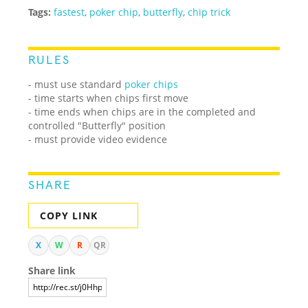
Tags:
fastest
,
poker chip
,
butterfly
,
chip trick
RULES
- must use standard
poker chips
- time starts when chips first move
- time ends when chips are in the completed and
controlled "Butterfly" position
- must provide video evidence
SHARE
COPY LINK
X
W
R
QR
Share link