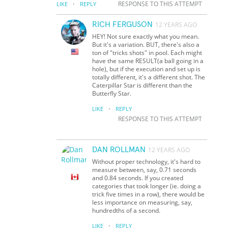
·
RESPONSE TO THIS ATTEMPT
LIKE
REPLY
RICH FERGUSON
12 YEARS AGO
HEY! Not sure exactly what you mean.
But it's a variation. BUT, there's also a
ton of "tricks shots" in pool. Each might
have the same RESULT(a ball going in a
hole), but if the execution and set up is
totally different, it's a different shot. The
Caterpillar Star is different than the
Butterfly Star.
·
LIKE
REPLY
RESPONSE TO THIS ATTEMPT
DAN ROLLMAN
12 YEARS AGO
Without proper technology, it's hard to
measure between, say, 0.71 seconds
and 0.84 seconds. If you created
categories that took longer (ie. doing a
trick five times in a row), there would be
less importance on measuring, say,
hundredths of a second.
·
LIKE
REPLY