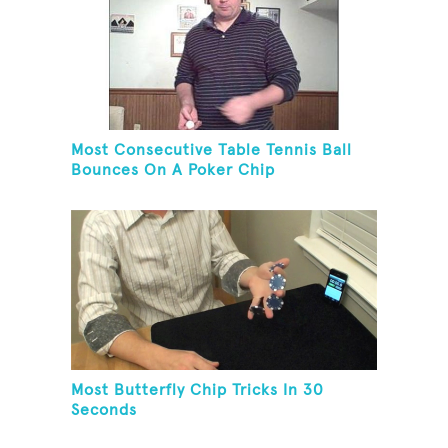
Most Consecutive Table Tennis Ball
Bounces On A Poker Chip
Most Butterfly Chip Tricks In 30
Seconds