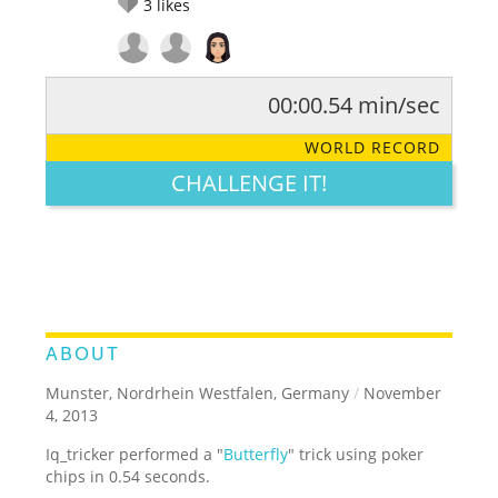
3
likes
00:00.54 min/sec
RATE IT:
LEGENDARY
FUNNY
CUTE
CREATIVE
WORLD RECORD
GROSS
IMPRESSIVE
CHALLENGE IT!
ABOUT
Munster, Nordrhein Westfalen, Germany
/
November
4, 2013
Iq_tricker performed a "
Butterfly
" trick using poker
chips in 0.54 seconds.