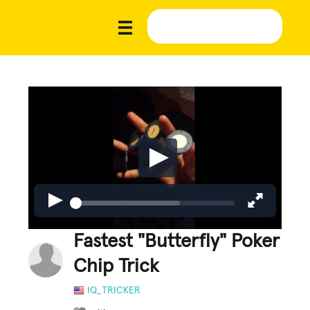
Fastest "Butterfly" Poker
Chip Trick
IQ_TRICKER