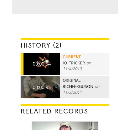
HISTORY (2)
CURRENT
IQ_TRICKER
on
00:00.54
11/4/2013
ORIGINAL
RICHFERGUSON
on
00:00.95
11/3/2011
RELATED RECORDS