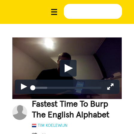
Fastest Time To Burp
The English Alphabet
TIM KOELEWIJN