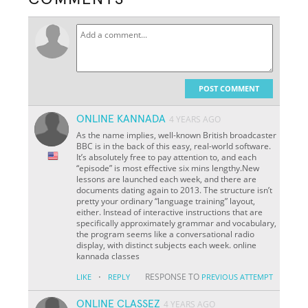
POST COMMENT
ONLINE KANNADA
4 YEARS AGO
As the name implies, well-known British broadcaster
BBC is in the back of this easy, real-world software.
It’s absolutely free to pay attention to, and each
“episode” is most effective six mins lengthy.New
lessons are launched each week, and there are
documents dating again to 2013. The structure isn’t
pretty your ordinary “language training” layout,
either. Instead of interactive instructions that are
specifically approximately grammar and vocabulary,
the program seems like a conversational radio
display, with distinct subjects each week. online
kannada classes
·
RESPONSE TO
LIKE
REPLY
PREVIOUS ATTEMPT
ONLINE CLASSEZ
4 YEARS AGO