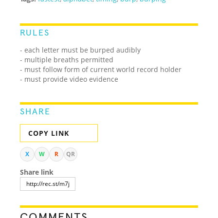
RULES
- each letter must be burped audibly
- multiple breaths permitted
- must follow form of current world record holder
- must provide video evidence
SHARE
COPY LINK
X
W
R
QR
Share link
COMMENTS