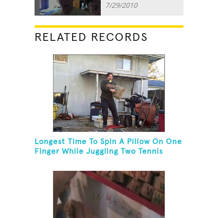
7/29/2010
RELATED RECORDS
Longest Time To Spin A Pillow On One
Finger While Juggling Two Tennis
Balls And Balancing On A Rola Bola