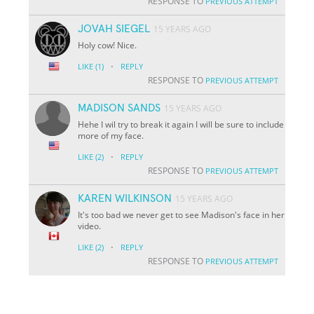
RESPONSE TO
PREVIOUS ATTEMPT
JOVAH SIEGEL
15 YEARS AGO
Holy cow! Nice.
·
LIKE
(1)
REPLY
RESPONSE TO
PREVIOUS ATTEMPT
MADISON SANDS
15 YEARS AGO
Hehe I wil try to break it again I will be sure to include
more of my face.
·
LIKE
(2)
REPLY
RESPONSE TO
PREVIOUS ATTEMPT
KAREN WILKINSON
15 YEARS AGO
It's too bad we never get to see Madison's face in her
video.
·
LIKE
(2)
REPLY
RESPONSE TO
PREVIOUS ATTEMPT