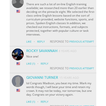
There are such a lot of on-line English training
available; we researched more than 20 earlier than
deciding on the pinnacle eight. We selected the first-
class online English lessons based on the sort of
curriculum provided, website functions, sports, and
prices. Spoken English classes In addition, we
checked out instructions, formats, and subjects
protected, together with popular culture or task
interviews.
·
RESPONSE TO
LIKE
REPLY
PREVIOUS ATTEMPT
ROCKY SAVANNAH
8 YEARS AGO
Nice one!
·
LIKE
(1)
REPLY
RESPONSE TO
PREVIOUS ATTEMPT
GIOVANNI TURNER
15 YEARS AGO
lol Congrats Madison, you beat my time. Mark my
words though, I will beat your time and retain my
crown. It may not be today, nor tomorrow, but one
day. Congrats on your victory again.
·
LIKE
(1)
REPLY