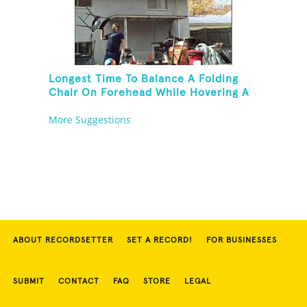
Longest Time To Balance A Folding
Chair On Forehead While Hovering A
Ball With A Leaf Blower
More Suggestions
ABOUT RECORDSETTER
SET A RECORD!
FOR BUSINESSES
SUBMIT
CONTACT
FAQ
STORE
LEGAL