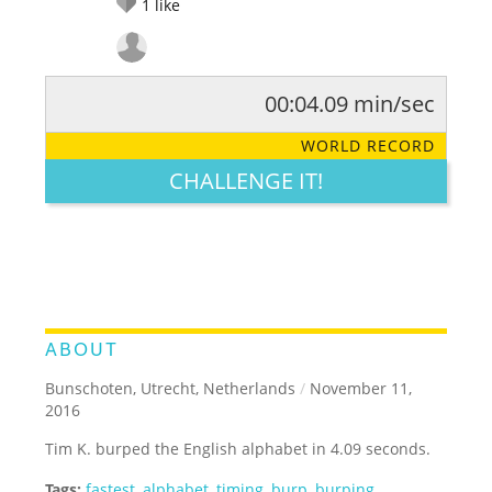
1
like
00:04.09 min/sec
RATE IT:
LEGENDARY
FUNNY
CUTE
CREATIVE
WORLD RECORD
GROSS
IMPRESSIVE
CHALLENGE IT!
ABOUT
Bunschoten, Utrecht, Netherlands
/
November 11,
2016
Tim K. burped the English alphabet in 4.09 seconds.
Tags:
fastest
,
alphabet
,
timing
,
burp
,
burping