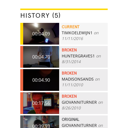
HISTORY (5)
CURRENT
TIMKOELEWIJN1
on
00:04.09
11/11/2016
BROKEN
HUNTERGRAVES1
on
00:04.70
8/31/2014
BROKEN
MADISONSANDS
on
00:04.90
11/11/2010
BROKEN
GIOVANNITURNER
on
00:17.56
8/26/2010
ORIGINAL
GIOVANNITURNER
on
00:39.93