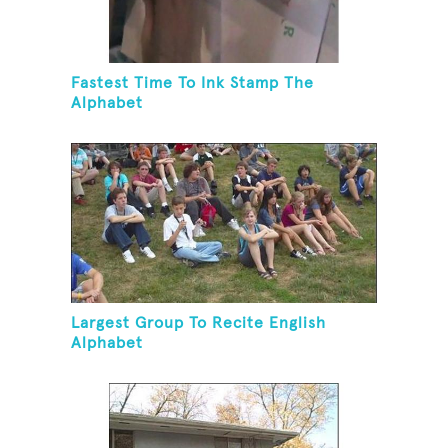
Fastest Time To Ink Stamp The
Alphabet
Largest Group To Recite English
Alphabet