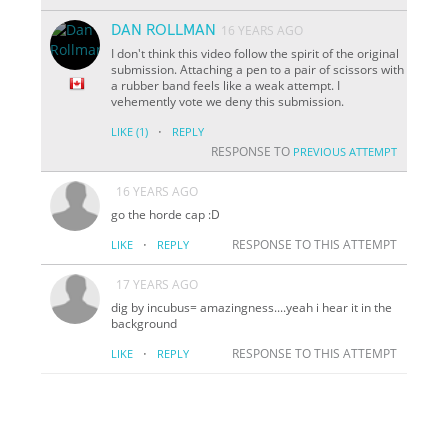
DAN ROLLMAN
16 YEARS AGO
I don't think this video follow the spirit of the original
submission. Attaching a pen to a pair of scissors with
a rubber band feels like a weak attempt. I
vehemently vote we deny this submission.
·
LIKE
(1)
REPLY
RESPONSE TO
PREVIOUS ATTEMPT
16 YEARS AGO
go the horde cap :D
·
RESPONSE TO THIS ATTEMPT
LIKE
REPLY
17 YEARS AGO
dig by incubus= amazingness....yeah i hear it in the
background
·
RESPONSE TO THIS ATTEMPT
LIKE
REPLY