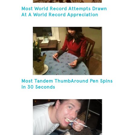
Most World Record Attempts Drawn
At A World Record Appreciation
Society Event
Most Tandem ThumbAround Pen Spins
In 30 Seconds