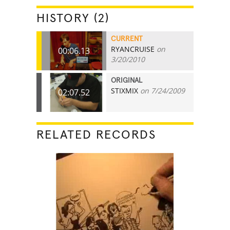
HISTORY (2)
CURRENT
RYANCRUISE
on
00:06.13
3/20/2010
ORIGINAL
STIXMIX
on 7/24/2009
02:07.52
RELATED RECORDS