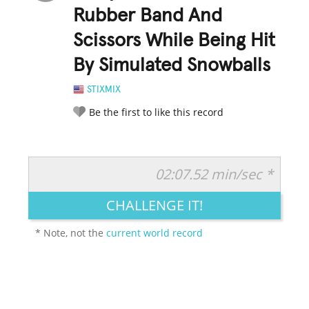
Rubber Band And
Scissors While Being Hit
By Simulated Snowballs
STIXMIX
Be the first to like this record
02:07.52 min/sec *
RATE IT:
LEGENDARY
FUNNY
CUTE
CREATIVE
CHALLENGE IT!
GROSS
IMPRESSIVE
* Note, not the
current world record