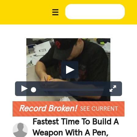
Record Broken!
SEE CURRENT
Fastest Time To Build A
Weapon With A Pen,