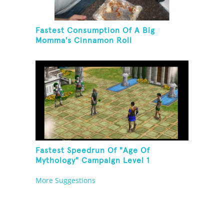
Fastest Consumption Of A Big
Momma's Cinnamon Roll
Fastest Speedrun Of "Age Of
Mythology" Campaign Level 1
More Suggestions