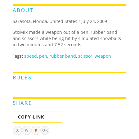
ABOUT
Sarasota, Florida, United States
/
July 24, 2009
StixMix made a weapon out of a pen, rubber band
and scissors while being hit by simulated snowballs
in two minutes and 7.52 seconds.
Tags:
speed
,
pen
,
rubber band
,
scissor
,
weapon
RULES
SHARE
COPY LINK
X
W
R
QR