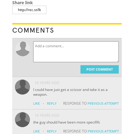
Share link
COMMENTS
POST COMMENT
16 YEARS AGO
I could have just get a scissor and take it as a
weapon.
·
RESPONSE TO
LIKE
REPLY
PREVIOUS ATTEMPT
16 YEARS AGO
the guy should have been more specififc
·
RESPONSE TO
LIKE
REPLY
PREVIOUS ATTEMPT