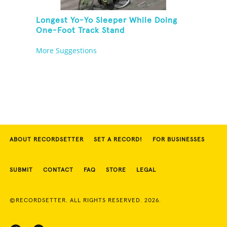
Longest Yo-Yo Sleeper While Doing
One-Foot Track Stand
More Suggestions
ABOUT RECORDSETTER
SET A RECORD!
FOR BUSINESSES
SUBMIT
CONTACT
FAQ
STORE
LEGAL
©RECORDSETTER. ALL RIGHTS RESERVED. 2026.