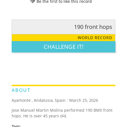
Be the first to like this record
190 front hops
RATE IT:
LEGENDARY
FUNNY
CUTE
CREATIVE
WORLD RECORD
GROSS
IMPRESSIVE
CHALLENGE IT!
ABOUT
Ayamonte , Andalusia, Spain
/
March 25, 2026
Jose Manuel Martin Molina performed 190 BMX front
hops. He is over 45 years old.
Tags: