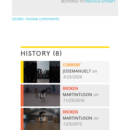
RESPONSE TO
PREVIOUS ATTEMPT
Under review comments
HISTORY (8)
CURRENT
JOSEMANUEL7
on
190
3/25/2026
BROKEN
MARTINTUSON
on
161
11/25/2016
BROKEN
MARTINTUSON
on
158
12/5/2015