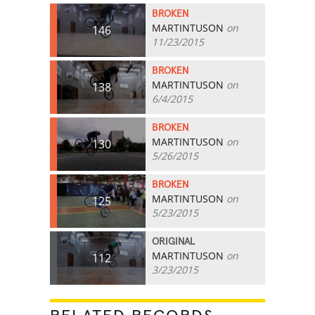
BROKEN
MARTINTUSON
on
146
11/23/2015
BROKEN
MARTINTUSON
on
138
6/4/2015
BROKEN
MARTINTUSON
on
130
5/26/2015
BROKEN
MARTINTUSON
on
125
5/23/2015
ORIGINAL
MARTINTUSON
on
112
3/23/2015