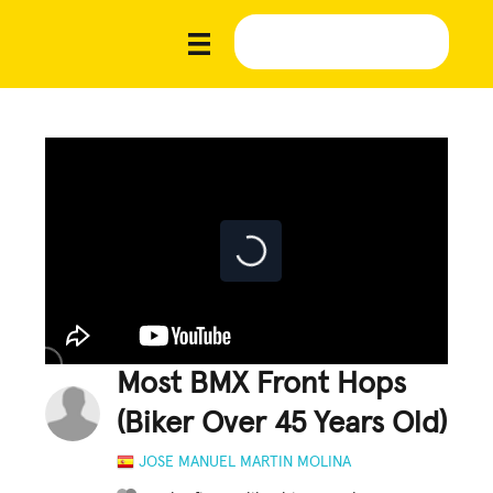
Most BMX Front Hops
(Biker Over 45 Years Old)
JOSE MANUEL MARTIN MOLINA