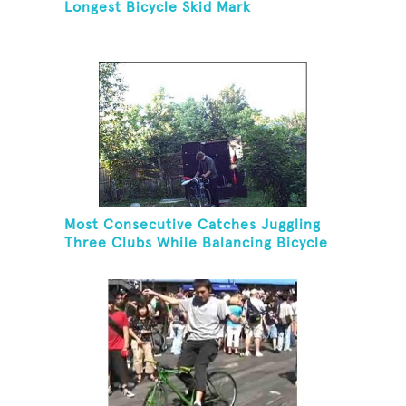
Longest Bicycle Skid Mark
Most Consecutive Catches Juggling
Three Clubs While Balancing Bicycle
On Forehead