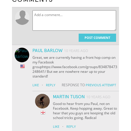
POST COMMENT
PAUL BARLOW
10 YEARS AGO
Great, we are currently having a front hop comp on
my Facebook
grouphttps://www.facebook.com/groups/834878473
248641/ But we are nowhere near up to your
standard!
·
RESPONSE TO
LIKE
REPLY
PREVIOUS ATTEMPT
MARTIN TUSON
10 YEARS AGO
Good to hear from you Paul, not on
Facebook. Keep hopping away. Great to
hear that you guys are keeping the old
school tricks going. Radical
·
LIKE
REPLY