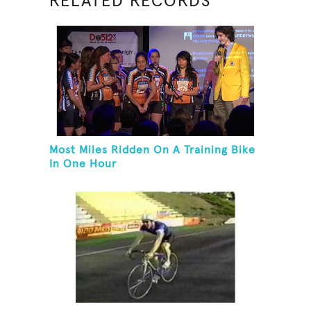
RELATED RECORDS
Most Miles Ridden On A Training Bike
In One Hour