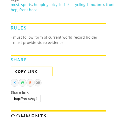
most
,
sports
,
hopping
,
bicycle
,
bike
,
cycling
,
bmx
,
bmx
,
front
hop
,
front hops
RULES
- must follow form of current world record holder
- must provide video evidence
SHARE
COPY LINK
X
W
R
QR
Share link
COMMENTS