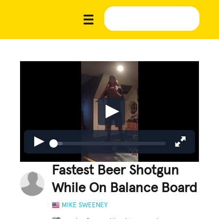
Fastest Beer Shotgun
While On Balance Board
MIKE SWEENEY