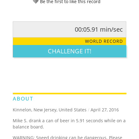
Be the first to like this record
00:05.91 min/sec
RATE IT:
LEGENDARY
FUNNY
CUTE
CREATIVE
WORLD RECORD
GROSS
IMPRESSIVE
CHALLENGE IT!
ABOUT
Kinnelon, New Jersey, United States
/
April 27, 2016
Mike S. drank a can of beer in 5.91 seconds while on a
balance board.
WARNING: Speed drinking can be dangerous. Please