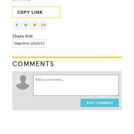
COPY LINK
X
W
R
QR
Share link
COMMENTS
POST COMMENT