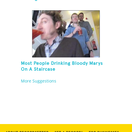
Most People Drinking Bloody Marys
On A Staircase
More Suggestions