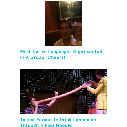
Most Native Languages Represented
In A Group "Cheers!"
Tallest Person To Drink Lemonade
Through A Pool Noodle