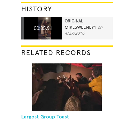
HISTORY
ORIGINAL
MIKESWEENEY1
on
00:05.91
4/27/2016
RELATED RECORDS
Largest Group Toast