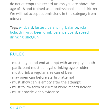
do not attempt this record unless you are above the
age of 18 and trained as a professional speed drinker.
We will not accept submissions in this category from
minors.
Tags:
wildcard
,
fastest
,
balancing
,
balance
,
rola
bola
,
drinking
,
beer
,
drink
,
balance board
,
speed
drinking
,
shotgun
RULES
- must begin and end attempt with an empty mouth
- participant must be legal drinking age or older
- must drink a regular-size can of beer
- may open can before starting attempt
- must show can is empty after the attempt
- must follow form of current world record holder
- must provide video evidence
SHARE