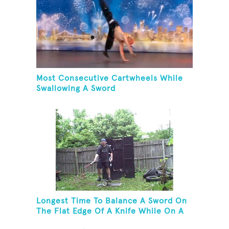
Most Consecutive Cartwheels While
Swallowing A Sword
Longest Time To Balance A Sword On
The Flat Edge Of A Knife While On A
Rola Bola