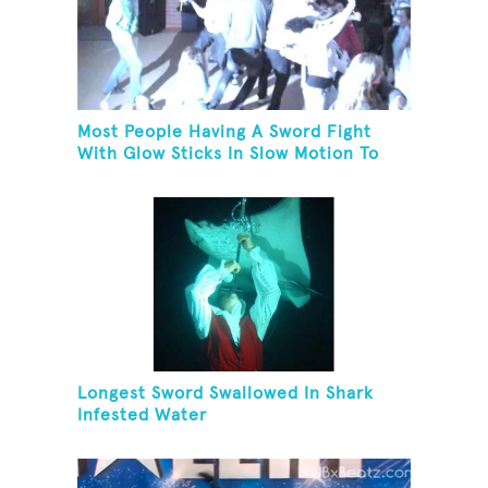
Most People Having A Sword Fight
With Glow Sticks In Slow Motion To
The Song "Chariots Of Fire"
Longest Sword Swallowed In Shark
Infested Water