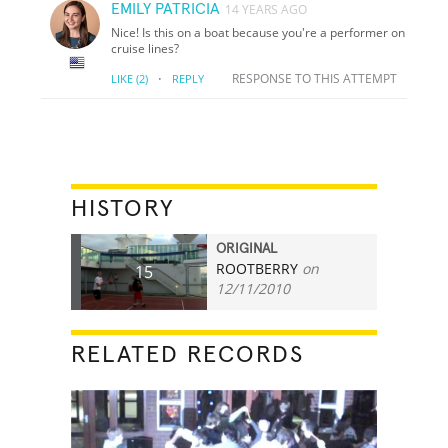
EMILY PATRICIA
14 YEARS AGO
Nice! Is this on a boat because you're a performer on
cruise lines?
·
RESPONSE TO THIS ATTEMPT
LIKE
(2)
REPLY
HISTORY
ORIGINAL
ROOTBERRY
on
15
12/11/2010
RELATED RECORDS