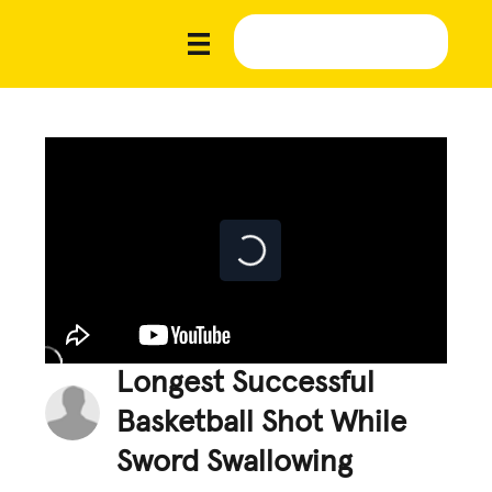
Longest Successful
Basketball Shot While
Sword Swallowing