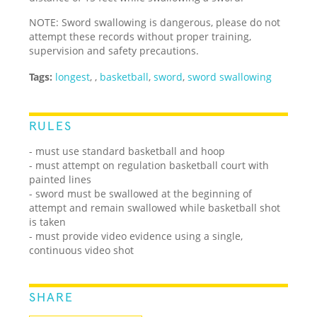
NOTE: Sword swallowing is dangerous, please do not
attempt these records without proper training,
supervision and safety precautions.
Tags:
longest
,
,
basketball
,
sword
,
sword swallowing
RULES
- must use standard basketball and hoop
- must attempt on regulation basketball court with
painted lines
- sword must be swallowed at the beginning of
attempt and remain swallowed while basketball shot
is taken
- must provide video evidence using a single,
continuous video shot
SHARE