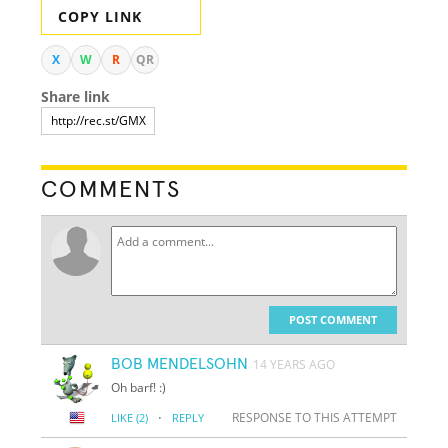
COPY LINK
X
W
R
QR
Share link
COMMENTS
POST COMMENT
BOB MENDELSOHN
14 YEARS AGO
Oh barf! :)
·
RESPONSE TO THIS ATTEMPT
LIKE
(2)
REPLY