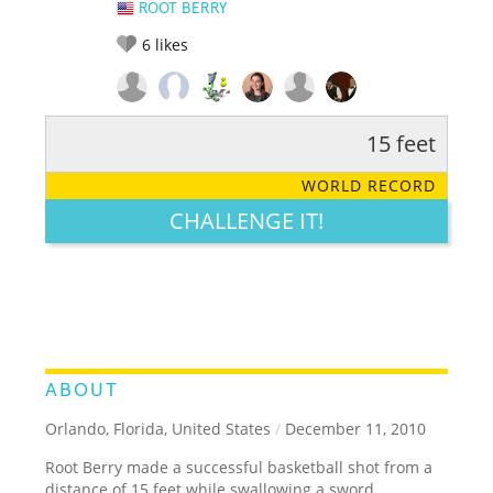
ROOT BERRY
6
likes
15 feet
RATE IT:
LEGENDARY
FUNNY
CUTE
CREATIVE
WORLD RECORD
GROSS
IMPRESSIVE
CHALLENGE IT!
ABOUT
Orlando, Florida, United States
/
December 11, 2010
Root Berry made a successful basketball shot from a
distance of 15 feet while swallowing a sword.