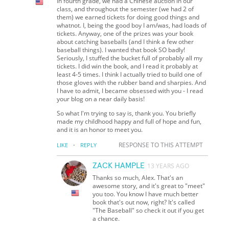
In fourth grade, we had a Chinese auction in our
class, and throughout the semester (we had 2 of
them) we earned tickets for doing good things and
whatnot. I, being the good boy I am/was, had loads of
tickets. Anyway, one of the prizes was your book
about catching baseballs (and I think a few other
baseball things). I wanted that book SO badly!
Seriously, I stuffed the bucket full of probably all my
tickets. I did win the book, and I read it probably at
least 4-5 times. I think I actually tried to build one of
those gloves with the rubber band and sharpies. And
I have to admit, I became obsessed with you - I read
your blog on a near daily basis!
So what I'm trying to say is, thank you. You briefly
made my childhood happy and full of hope and fun,
and it is an honor to meet you.
·
RESPONSE TO THIS ATTEMPT
LIKE
REPLY
ZACK HAMPLE
13 YEARS AGO
Thanks so much, Alex. That's an
awesome story, and it's great to "meet"
you too. You know I have much better
book that's out now, right? It's called
"The Baseball" so check it out if you get
a chance.