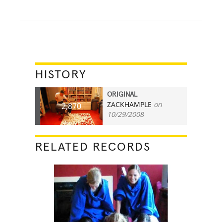
HISTORY
ORIGINAL
ZACKHAMPLE
on
2,870
10/29/2008
RELATED RECORDS