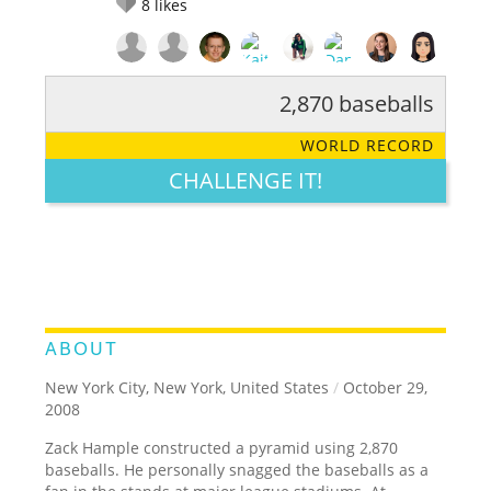
8
likes
2,870 baseballs
RATE IT:
LEGENDARY
FUNNY
CUTE
CREATIVE
WORLD RECORD
GROSS
IMPRESSIVE
CHALLENGE IT!
ABOUT
New York City, New York, United States
/
October 29,
2008
Zack Hample constructed a pyramid using 2,870
baseballs. He personally snagged the baseballs as a