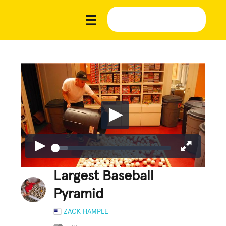
Largest Baseball
Pyramid
ZACK HAMPLE