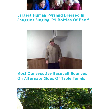
Largest Human Pyramid Dressed In
Snuggies Singing '99 Bottles Of Beer'
Most Consecutive Baseball Bounces
On Alternate Sides Of Table Tennis
Paddle While Juggling Two Baseballs
In Other Hand