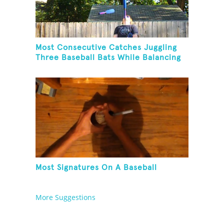
Most Consecutive Catches Juggling
Three Baseball Bats While Balancing
A Baseball Bat On Chin
Most Signatures On A Baseball
More Suggestions