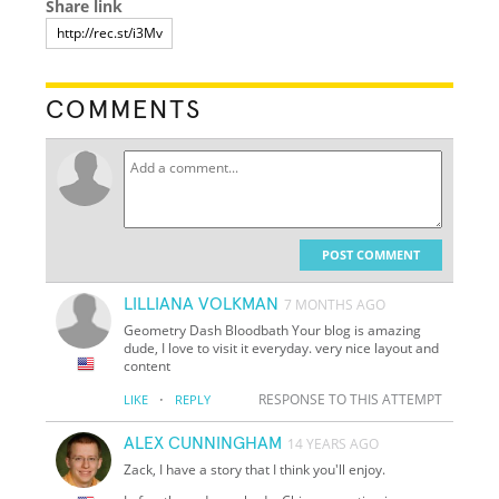
Share link
COMMENTS
POST COMMENT
LILLIANA VOLKMAN
7 MONTHS AGO
Geometry Dash Bloodbath Your blog is amazing
dude, I love to visit it everyday. very nice layout and
content
·
RESPONSE TO THIS ATTEMPT
LIKE
REPLY
ALEX CUNNINGHAM
14 YEARS AGO
Zack, I have a story that I think you'll enjoy.