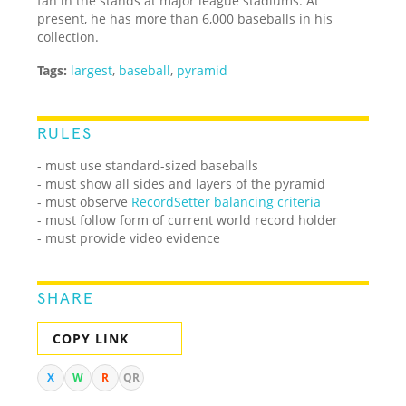
fan in the stands at major league stadiums. At
present, he has more than 6,000 baseballs in his
collection.
Tags:
largest
,
baseball
,
pyramid
RULES
- must use standard-sized baseballs
- must show all sides and layers of the pyramid
- must observe
RecordSetter balancing criteria
- must follow form of current world record holder
- must provide video evidence
SHARE
COPY LINK
X
W
R
QR