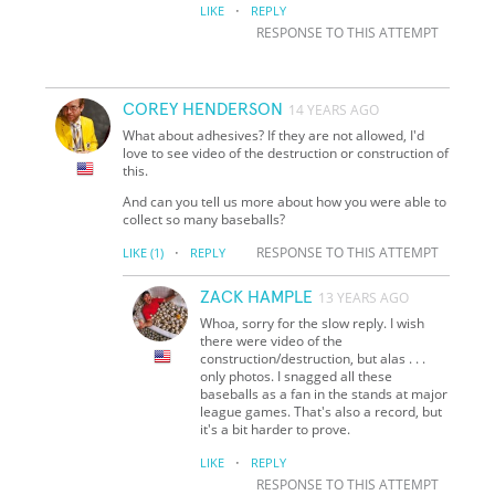
·
LIKE
REPLY
RESPONSE TO THIS ATTEMPT
COREY HENDERSON
14 YEARS AGO
What about adhesives? If they are not allowed, I'd
love to see video of the destruction or construction of
this.
And can you tell us more about how you were able to
collect so many baseballs?
·
RESPONSE TO THIS ATTEMPT
LIKE
(1)
REPLY
ZACK HAMPLE
13 YEARS AGO
Whoa, sorry for the slow reply. I wish
there were video of the
construction/destruction, but alas . . .
only photos. I snagged all these
baseballs as a fan in the stands at major
league games. That's also a record, but
it's a bit harder to prove.
·
LIKE
REPLY
RESPONSE TO THIS ATTEMPT