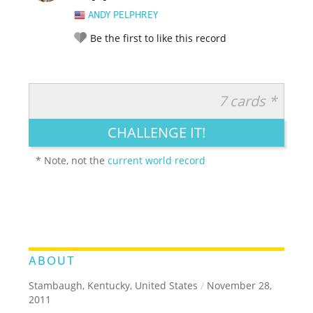
ANDY PELPHREY
Be the first to like this record
7 cards *
RATE IT:
LEGENDARY
FUNNY
CUTE
CREATIVE
CHALLENGE IT!
GROSS
IMPRESSIVE
* Note, not the
current world record
ABOUT
Stambaugh, Kentucky, United States
/
November 28,
2011