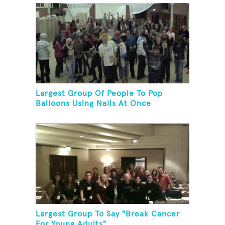
Largest Group Of People To Pop
Balloons Using Nails At Once
Largest Group To Say "Break Cancer
For Young Adults"