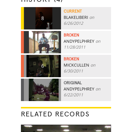
CURRENT
BLAKELIBERI
on
8
6/26/2012
BROKEN
ANDYPELPHREY
on
7
11/28/2011
BROKEN
MICKCULLEN
on
6
6/30/2011
ORIGINAL
ANDYPELPHREY
on
5
6/22/2011
RELATED RECORDS