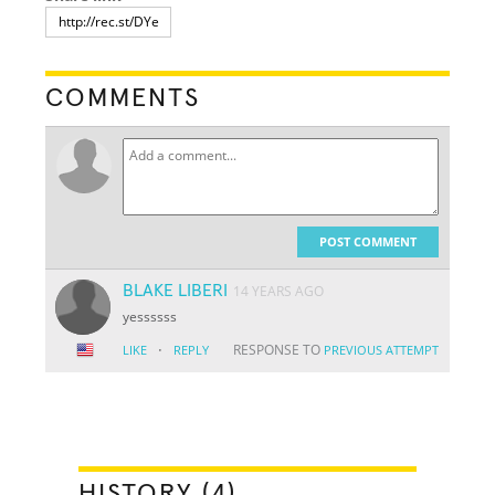
COMMENTS
POST COMMENT
BLAKE LIBERI
14 YEARS AGO
yessssss
·
RESPONSE TO
LIKE
REPLY
PREVIOUS ATTEMPT
HISTORY (4)