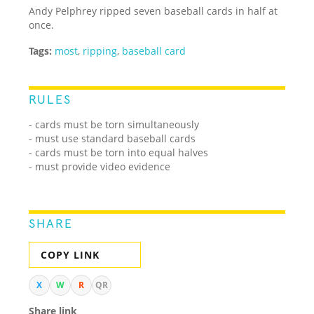
Andy Pelphrey ripped seven baseball cards in half at
once.
Tags:
most
,
ripping
,
baseball card
RULES
- cards must be torn simultaneously
- must use standard baseball cards
- cards must be torn into equal halves
- must provide video evidence
SHARE
COPY LINK
X
W
R
QR
Share link