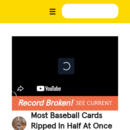
Record Broken!
SEE CURRENT
Most Baseball Cards
Ripped In Half At Once