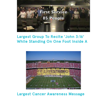
Largest Group To Recite 'John 3:16'
While Standing On One Foot Inside A
Skating Rink In 24 Hours
Largest Cancer Awareness Message