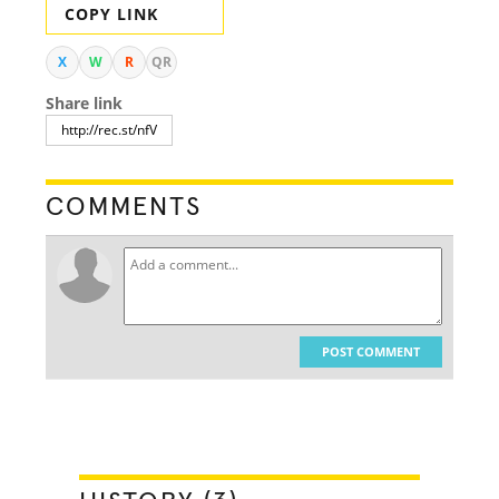
COPY LINK
X
W
R
QR
Share link
COMMENTS
POST COMMENT