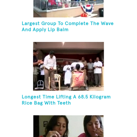
Largest Group To Complete The Wave
And Apply Lip Balm
Longest Time Lifting A 68.5 Kilogram
Rice Bag With Teeth