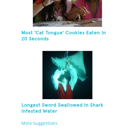
Most 'Cat Tongue' Cookies Eaten In
20 Seconds
Longest Sword Swallowed In Shark
Infested Water
More Suggestions