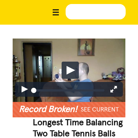
Record Broken!
SEE CURRENT
Longest Time Balancing
Two Table Tennis Balls