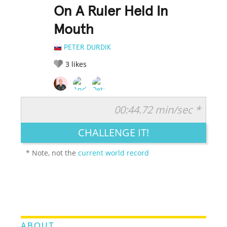
On A Ruler Held In
Mouth
PETER DURDIK
3
likes
00:44.72 min/sec *
RATE IT:
LEGENDARY
FUNNY
CUTE
CREATIVE
CHALLENGE IT!
GROSS
IMPRESSIVE
* Note, not the
current world record
ABOUT