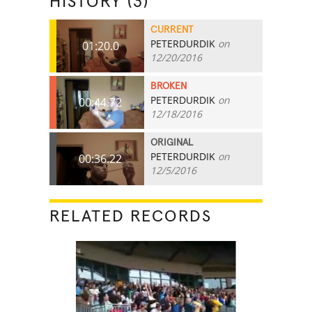
HISTORY (3)
CURRENT
PETERDURDIK
on
01:20.0
12/20/2016
BROKEN
PETERDURDIK
on
00:44.72
12/18/2016
ORIGINAL
PETERDURDIK
on
00:36.22
12/5/2016
RELATED RECORDS