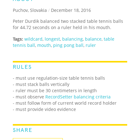
Puchov, Slovakia
/
December 18, 2016
Peter Durdik balanced two stacked table tennis balls
for 44.72 seconds on a ruler held in his mouth.
Tags:
wildcard
,
longest
,
balancing
,
balance
,
table
tennis ball
,
mouth
,
ping pong ball
,
ruler
RULES
- must use regulation-size table tennis balls
- must stack balls vertically
- ruler must be 30 centimeters in length
- must observe
RecordSetter balancing criteria
- must follow form of current world record holder
- must provide video evidence
SHARE