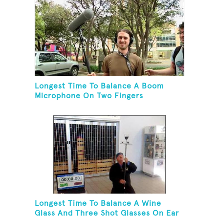
Longest Time To Balance A Boom
Microphone On Two Fingers
Longest Time To Balance A Wine
Glass And Three Shot Glasses On Ear