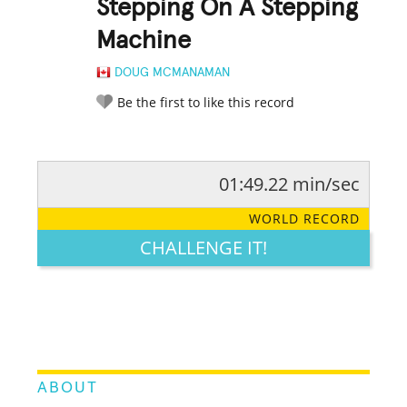
Stepping On A Stepping
Machine
DOUG MCMANAMAN
Be the first to like this record
01:49.22 min/sec
RATE IT:
LEGENDARY
FUNNY
CUTE
CREATIVE
WORLD RECORD
GROSS
IMPRESSIVE
CHALLENGE IT!
ABOUT