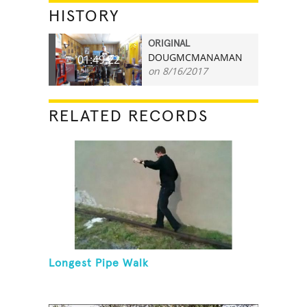
HISTORY
ORIGINAL
DOUGMCMANAMAN
01:49.22
on 8/16/2017
RELATED RECORDS
Longest Pipe Walk