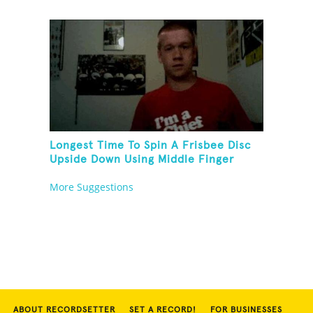
Longest Time To Spin A Frisbee Disc
Upside Down Using Middle Finger
More Suggestions
ABOUT RECORDSETTER
SET A RECORD!
FOR BUSINESSES