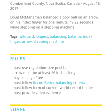
Cumberland County, Nova Scotia, Canada
/
August 16,
2017
Doug McManaman balanced a pool ball on an arrow
on his index finger for one minute, 49.22 seconds
while stepping on a stepping machine.
Tags:
wildcard
,
longest
,
balancing
,
balance
,
index
finger
,
arrow
,
stepping machine
RULES
- must use regulation-size pool ball
- arrow must be at least 26 inches long
- may use a golf tee
- must follow
RecordSetter balancing criteria
- must follow form of current world record holder
- must provide video evidence
SHARE