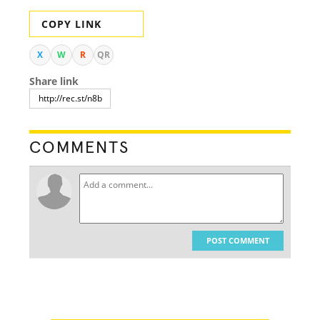
COPY LINK
X
W
R
QR
Share link
COMMENTS
POST COMMENT