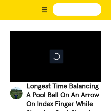
Longest Time Balancing
A Pool Ball On An Arrow
On Index Finger While