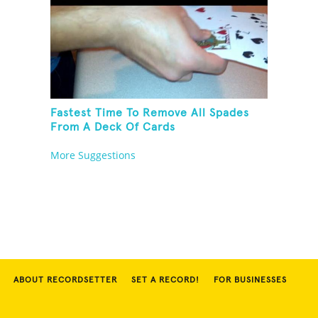
Fastest Time To Remove All Spades
From A Deck Of Cards
More Suggestions
ABOUT RECORDSETTER
SET A RECORD!
FOR BUSINESSES