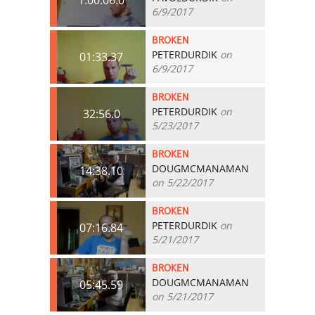
6/9/2017
BROKEN
PETERDURDIK
on
01:33.37
6/9/2017
BROKEN
PETERDURDIK
on
32:56.0
5/23/2017
BROKEN
DOUGMCMANAMAN
14:38.10
on 5/22/2017
BROKEN
PETERDURDIK
on
07:16.84
5/21/2017
BROKEN
DOUGMCMANAMAN
05:45.59
on 5/21/2017