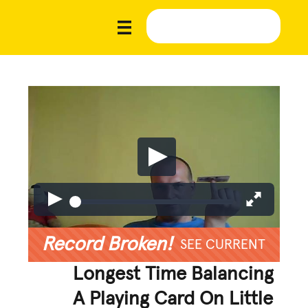
Record Broken!
SEE CURRENT
Longest Time Balancing
A Playing Card On Little