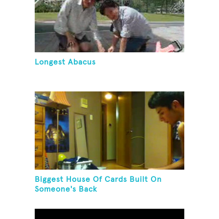
Longest Abacus
Biggest House Of Cards Built On
Someone's Back