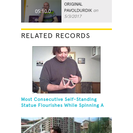
ORIGINAL
PAVOLDURDIK
on
05:10.0
5/3/2017
RELATED RECORDS
Most Consecutive Self-Standing
Statue Flourishes While Spinning A
Toothbrush In 30 Seconds