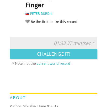
Finger
PETER DURDIK
Be the first to like this record
01:33.37 min/sec *
RATE IT:
LEGENDARY
FUNNY
CUTE
CREATIVE
CHALLENGE IT!
GROSS
IMPRESSIVE
* Note, not the
current world record
ABOUT
Puchov, Slovakia
/
June 9, 2017