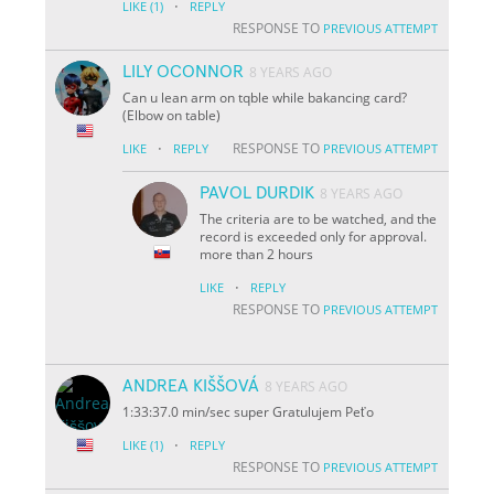
·
LIKE
(1)
REPLY
RESPONSE TO
PREVIOUS ATTEMPT
LILY OCONNOR
8 YEARS AGO
Can u lean arm on tqble while bakancing card?
(Elbow on table)
·
RESPONSE TO
LIKE
REPLY
PREVIOUS ATTEMPT
PAVOL DURDIK
8 YEARS AGO
The criteria are to be watched, and the
record is exceeded only for approval.
more than 2 hours
·
LIKE
REPLY
RESPONSE TO
PREVIOUS ATTEMPT
ANDREA KIŠŠOVÁ
8 YEARS AGO
1:33:37.0 min/sec super Gratulujem Peťo
·
LIKE
(1)
REPLY
RESPONSE TO
PREVIOUS ATTEMPT