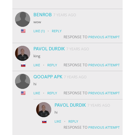
BENROB
7 YEARS AGO
wow
·
LIKE
(1)
REPLY
RESPONSE TO
PREVIOUS ATTEMPT
PAVOL DURDIK
7 YEARS AGO
king
·
RESPONSE TO
LIKE
REPLY
PREVIOUS ATTEMPT
QOOAPP APK
7 YEARS AGO
hi
·
RESPONSE TO
LIKE
REPLY
PREVIOUS ATTEMPT
PAVOL DURDIK
7 YEARS AGO
hi
·
LIKE
REPLY
RESPONSE TO
PREVIOUS ATTEMPT