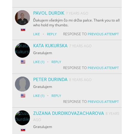
PAVOL DURDIK
7 YEARS AGO
Ďakujem všetkým čo mi držia palce. Thank you to all
who hold my thumbs.
·
RESPONSE TO
LIKE
REPLY
PREVIOUS ATTEMPT
KATA KUKURSKA
7 YEARS AGO
Gratulujem
·
LIKE
(1)
REPLY
RESPONSE TO
PREVIOUS ATTEMPT
PETER DURINDA
8 YEARS AGO
Gratulujem
·
LIKE
(1)
REPLY
RESPONSE TO
PREVIOUS ATTEMPT
ZUZANA DURDIKOVAZACHAROVA
8 YEARS
AGO
Gratulujem