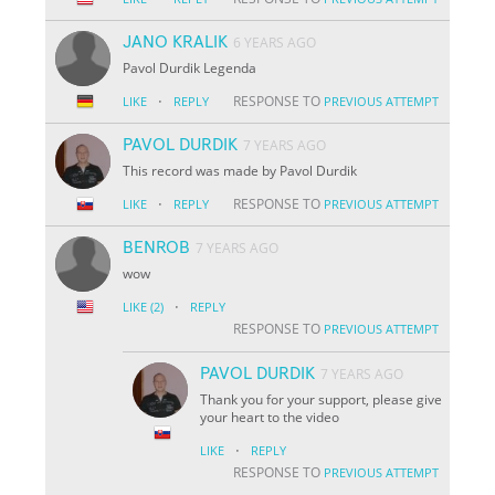
JANO KRALIK
6 YEARS AGO
Pavol Durdik Legenda
·
RESPONSE TO
LIKE
REPLY
PREVIOUS ATTEMPT
PAVOL DURDIK
7 YEARS AGO
This record was made by Pavol Durdik
·
RESPONSE TO
LIKE
REPLY
PREVIOUS ATTEMPT
BENROB
7 YEARS AGO
wow
·
LIKE
(2)
REPLY
RESPONSE TO
PREVIOUS ATTEMPT
PAVOL DURDIK
7 YEARS AGO
Thank you for your support, please give
your heart to the video
·
LIKE
REPLY
RESPONSE TO
PREVIOUS ATTEMPT