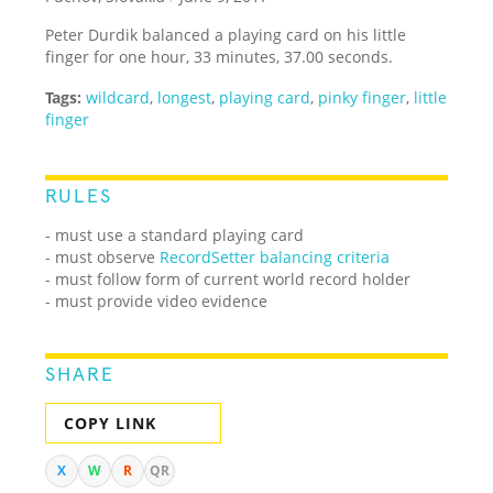
Peter Durdik balanced a playing card on his little
finger for one hour, 33 minutes, 37.00 seconds.
Tags:
wildcard
,
longest
,
playing card
,
pinky finger
,
little
finger
RULES
- must use a standard playing card
- must observe
RecordSetter balancing criteria
- must follow form of current world record holder
- must provide video evidence
SHARE
COPY LINK
X
W
R
QR