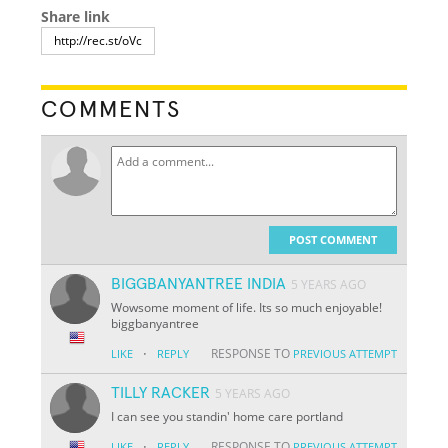
Share link
COMMENTS
POST COMMENT
BIGGBANYANTREE INDIA
5 YEARS AGO
Wowsome moment of life. Its so much enjoyable!
biggbanyantree
·
RESPONSE TO
LIKE
REPLY
PREVIOUS ATTEMPT
TILLY RACKER
5 YEARS AGO
I can see you standin' home care portland
·
RESPONSE TO
LIKE
REPLY
PREVIOUS ATTEMPT