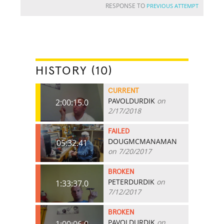
RESPONSE TO
PREVIOUS ATTEMPT
HISTORY (10)
CURRENT
PAVOLDURDIK
on
2:00:15.0
2/17/2018
FAILED
DOUGMCMANAMAN
05:32.41
on 7/20/2017
BROKEN
PETERDURDIK
on
1:33:37.0
7/12/2017
BROKEN
PAVOLDURDIK
on
1:00:06.0