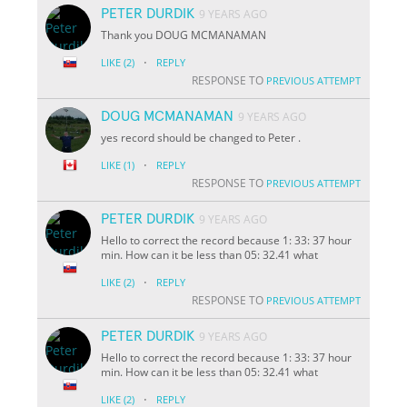
PETER DURDIK
9 YEARS AGO
Thank you DOUG MCMANAMAN
·
LIKE
(2)
REPLY
RESPONSE TO
PREVIOUS ATTEMPT
DOUG MCMANAMAN
9 YEARS AGO
yes record should be changed to Peter .
·
LIKE
(1)
REPLY
RESPONSE TO
PREVIOUS ATTEMPT
PETER DURDIK
9 YEARS AGO
Hello to correct the record because 1: 33: 37 hour
min. How can it be less than 05: 32.41 what
·
LIKE
(2)
REPLY
RESPONSE TO
PREVIOUS ATTEMPT
PETER DURDIK
9 YEARS AGO
Hello to correct the record because 1: 33: 37 hour
min. How can it be less than 05: 32.41 what
·
LIKE
(2)
REPLY