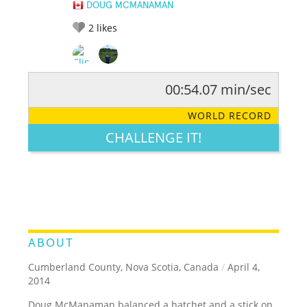
DOUG MCMANAMAN
2
likes
00:54.07 min/sec
RATE IT:
LEGENDARY
FUNNY
CUTE
CREATIVE
WORLD RECORD
GROSS
IMPRESSIVE
CHALLENGE IT!
ABOUT
Cumberland County, Nova Scotia, Canada
/
April 4,
2014
Doug McManaman balanced a hatchet and a stick on