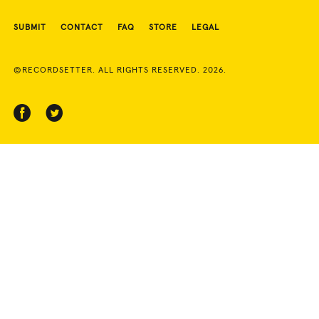
SUBMIT
CONTACT
FAQ
STORE
LEGAL
©RECORDSETTER. ALL RIGHTS RESERVED. 2026.