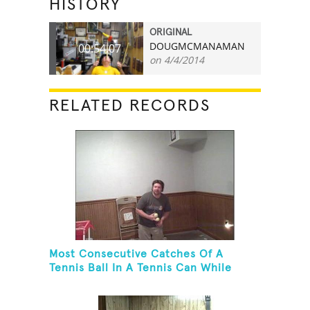
HISTORY
ORIGINAL
DOUGMCMANAMAN
00:54.07
on 4/4/2014
RELATED RECORDS
Most Consecutive Catches Of A
Tennis Ball In A Tennis Can While
Juggling Three Balls In A Reverse
Cascade Pattern And Kneeling