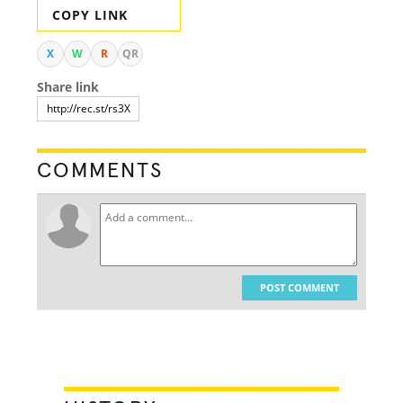
COPY LINK
X
W
R
QR
Share link
COMMENTS
POST COMMENT