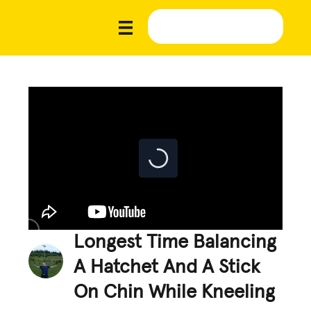
Longest Time Balancing
A Hatchet And A Stick
On Chin While Kneeling