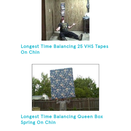
Longest Time Balancing 25 VHS Tapes
On Chin
Longest Time Balancing Queen Box
Spring On Chin