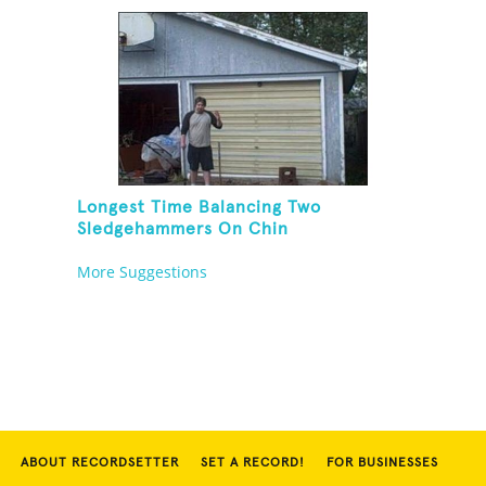
Longest Time Balancing Two
Sledgehammers On Chin
More Suggestions
ABOUT RECORDSETTER
SET A RECORD!
FOR BUSINESSES