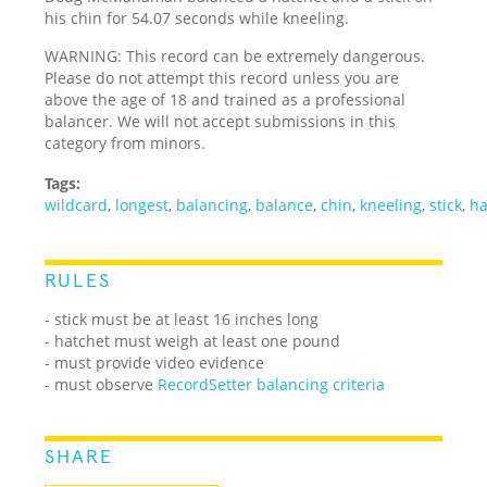
his chin for 54.07 seconds while kneeling.
WARNING: This record can be extremely dangerous.
Please do not attempt this record unless you are
above the age of 18 and trained as a professional
balancer. We will not accept submissions in this
category from minors.
Tags:
wildcard
,
longest
,
balancing
,
balance
,
chin
,
kneeling
,
stick
,
ha
RULES
- stick must be at least 16 inches long
- hatchet must weigh at least one pound
- must provide video evidence
- must observe
RecordSetter balancing criteria
SHARE