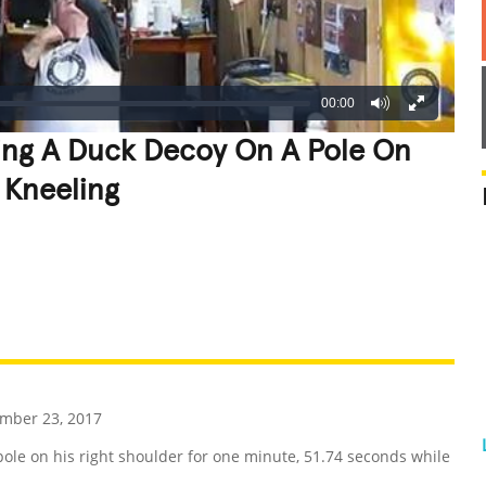
00:00
ing A Duck Decoy On A Pole On
 Kneeling
REATIVE
GROSS
IMPRESSIVE
mber 23, 2017
e on his right shoulder for one minute, 51.74 seconds while