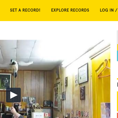
SET A RECORD!
EXPLORE RECORDS
LOG IN /