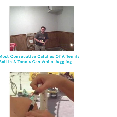
Most Consecutive Catches Of A Tennis
Ball In A Tennis Can While Juggling
Three Balls In A Reverse Cascade
Pattern And Kneeling