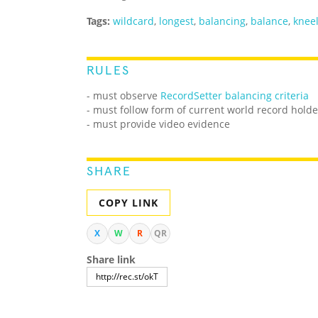
Tags:
wildcard
,
longest
,
balancing
,
balance
,
knee
RULES
- must observe
RecordSetter balancing criteria
- must follow form of current world record holde
- must provide video evidence
SHARE
COPY LINK
X
W
R
QR
Share link