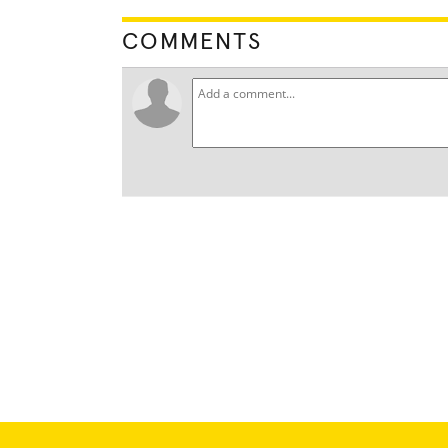
COMMENTS