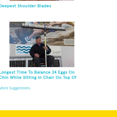
Deepest Shoulder Blades
Longest Time To Balance 24 Eggs On
Chin While Sitting In Chair On Top Of
Six-Foot Ladder
More Suggestions