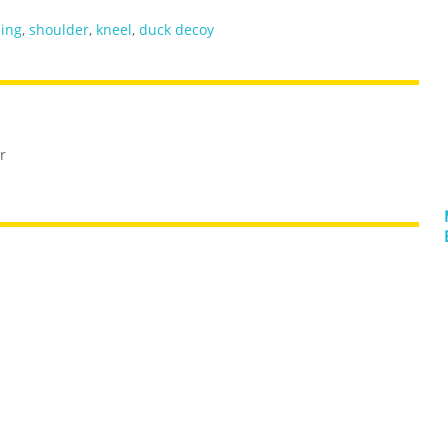
ling
,
shoulder
,
kneel
,
duck decoy
r