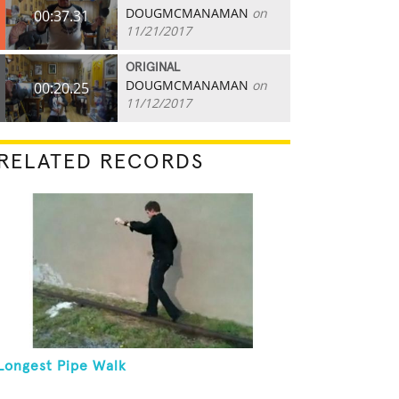
DOUGMCMANAMAN
on
00:37.31
11/21/2017
ORIGINAL
DOUGMCMANAMAN
on
00:20.25
11/12/2017
RELATED RECORDS
Longest Pipe Walk