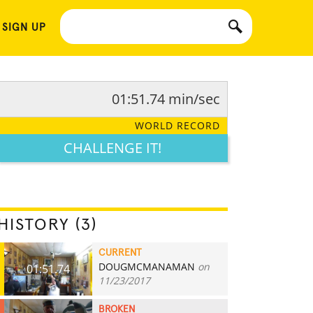
 SIGN UP
01:51.74 min/sec
WORLD RECORD
CHALLENGE IT!
HISTORY (3)
CURRENT
DOUGMCMANAMAN
on
01:51.74
11/23/2017
BROKEN