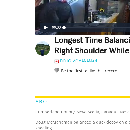
00:00
Longest Time Balanc
Right Shoulder While
DOUG MCMANAMAN
Be the first to like this record
LEGENDARY
FUNNY
CUTE
C
RATE IT:
ABOUT
Cumberland County, Nova Scotia, Canada
/
Nove
Doug McManaman balanced a duck decoy on a pol
kneeling.