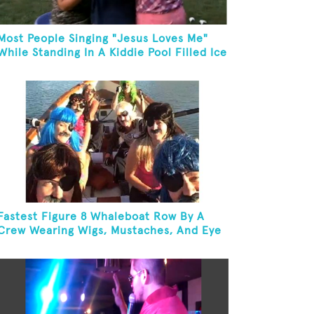
Most People Singing "Jesus Loves Me"
While Standing In A Kiddie Pool Filled Ice
Water
Fastest Figure 8 Whaleboat Row By A
Crew Wearing Wigs, Mustaches, And Eye
Patches