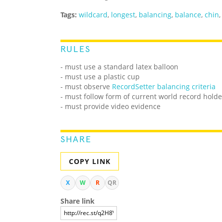
Tags:
wildcard
,
longest
,
balancing
,
balance
,
chin
RULES
- must use a standard latex balloon
- must use a plastic cup
- must observe
RecordSetter balancing criteria
- must follow form of current world record holde
- must provide video evidence
SHARE
COPY LINK
X
W
R
QR
Share link