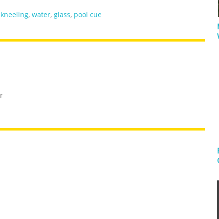
,
kneeling
,
water
,
glass
,
pool cue
r