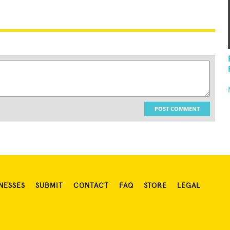
POST COMMENT
NESSES
SUBMIT
CONTACT
FAQ
STORE
LEGAL