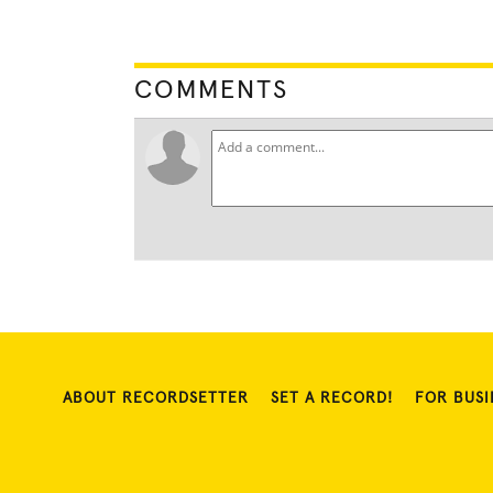
COMMENTS
ABOUT RECORDSETTER
SET A RECORD!
FOR BUSI