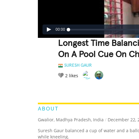
00:00
Longest Time Balanc
On A Pool Cue On Ch
SURESH GAUR
2
likes
LEGENDARY
FUNNY
CUTE
C
RATE IT:
ABOUT
Gwalior, Madhya Pradesh, India
/
December 22, 
Suresh Gaur balanced a cup of water and a ballo
while kneeling.