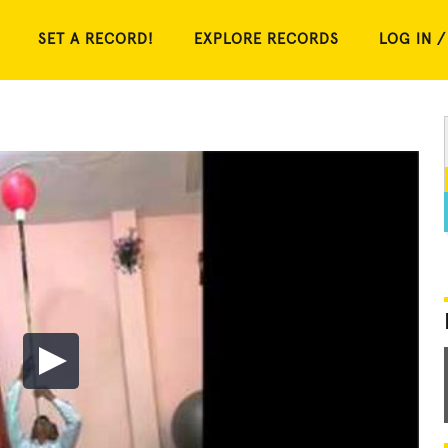
SET A RECORD!
EXPLORE RECORDS
LOG IN /