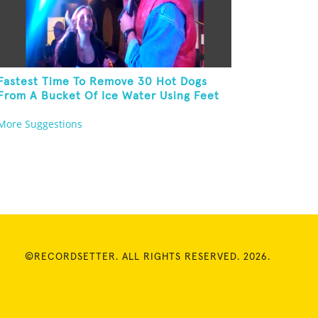
Fastest Time To Remove 30 Hot Dogs
From A Bucket Of Ice Water Using Feet
More Suggestions
©RECORDSETTER. ALL RIGHTS RESERVED. 2026.