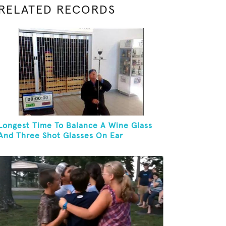
RELATED RECORDS
Longest Time To Balance A Wine Glass
And Three Shot Glasses On Ear