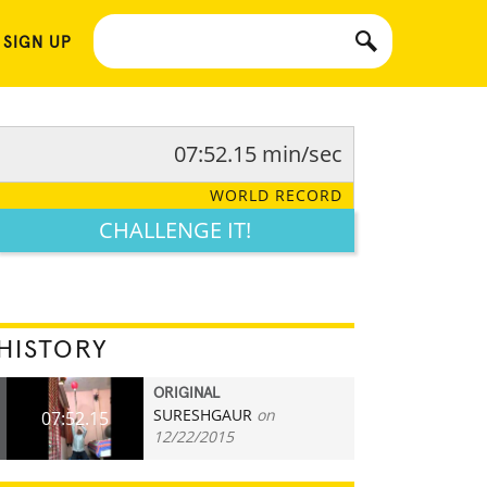
 SIGN UP
07:52.15 min/sec
WORLD RECORD
CHALLENGE IT!
HISTORY
ORIGINAL
SURESHGAUR
on
07:52.15
12/22/2015