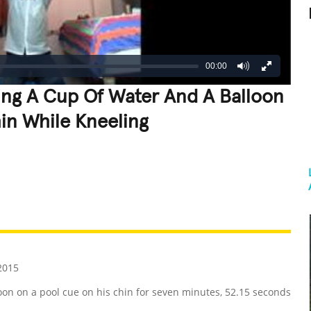
00:00
ing A Cup Of Water And A Balloon
in While Kneeling
REATIVE
GROSS
IMPRESSIVE
2015
on on a pool cue on his chin for seven minutes, 52.15 seconds