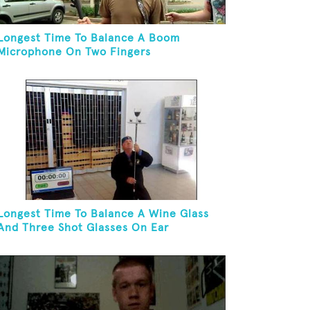
Longest Time To Balance A Boom
Microphone On Two Fingers
Longest Time To Balance A Wine Glass
And Three Shot Glasses On Ear