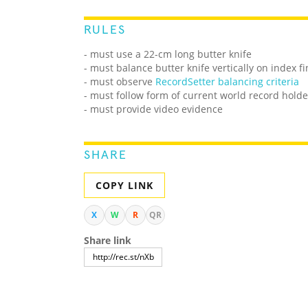
RULES
- must use a 22-cm long butter knife
- must balance butter knife vertically on index f
-
must observe
RecordSetter balancing criteria
- must follow form of current world record holde
- must provide video evidence
SHARE
COPY LINK
X
W
R
QR
Share link