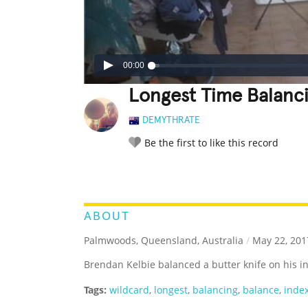
00:00
Longest Time Balanci
DEMYTHRATE
Be the first to like this record
LEGENDARY
FUNNY
CUTE
C
RATE IT:
ABOUT
Palmwoods, Queensland, Australia
/
May 22, 201
Brendan Kelbie balanced a butter knife on his i
Tags:
wildcard
,
longest
,
balancing
,
balance
,
index