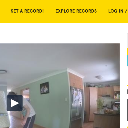
SET A RECORD!
EXPLORE RECORDS
LOG IN /