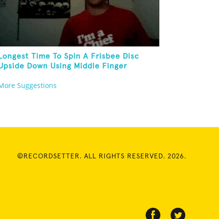
Longest Time To Spin A Frisbee Disc
Upside Down Using Middle Finger
More Suggestions
©RECORDSETTER. ALL RIGHTS RESERVED. 2026.