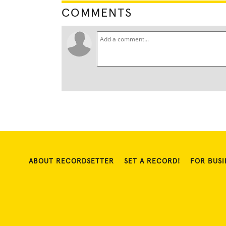
COMMENTS
ABOUT RECORDSETTER
SET A RECORD!
FOR BUSI