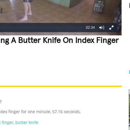
02:34
ng A Butter Knife On Index Finger
REATIVE
GROSS
IMPRESSIVE
7
ndex finger for one minute, 57.16 seconds.
 finger
,
butter knife