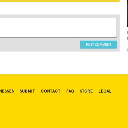
POST COMMENT
NESSES
SUBMIT
CONTACT
FAQ
STORE
LEGAL