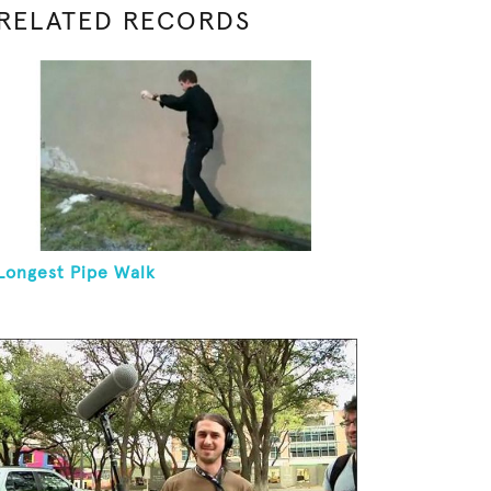
RELATED RECORDS
Longest Pipe Walk