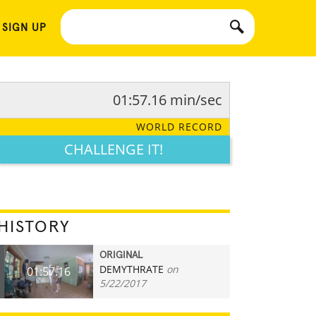
 SIGN UP
01:57.16 min/sec
WORLD RECORD
CHALLENGE IT!
HISTORY
ORIGINAL
DEMYTHRATE
on
01:57.16
5/22/2017