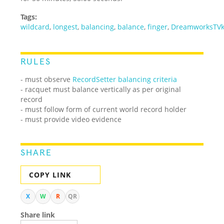
Tags:
wildcard
,
longest
,
balancing
,
balance
,
finger
,
DreamworksTVk
RULES
- must observe
RecordSetter balancing criteria
- racquet must balance vertically as per original
record
- must follow form of current world record holder
- must provide video evidence
SHARE
COPY LINK
X
W
R
QR
Share link