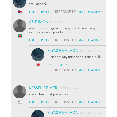
Well done 😉
·
RESPONSE TO
LIKE
REPLY
PREVIOUS ATTEMPT
ASIF IMON
11 YEARS AGO
awesome.man.great job.anyway did u get any
certificate.can u post it?
·
RESPONSE TO
LIKE
REPLY
PREVIOUS ATTEMPT
ELYAS RAMJHON
11 YEARS AGO
Didn't get any thing yet but thanks 😃
·
LIKE
REPLY
RESPONSE TO
PREVIOUS ATTEMPT
KESSEL REIMER
11 YEARS AGO
i could beat that probably :-)
·
RESPONSE TO
LIKE
REPLY
PREVIOUS ATTEMPT
ELYAS RAMJHON
11 YEARS AGO