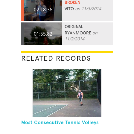
BROKEN
VITO
on 11/3/2014
02:18.36
ORIGINAL
RYANMOORE
on
01:55.82
11/2/2014
RELATED RECORDS
Most Consecutive Tennis Volleys