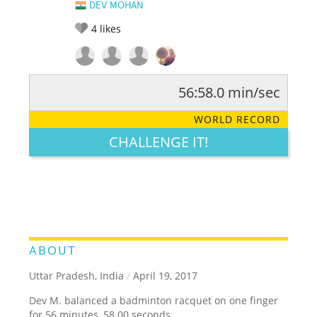
DEV MOHAN
4
likes
56:58.0 min/sec
RATE IT:
LEGENDARY
FUNNY
CUTE
CREATIVE
WORLD RECORD
GROSS
IMPRESSIVE
CHALLENGE IT!
ABOUT
Uttar Pradesh, India
/
April 19, 2017
Dev M. balanced a badminton racquet on one finger
for 56 minutes, 58.00 seconds.