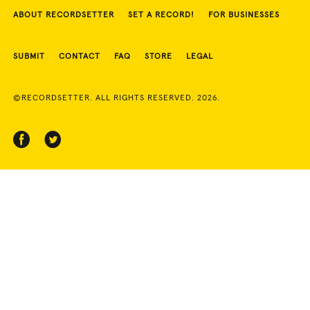
ABOUT RECORDSETTER
SET A RECORD!
FOR BUSINESSES
SUBMIT
CONTACT
FAQ
STORE
LEGAL
©RECORDSETTER. ALL RIGHTS RESERVED. 2026.