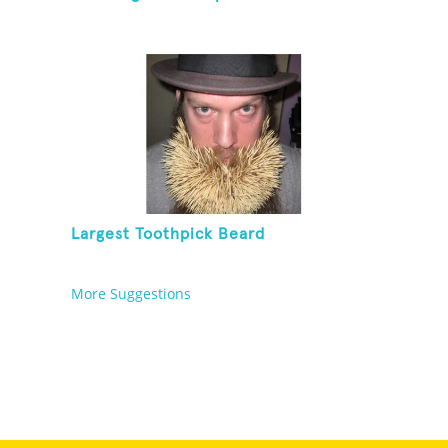
Largest Toothpick Beard
More Suggestions