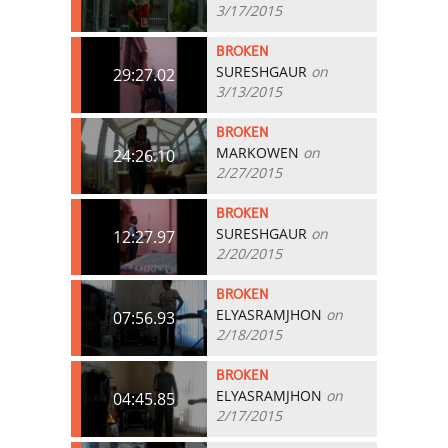
3/17/2015
BROKEN
SURESHGAUR
on
29:27.02
3/13/2015
BROKEN
MARKOWEN
on
24:26.10
2/27/2015
BROKEN
SURESHGAUR
on
12:27.97
2/20/2015
BROKEN
ELYASRAMJHON
on
07:56.93
2/18/2015
BROKEN
ELYASRAMJHON
on
04:45.85
2/17/2015