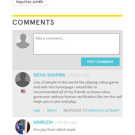
COMMENTS
POST COMMENT
NEHA SHARMA
5 YEARS AGO
Lots of people in this world like playing robux game
and with this homepage i would like to
recommended all of my friends to know robux
generator without human verification like me this will
helps you to join and play.
·
RESPONSE TO
LIKE
REPLY
PREVIOUS ATTEMPT
ANIRUDH
5 YEARS AGO
Are you from which state