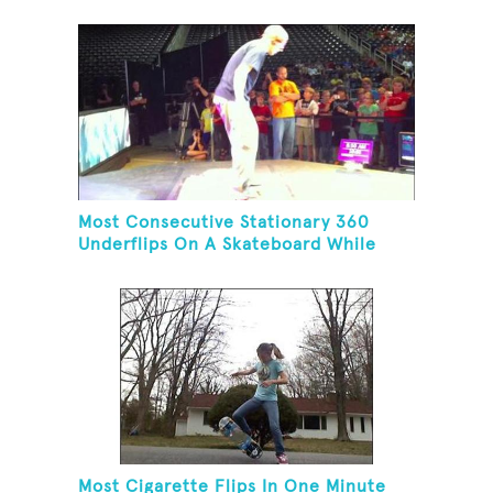
Most Consecutive Stationary 360
Underflips On A Skateboard While
Blindfolded
Most Cigarette Flips In One Minute