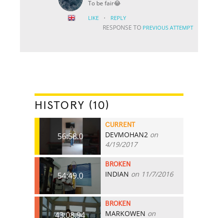
To be fair😂
·
LIKE
REPLY
RESPONSE TO
PREVIOUS ATTEMPT
HISTORY (10)
CURRENT
DEVMOHAN2
on
56:58.0
4/19/2017
BROKEN
INDIAN
on 11/7/2016
54:49.0
BROKEN
MARKOWEN
on
43:08.94