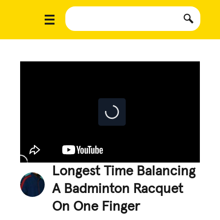
Longest Time Balancing
A Badminton Racquet
On One Finger