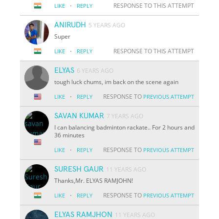
·
RESPONSE TO THIS ATTEMPT
LIKE
REPLY
ANIRUDH
5 YEARS AGO
Super
·
RESPONSE TO THIS ATTEMPT
LIKE
REPLY
ELYAS
6 YEARS AGO
tough luck chums, im back on the scene again
·
RESPONSE TO
LIKE
REPLY
PREVIOUS ATTEMPT
SAVAN KUMAR
7 YEARS AGO
I can balancing badminton rackate.. For 2 hours and
36 minutes
·
RESPONSE TO
LIKE
REPLY
PREVIOUS ATTEMPT
SURESH GAUR
11 YEARS AGO
Thanks,Mr. ELYAS RAMJOHN!
·
RESPONSE TO
LIKE
REPLY
PREVIOUS ATTEMPT
ELYAS RAMJHON
11 YEARS AGO