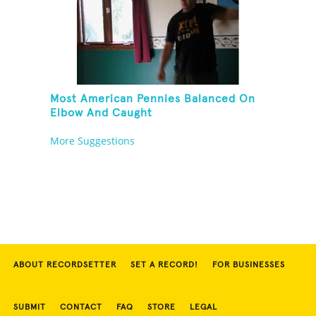
Most American Pennies Balanced On
Elbow And Caught
More Suggestions
ABOUT RECORDSETTER
SET A RECORD!
FOR BUSINESSES
SUBMIT
CONTACT
FAQ
STORE
LEGAL