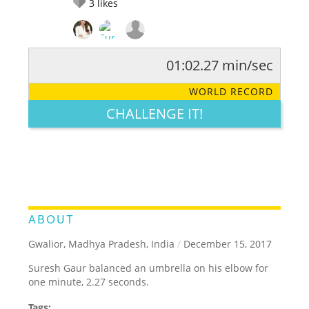
3
likes
01:02.27 min/sec
RATE IT:
LEGENDARY
FUNNY
CUTE
CREATIVE
WORLD RECORD
GROSS
IMPRESSIVE
CHALLENGE IT!
ABOUT
Gwalior, Madhya Pradesh, India
/
December 15, 2017
Suresh Gaur balanced an umbrella on his elbow for
one minute, 2.27 seconds.
Tags: