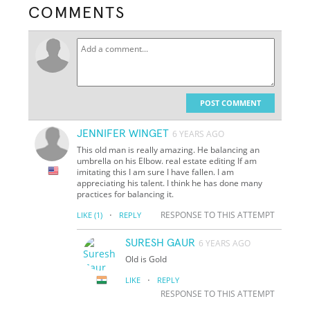
COMMENTS
POST COMMENT
JENNIFER WINGET
6 YEARS AGO
This old man is really amazing. He balancing an
umbrella on his Elbow. real estate editing If am
imitating this I am sure I have fallen. I am
appreciating his talent. I think he has done many
practices for balancing it.
·
RESPONSE TO THIS ATTEMPT
LIKE
(1)
REPLY
SURESH GAUR
6 YEARS AGO
Old is Gold
·
LIKE
REPLY
RESPONSE TO THIS ATTEMPT