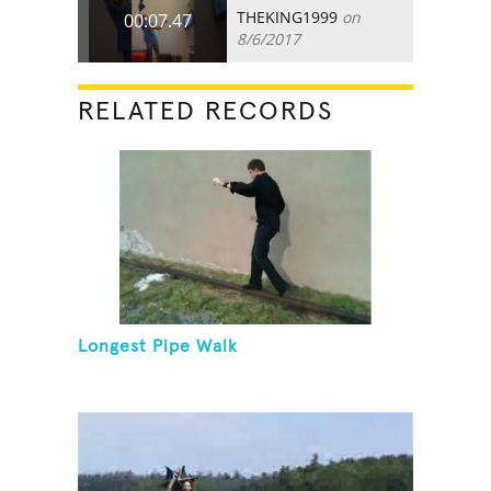
THEKING1999
on
00:07.47
8/6/2017
RELATED RECORDS
Longest Pipe Walk