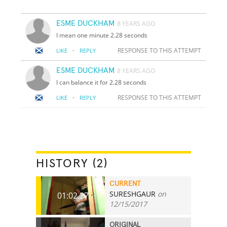
ESME DUCKHAM
8 YEARS AGO
I mean one minute 2.28 seconds
·
RESPONSE TO THIS ATTEMPT
LIKE
REPLY
ESME DUCKHAM
8 YEARS AGO
I can balance it for 2.28 seconds
·
RESPONSE TO THIS ATTEMPT
LIKE
REPLY
HISTORY (2)
CURRENT
SURESHGAUR
on
01:02.27
12/15/2017
ORIGINAL