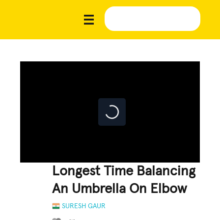
Longest Time Balancing
An Umbrella On Elbow
SURESH GAUR