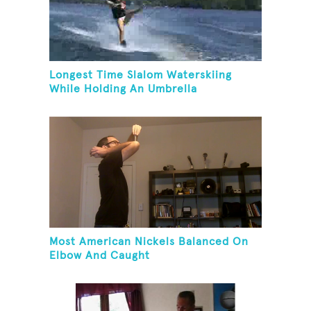
Longest Time Slalom Waterskiing
While Holding An Umbrella
Most American Nickels Balanced On
Elbow And Caught