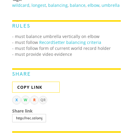
wildcard
,
longest
,
balancing
,
balance
,
elbow
,
umbrella
RULES
- must balance umbrella vertically on elbow
- must follow
RecordSetter balancing criteria
- must follow form of current world record holder
- must provide video evidence
SHARE
COPY LINK
X
W
R
QR
Share link