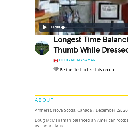
00:00
Longest Time Balanc
Thumb While Dressed
DOUG MCMANAMAN
Be the first to like this record
LEGENDARY
FUNNY
CUTE
C
RATE IT:
ABOUT
Amherst, Nova Scotia, Canada
/
December 29, 20
Doug McManaman balanced an American football
as Santa Claus.