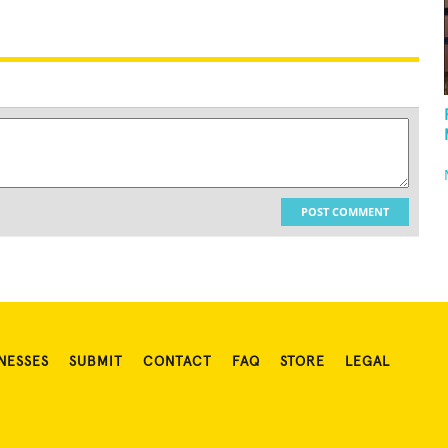
POST COMMENT
NESSES
SUBMIT
CONTACT
FAQ
STORE
LEGAL