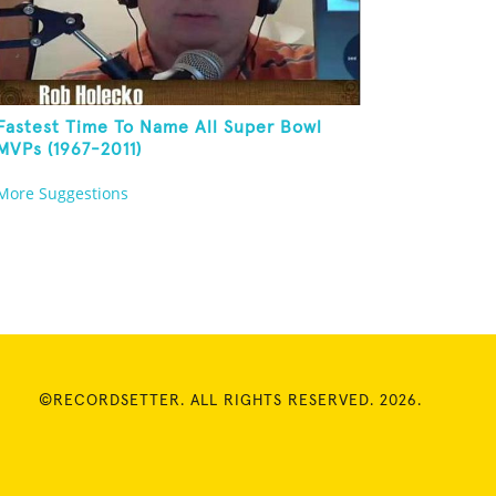
Fastest Time To Name All Super Bowl
MVPs (1967-2011)
More Suggestions
©RECORDSETTER. ALL RIGHTS RESERVED. 2026.