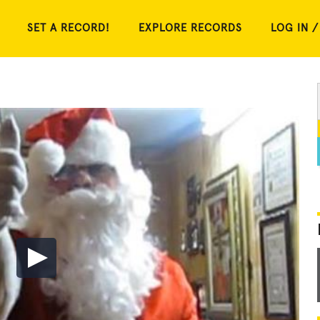
SET A RECORD!
EXPLORE RECORDS
LOG IN /