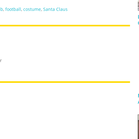
mb
,
football
,
costume
,
Santa Claus
r