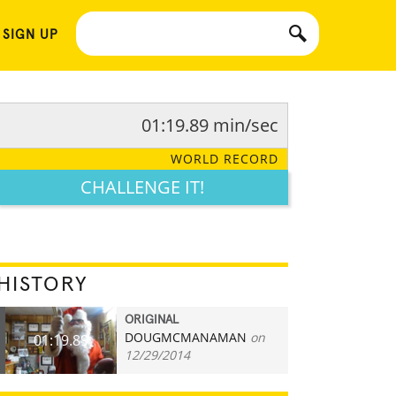
 SIGN UP
01:19.89 min/sec
WORLD RECORD
CHALLENGE IT!
HISTORY
ORIGINAL
DOUGMCMANAMAN
on
01:19.89
12/29/2014