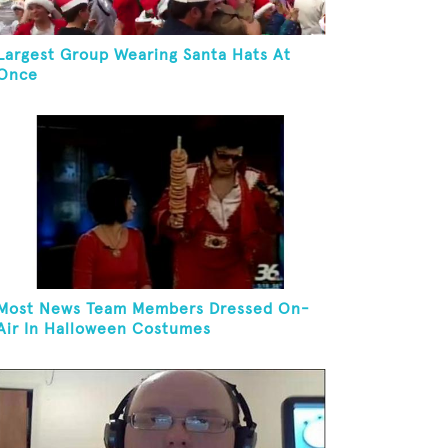
Largest Group Wearing Santa Hats At
Once
Most News Team Members Dressed On-
Air In Halloween Costumes