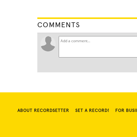
COMMENTS
ABOUT RECORDSETTER
SET A RECORD!
FOR BUSI