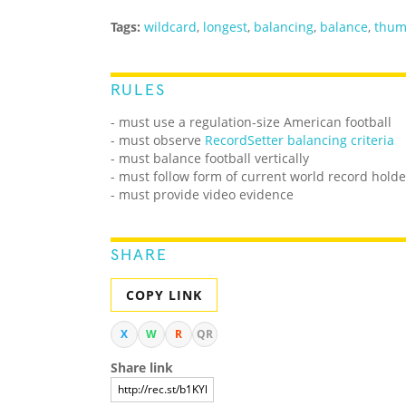
Tags:
wildcard
,
longest
,
balancing
,
balance
,
thu
RULES
- must use a regulation-size American football
- must observe
RecordSetter balancing criteria
- must balance football vertically
- must follow form of current world record holde
- must provide video evidence
SHARE
COPY LINK
X
W
R
QR
Share link