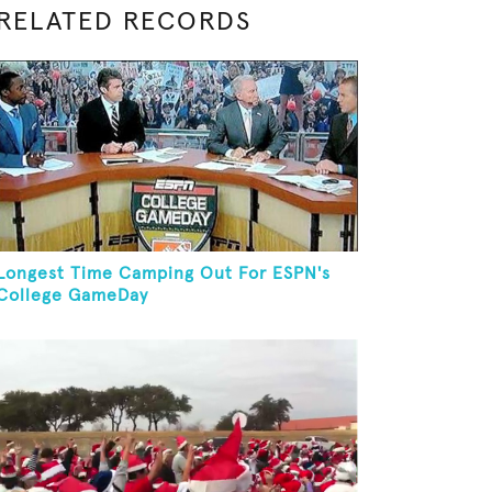
RELATED RECORDS
Longest Time Camping Out For ESPN's
College GameDay