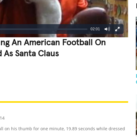
02:01
ing An American Football On
 As Santa Claus
REATIVE
GROSS
IMPRESSIVE
14
 on his thumb for one minute, 19.89 seconds while dressed