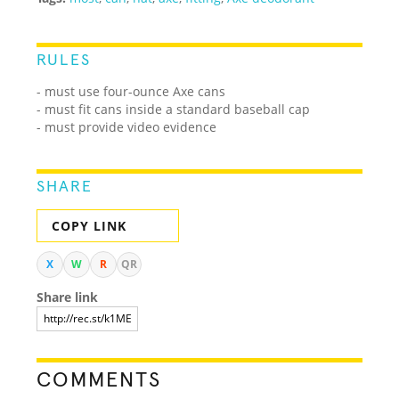
RULES
- must use four-ounce Axe cans
- must fit cans inside a standard baseball cap
- must provide video evidence
SHARE
COPY LINK
X
W
R
QR
Share link
COMMENTS