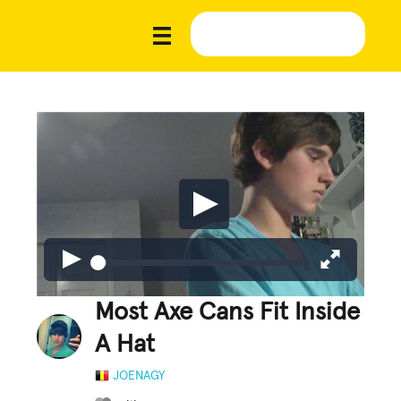
Most Axe Cans Fit Inside
A Hat
JOENAGY