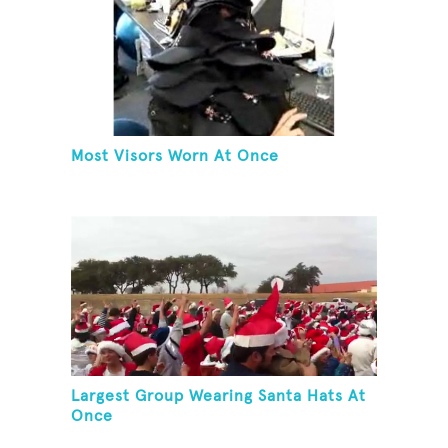
Most Visors Worn At Once
Largest Group Wearing Santa Hats At
Once