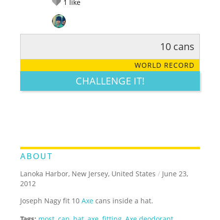
1
like
10 cans
RATE IT:
LEGENDARY
FUNNY
CUTE
CREATIVE
WORLD RECORD
GROSS
IMPRESSIVE
CHALLENGE IT!
ABOUT
Lanoka Harbor, New Jersey, United States
/
June 23,
2012
Joseph Nagy fit 10
Axe
cans inside a hat.
Tags:
most
,
can
,
hat
,
axe
,
fitting
,
Axe deodorant