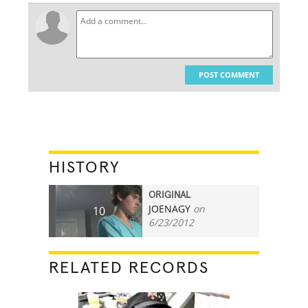
POST COMMENT
HISTORY
ORIGINAL
JOENAGY
on
10
6/23/2012
RELATED RECORDS