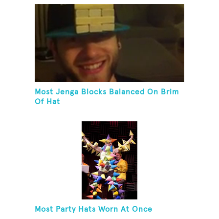
Most Jenga Blocks Balanced On Brim
Of Hat
Most Party Hats Worn At Once