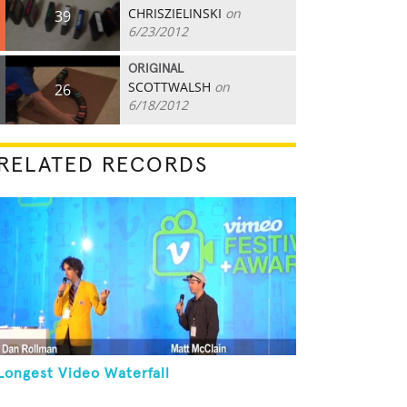
CHRISZIELINSKI
on
39
6/23/2012
ORIGINAL
SCOTTWALSH
on
26
6/18/2012
RELATED RECORDS
Longest Video Waterfall