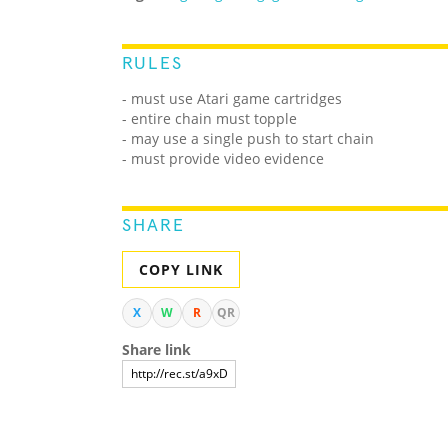
RULES
- must use Atari game cartridges
- entire chain must topple
- may use a single push to start chain
- must provide video evidence
SHARE
COPY LINK
X
W
R
QR
Share link