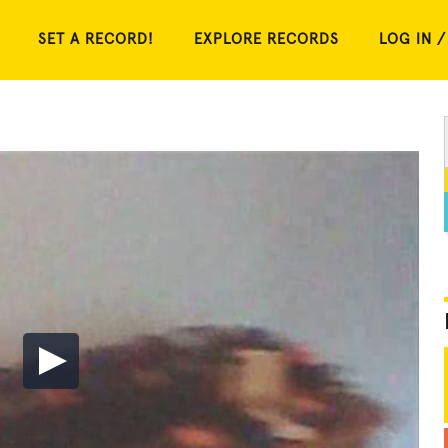
SET A RECORD!
EXPLORE RECORDS
LOG IN /