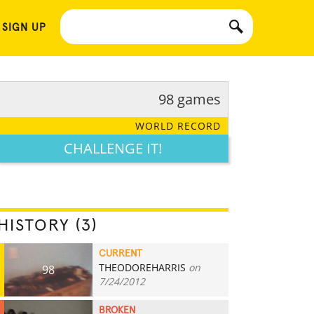
 SIGN UP
98 games
WORLD RECORD
CHALLENGE IT!
HISTORY (3)
CURRENT
THEODOREHARRIS
on
98
7/24/2012
BROKEN