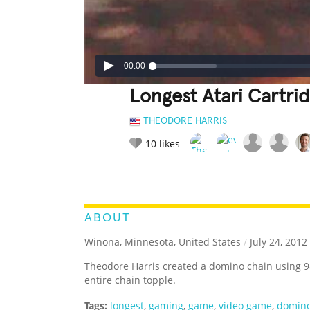
00:00
Longest Atari Cartr
THEODORE HARRIS
10
likes
LEGENDARY
FUNNY
CUTE
C
RATE IT:
ABOUT
Winona, Minnesota, United States
/
July 24, 2012
Theodore Harris created a domino chain using 9
entire chain topple.
Tags:
longest
,
gaming
,
game
,
video game
,
domin