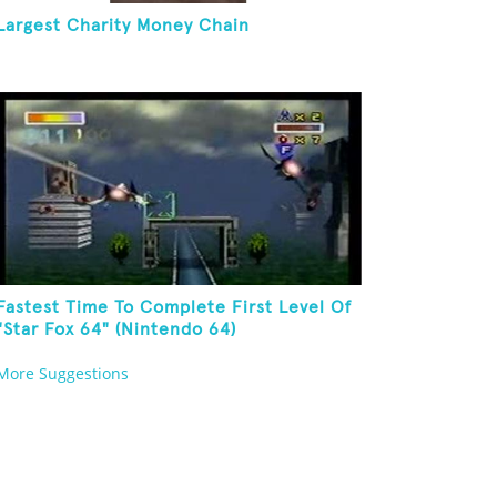
Largest Charity Money Chain
Fastest Time To Complete First Level Of
"Star Fox 64" (Nintendo 64)
More Suggestions