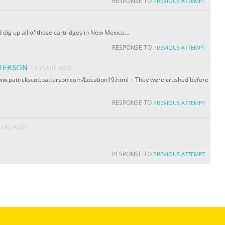
RESPONSE TO
PREVIOUS ATTEMPT
dig up all of those cartridges in New Mexico...
RESPONSE TO
PREVIOUS ATTEMPT
TTERSON
14 YEARS AGO
www.patrickscottpatterson.com/Location19.html = They were crushed before
RESPONSE TO
PREVIOUS ATTEMPT
EARS AGO
RESPONSE TO
PREVIOUS ATTEMPT