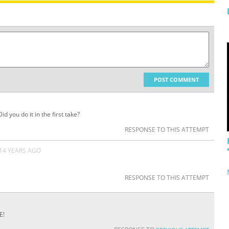
POST COMMENT
d you do it in the first take?
RESPONSE TO THIS ATTEMPT
14 YEARS AGO
RESPONSE TO THIS ATTEMPT
E!