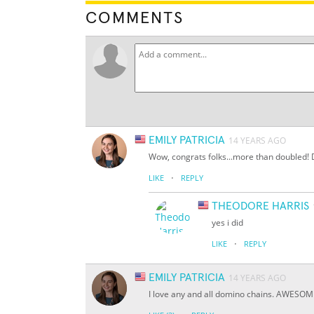
COMMENTS
EMILY PATRICIA
14 YEARS AGO
Wow, congrats folks...more than doubled! Di
·
LIKE
REPLY
THEODORE HARRIS
yes i did
·
LIKE
REPLY
EMILY PATRICIA
14 YEARS AGO
I love any and all domino chains. AWESOM