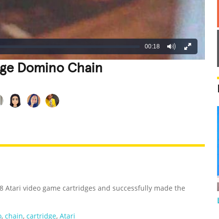
00:18
idge Domino Chain
REATIVE
GROSS
IMPRESSIVE
8 Atari video game cartridges and successfully made the
o
,
chain
,
cartridge
,
Atari