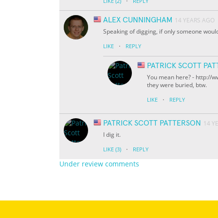
·
LIKE
(2)
REPLY
ALEX CUNNINGHAM
14 YEARS AGO
Speaking of digging, if only someone would 
·
LIKE
REPLY
PATRICK SCOTT PA
You mean here? - http://
they were buried, btw.
·
LIKE
REPLY
PATRICK SCOTT PATTERSON
14 Y
I dig it.
·
LIKE
(3)
REPLY
Under review comments