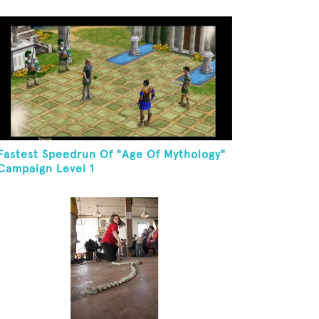
Fastest Speedrun Of "Age Of Mythology"
Campaign Level 1