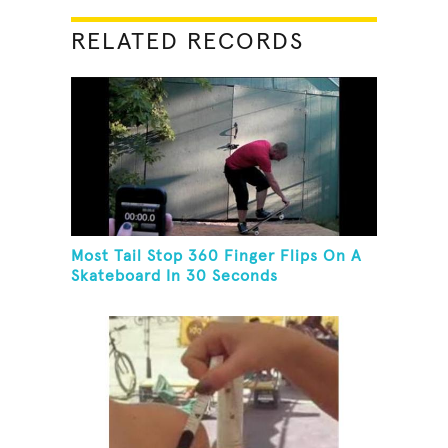
RELATED RECORDS
Most Tail Stop 360 Finger Flips On A
Skateboard In 30 Seconds