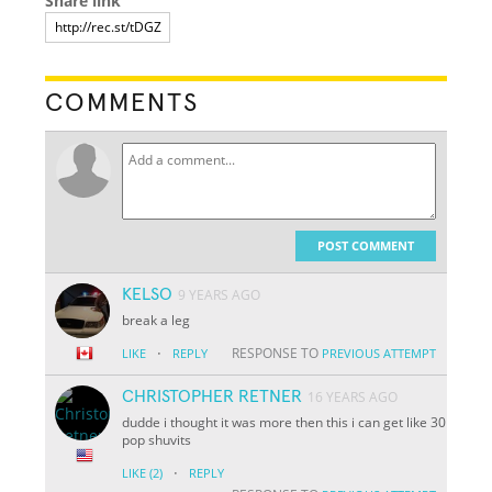
Share link
COMMENTS
POST COMMENT
KELSO
9 YEARS AGO
break a leg
·
RESPONSE TO
LIKE
REPLY
PREVIOUS ATTEMPT
CHRISTOPHER RETNER
16 YEARS AGO
dudde i thought it was more then this i can get like 30
pop shuvits
·
LIKE
(2)
REPLY