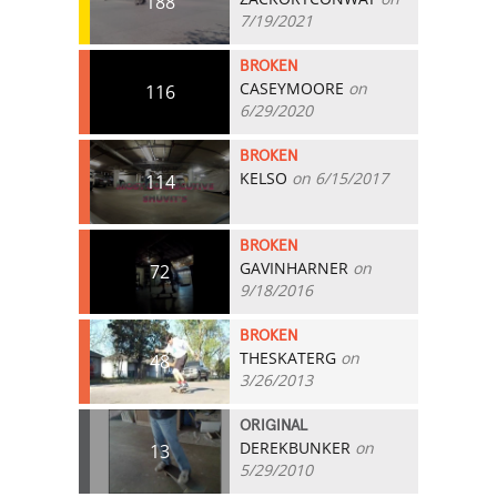
188
7/19/2021
BROKEN
CASEYMOORE
on
116
6/29/2020
BROKEN
KELSO
on 6/15/2017
114
BROKEN
GAVINHARNER
on
72
9/18/2016
BROKEN
THESKATERG
on
48
3/26/2013
ORIGINAL
DEREKBUNKER
on
13
5/29/2010