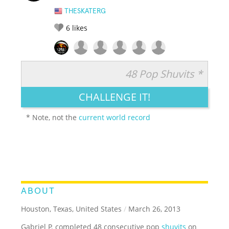
THESKATERG
6
likes
48 Pop Shuvits *
RATE IT:
LEGENDARY
FUNNY
CUTE
CREATIVE
CHALLENGE IT!
GROSS
IMPRESSIVE
* Note, not the
current world record
ABOUT
Houston, Texas, United States
/
March 26, 2013
Gabriel P. completed 48 consecutive pop
shuvits
on