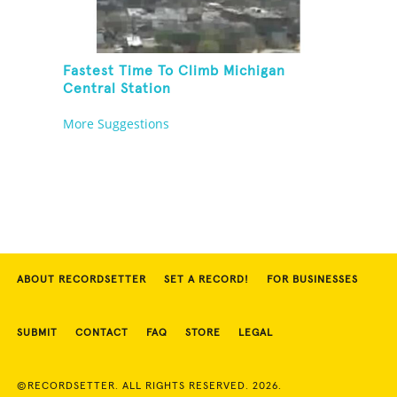
Fastest Time To Climb Michigan
Central Station
More Suggestions
ABOUT RECORDSETTER
SET A RECORD!
FOR BUSINESSES
SUBMIT
CONTACT
FAQ
STORE
LEGAL
©RECORDSETTER. ALL RIGHTS RESERVED. 2026.