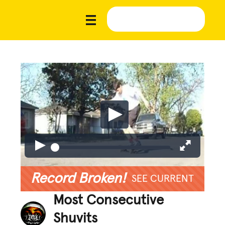
Record Broken!
SEE CURRENT
Most Consecutive
Shuvits