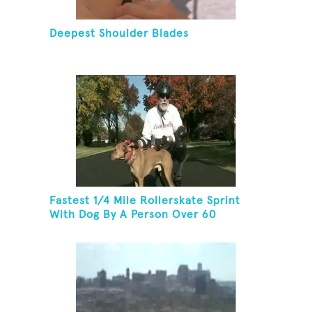
Deepest Shoulder Blades
Fastest 1/4 Mile Rollerskate Sprint
With Dog By A Person Over 60