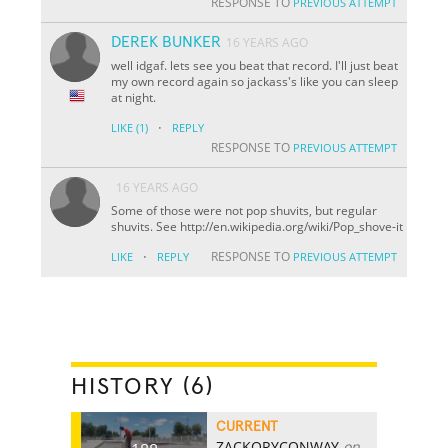
RESPONSE TO
PREVIOUS ATTEMPT
DEREK BUNKER
16 YEARS AGO
well idgaf. lets see you beat that record. I'll just beat
my own record again so jackass's like you can sleep
at night.
·
LIKE
(1)
REPLY
RESPONSE TO
PREVIOUS ATTEMPT
16 YEARS AGO
Some of those were not pop shuvits, but regular
shuvits. See http://en.wikipedia.org/wiki/Pop_shove-it
·
RESPONSE TO
LIKE
REPLY
PREVIOUS ATTEMPT
HISTORY (6)
CURRENT
ZACKORYCONWAY
on