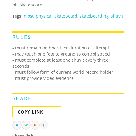
his skateboard.
Tags:
most
,
physical
,
skateboard
,
skateboarding
,
shuvit
RULES
- must remain on board for duration of attempt
- may touch one foot to ground to control speed
- must complete at least one shuvit every three
seconds
- must follow form of current world record holder
- must provide video evidence
SHARE
COPY LINK
X
W
R
QR