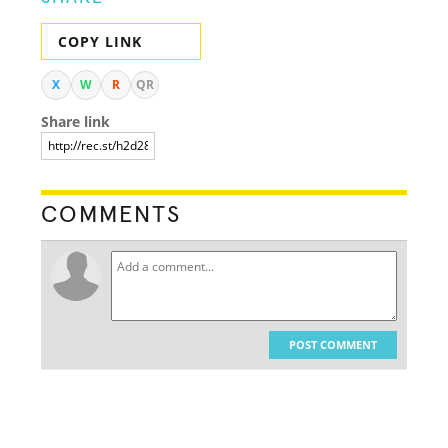
COPY LINK
X
W
R
QR
Share link
COMMENTS
POST COMMENT