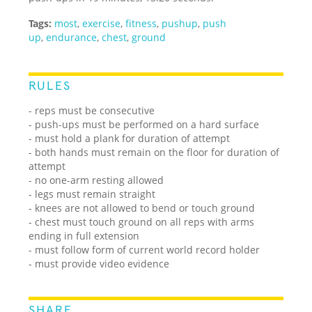
Tags:
most
,
exercise
,
fitness
,
pushup
,
push
up
,
endurance
,
chest
,
ground
RULES
- reps must be consecutive
- push-ups must be performed on a hard surface
- must hold a plank for duration of attempt
- both hands must remain on the floor for duration of
attempt
- no one-arm resting allowed
- legs must remain straight
- knees are not allowed to bend or touch ground
- chest must touch ground on all reps with arms
ending in full extension
- must follow form of current world record holder
- must provide video evidence
SHARE