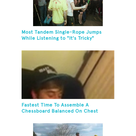
Most Tandem Single-Rope Jumps
While Listening to "It's Tricky"
Fastest Time To Assemble A
Chessboard Balanced On Chest