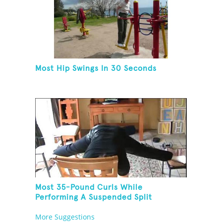
Most Hip Swings In 30 Seconds
Most 35-Pound Curls While
Performing A Suspended Split
More Suggestions