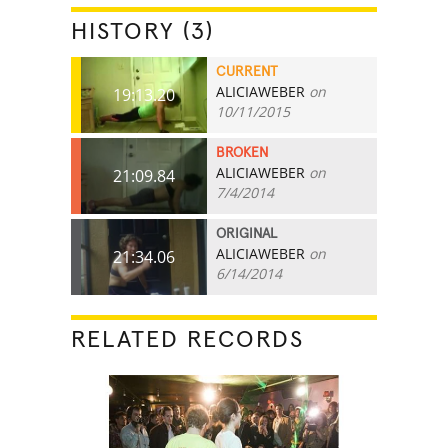
HISTORY (3)
CURRENT
ALICIAWEBER
on
19:13.20
10/11/2015
BROKEN
ALICIAWEBER
on
21:09.84
7/4/2014
ORIGINAL
ALICIAWEBER
on
21:34.06
6/14/2014
RELATED RECORDS