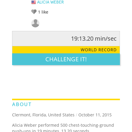
ALICIA WEBER
1
like
19:13.20 min/sec
RATE IT:
LEGENDARY
FUNNY
CUTE
CREATIVE
WORLD RECORD
GROSS
IMPRESSIVE
CHALLENGE IT!
ABOUT
Clermont, Florida, United States
/
October 11, 2015
Alicia Weber performed 500 chest-touching-ground
push-ups in 19 minutes, 13.20 seconds.