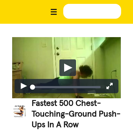
Fastest 500 Chest-
Touching-Ground Push-
Ups In A Row