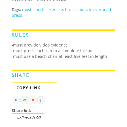
Tags:
most
,
sports
,
exercise
,
fitness
,
beach
,
overhead
press
RULES
-must provide video evidence
-must press each rep to a complete lockout
-must use a beach chair at least five feet in length
SHARE
COPY LINK
X
W
R
QR
Share link