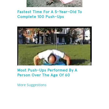
Fastest Time For A 5-Year-Old To
Complete 100 Push-Ups
Most Push-Ups Performed By A
Person Over The Age Of 60
More Suggestions