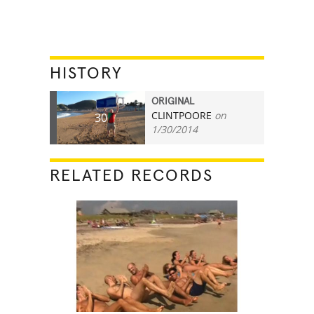
HISTORY
ORIGINAL
CLINTPOORE
on
30
1/30/2014
RELATED RECORDS