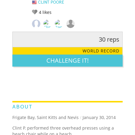
CLINT POORE
4
likes
30 reps
RATE IT:
LEGENDARY
FUNNY
CUTE
CREATIVE
WORLD RECORD
GROSS
IMPRESSIVE
CHALLENGE IT!
ABOUT
Frigate Bay, Saint Kitts and Nevis
/
January 30, 2014
Clint P. performed three overhead presses using a
beach chair while on a beach.