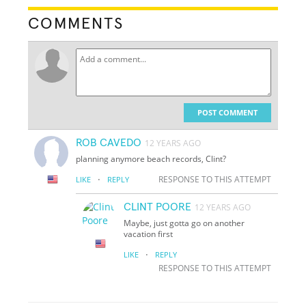
COMMENTS
POST COMMENT
ROB CAVEDO
12 YEARS AGO
planning anymore beach records, Clint?
·
RESPONSE TO THIS ATTEMPT
LIKE
REPLY
CLINT POORE
12 YEARS AGO
Maybe, just gotta go on another
vacation first
·
LIKE
REPLY
RESPONSE TO THIS ATTEMPT