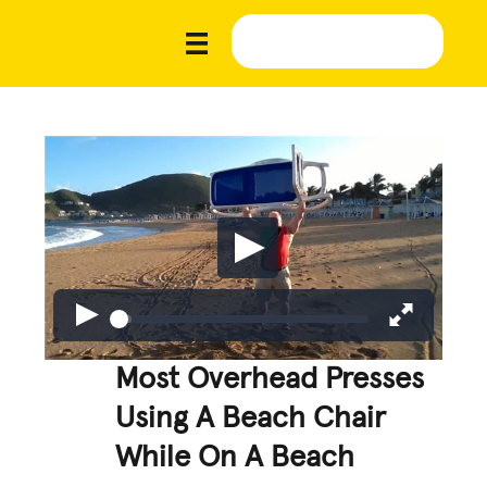
Most Overhead Presses
Using A Beach Chair
While On A Beach