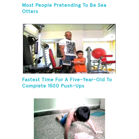
Most People Pretending To Be Sea
Otters
Fastest Time For A Five-Year-Old To
Complete 1500 Push-Ups