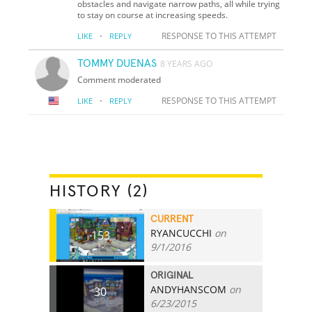
obstacles and navigate narrow paths, all while trying
to stay on course at increasing speeds.
·
RESPONSE TO THIS ATTEMPT
LIKE
REPLY
TOMMY DUENAS
8 YEARS AGO
Comment moderated
·
RESPONSE TO THIS ATTEMPT
LIKE
REPLY
HISTORY (2)
CURRENT
RYANCUCCHI
on
153
9/1/2016
ORIGINAL
ANDYHANSCOM
on
30
6/23/2015