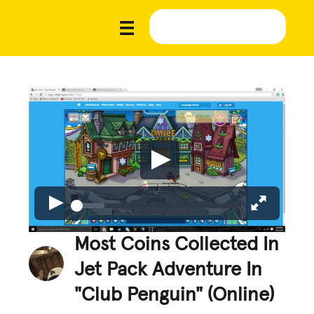
Most Coins Collected In
Jet Pack Adventure In
"Club Penguin" (Online)