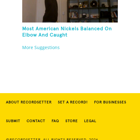
Most American Nickels Balanced On
Elbow And Caught
More Suggestions
ABOUT RECORDSETTER
SET A RECORD!
FOR BUSINESSES
SUBMIT
CONTACT
FAQ
STORE
LEGAL