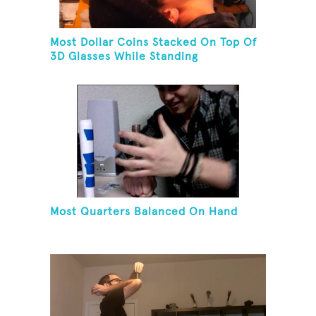
Most Dollar Coins Stacked On Top Of
3D Glasses While Standing
Most Quarters Balanced On Hand