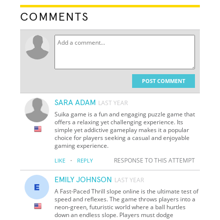
COMMENTS
POST COMMENT
SARA ADAM
LAST YEAR
Suika game is a fun and engaging puzzle game that
offers a relaxing yet challenging experience. Its
simple yet addictive gameplay makes it a popular
choice for players seeking a casual and enjoyable
gaming experience.
·
RESPONSE TO THIS ATTEMPT
LIKE
REPLY
EMILY JOHNSON
LAST YEAR
A Fast-Paced Thrill slope online is the ultimate test of
speed and reflexes. The game throws players into a
neon-green, futuristic world where a ball hurtles
down an endless slope. Players must dodge