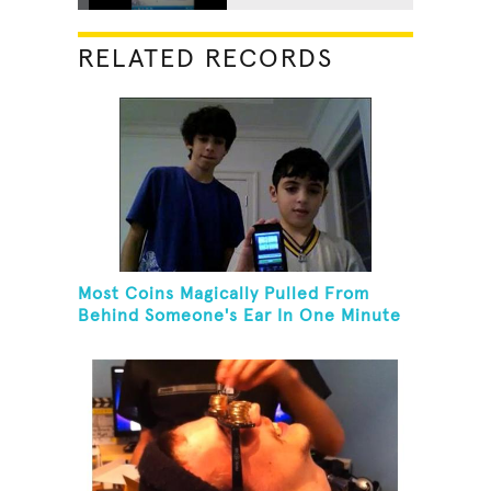
RELATED RECORDS
Most Coins Magically Pulled From
Behind Someone's Ear In One Minute