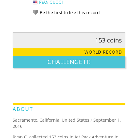
RYAN CUCCHI
Be the first to like this record
153 coins
RATE IT:
LEGENDARY
FUNNY
CUTE
CREATIVE
WORLD RECORD
GROSS
IMPRESSIVE
CHALLENGE IT!
ABOUT
Sacramento, California, United States
/
September 1,
2016
Ryan C. collected 153 coins in Jet Pack Adventure in