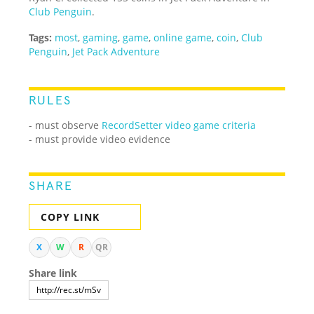
Club Penguin
.
Tags:
most
,
gaming
,
game
,
online game
,
coin
,
Club
Penguin
,
Jet Pack Adventure
RULES
-
must observe
RecordSetter video game criteria
- must provide video evidence
SHARE
COPY LINK
X
W
R
QR
Share link