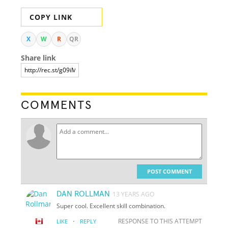
COPY LINK
X
W
R
QR
Share link
COMMENTS
POST COMMENT
DAN ROLLMAN
13 YEARS AGO
Super cool. Excellent skill combination.
·
RESPONSE TO THIS ATTEMPT
LIKE
REPLY