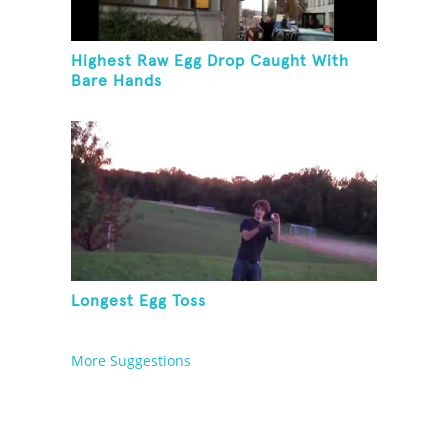
Highest Raw Egg Drop Caught With
Bare Hands
Longest Egg Toss
More Suggestions