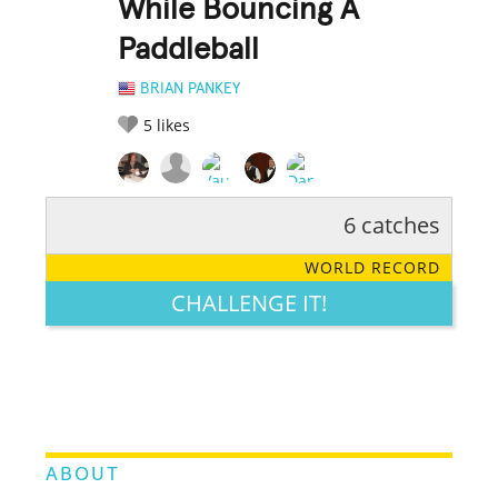
While Bouncing A
Paddleball
BRIAN PANKEY
5
likes
6 catches
RATE IT:
LEGENDARY
FUNNY
CUTE
CREATIVE
WORLD RECORD
GROSS
IMPRESSIVE
CHALLENGE IT!
ABOUT