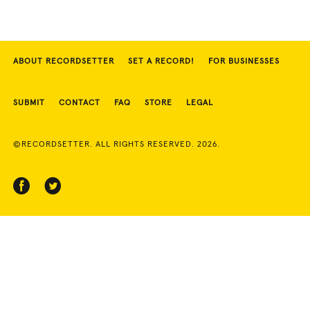
ABOUT RECORDSETTER
SET A RECORD!
FOR BUSINESSES
SUBMIT
CONTACT
FAQ
STORE
LEGAL
©RECORDSETTER. ALL RIGHTS RESERVED. 2026.