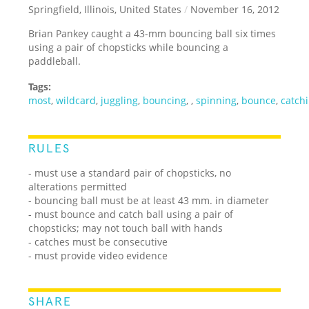
Springfield, Illinois, United States
/
November 16, 2012
Brian Pankey caught a 43-mm bouncing ball six times
using a pair of chopsticks while bouncing a
paddleball.
Tags:
most
,
wildcard
,
juggling
,
bouncing
,
,
spinning
,
bounce
,
catch
RULES
- must use a standard pair of chopsticks, no
alterations permitted
- bouncing ball must be at least 43 mm. in diameter
- must bounce and catch ball using a pair of
chopsticks; may not touch ball with hands
- catches must be consecutive
- must provide video evidence
SHARE