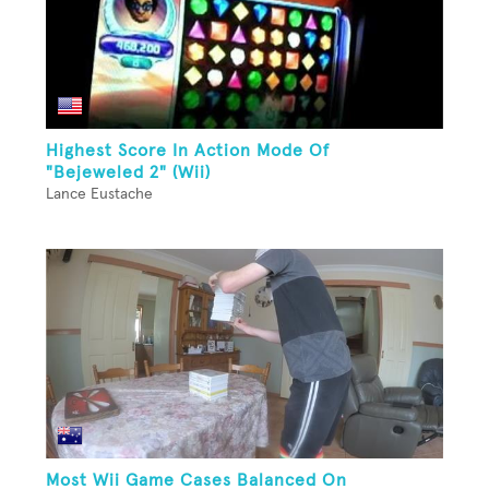
Highest Score In Action Mode Of
"Bejeweled 2" (Wii)
Lance Eustache
Most Wii Game Cases Balanced On