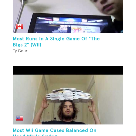
Most Runs In A Single Game Of "The
Bigs 2" (Wii)
Ty Gour
Most Wii Game Cases Balanced On