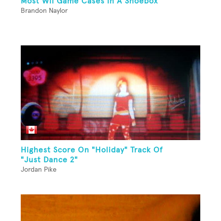
Most Wii Game Cases In A Shoebox
Brandon Naylor
Highest Score On "Holiday" Track Of
"Just Dance 2"
Jordan Pike