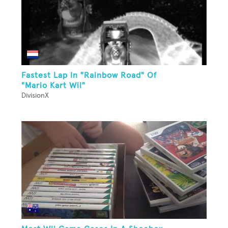
Fastest Lap In "Rainbow Road" Of
"Mario Kart Wii"
DivisionX