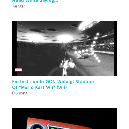
Head While Saying...
Tai Star
Fastest Lap In GCN Waluigi Stadium
Of "Mario Kart Wii" (Wii)
DivisionX