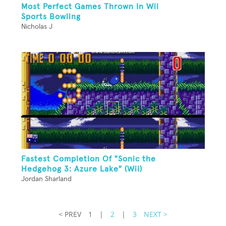
Most Perfect Games Thrown In Wii
Sports Bowling
Nicholas J
Fastest Completion Of "Sonic the
Hedgehog 3: Azure Lake" (Wii)
Jordan Sharland
< PREV
1
|
2
|
3
NEXT >