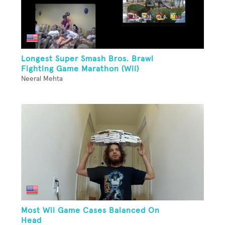
Longest Super Smash Bros. Brawl
Fighting Game Marathon (Wii)
Neeral Mehta
Most Wii Game Cases Balanced On
Head