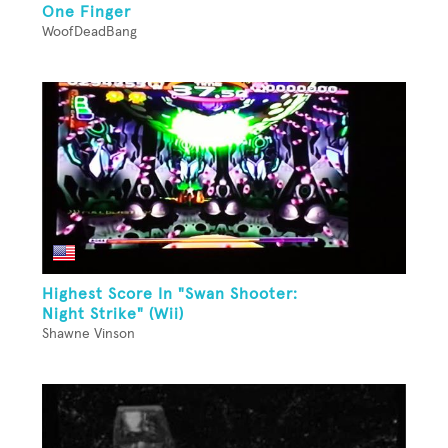
One Finger
WoofDeadBang
Highest Score In "Swan Shooter:
Night Strike" (Wii)
Shawne Vinson