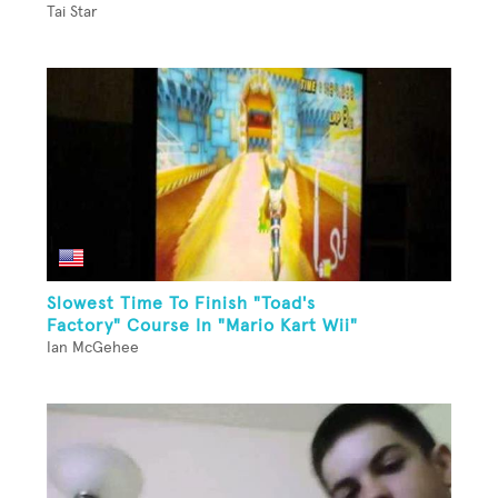
Tai Star
Slowest Time To Finish "Toad's
Factory" Course In "Mario Kart Wii"
Ian McGehee