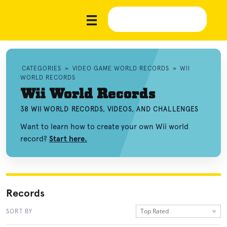
CATEGORIES
»
VIDEO GAME WORLD RECORDS
»
WII
WORLD RECORDS
Wii World Records
38 WII WORLD RECORDS, VIDEOS, AND CHALLENGES
Want to learn how to create your own Wii world
record?
Start here.
Records
Top Rated
SORT BY