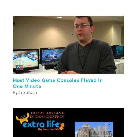
Most Video Game Consoles Played In
One Minute
Ryan Sullivan