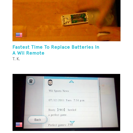
Fastest Time To Replace Batteries In
A Wii Remote
T. K.