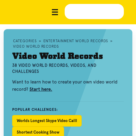
CATEGORIES
»
ENTERTAINMENT WORLD RECORDS
»
VIDEO WORLD RECORDS
Video World Records
38 VIDEO WORLD RECORDS, VIDEOS, AND
CHALLENGES
Want to learn how to create your own video world
record?
Start here.
POPULAR CHALLENGES:
Worlds Longest Skype Video Calll
Shortest Cooking Show