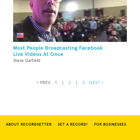
Most People Broadcasting Facebook
Live Videos At Once
Steve Garfield
< PREV
1
|
2
|
3
NEXT >
ABOUT RECORDSETTER
SET A RECORD!
FOR BUSINESSES