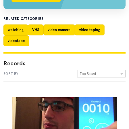
RELATED CATEGORIES
watching
VHS
video camera
video taping
videotape
Records
Top Rated
SORT BY