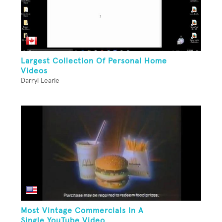
Largest Collection Of Personal Home
Videos
Darryl Learie
Most Vintage Commercials In A
Single YouTube Video