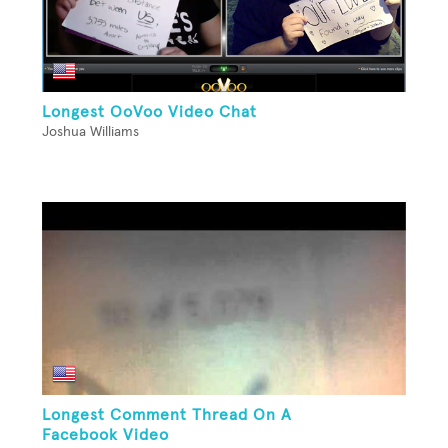
Longest OoVoo Video Chat
Joshua Williams
Longest Comment Thread On A
Facebook Video