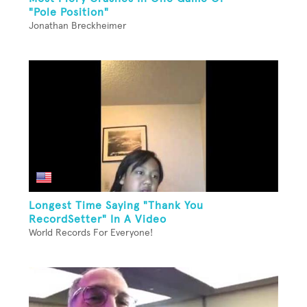
"Pole Position"
Jonathan Breckheimer
Longest Time Saying "Thank You
RecordSetter" In A Video
World Records For Everyone!