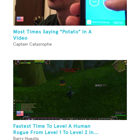
Most Times Saying "Potato" In A
Video
Captain Catasrophe
Fastest Time To Level A Human
Rogue From Level 1 To Level 2 In...
Barry Huestis