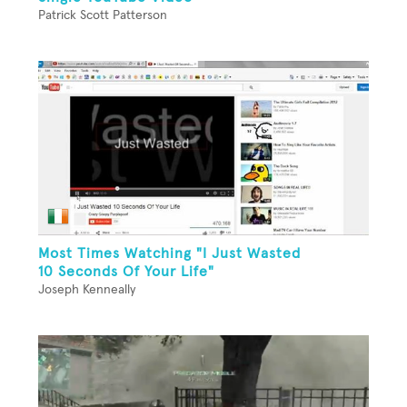
Patrick Scott Patterson
Most Times Watching "I Just Wasted
10 Seconds Of Your Life"
Joseph Kenneally