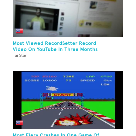
Most Viewed RecordSetter Record
Video On YouTube In Three Months
Tai Star
Most Fiery Crashes In One Game Of