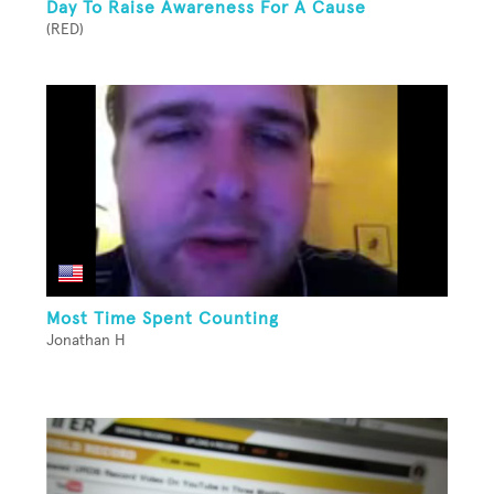
Day To Raise Awareness For A Cause
(RED)
Most Time Spent Counting
Jonathan H