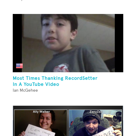
Most Times Thanking RecordSetter
In A YouTube Video
Ian McGehee