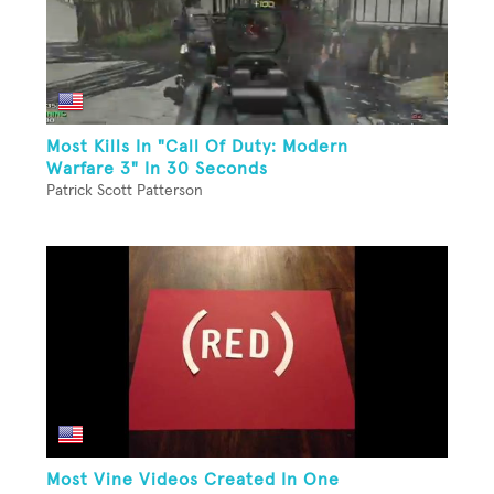
Most Kills In "Call Of Duty: Modern
Warfare 3" In 30 Seconds
Patrick Scott Patterson
Most Vine Videos Created In One