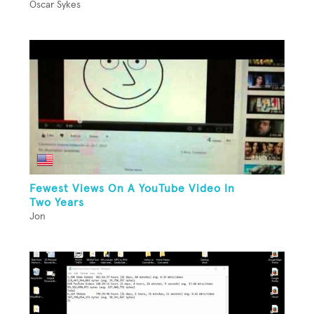
Oscar Sykes
Fewest Views On A YouTube Video In
Two Years
Jon