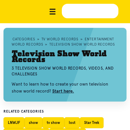
CATEGORIES
»
TV WORLD RECORDS
»
ENTERTAINMENT
WORLD RECORDS
»
TELEVISION SHOW WORLD RECORDS
Television Show World
Records
3 TELEVISION SHOW WORLD RECORDS, VIDEOS, AND
CHALLENGES
Want to learn how to create your own television
show world record?
Start here.
RELATED CATEGORIES
LNWJF
show
tv show
lost
Star Trek