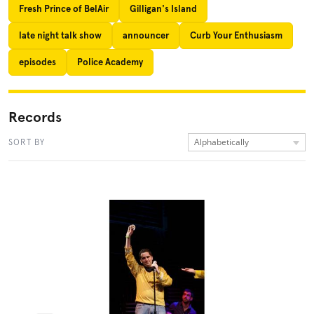
Fresh Prince of BelAir
Gilligan's Island
late night talk show
announcer
Curb Your Enthusiasm
episodes
Police Academy
Records
Alphabetically
SORT BY