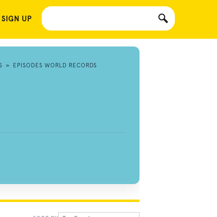
 SIGN UP
S
»
EPISODES WORLD RECORDS