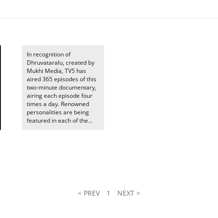
In recognition of
Dhruvataralu, created by
Mukhi Media, TV5 has
aired 365 episodes of this
two-minute documentary,
airing each episode four
times a day. Renowned
personalities are being
featured in each of the...
< PREV
1
NEXT >