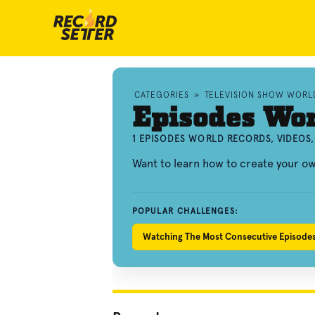
CATEGORIES
»
TELEVISION SHOW WORL
Episodes Wo
1 EPISODES WORLD RECORDS, VIDEOS
Want to learn how to create your 
POPULAR CHALLENGES:
Watching The Most Consecutive Episod