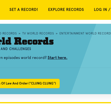
SET A RECORD!
EXPLORE RECORDS
LOG IN /
D RECORDS
»
TV WORLD RECORDS
»
ENTERTAINMENT WORLD RECORD
rld Records
, AND CHALLENGES
own episodes world record?
Start here.
es Of Law And Order ("CLUNG CLUNG")