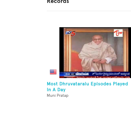
Records
Most Dhruvataralu Episodes Played
In A Day
Muni Pratap