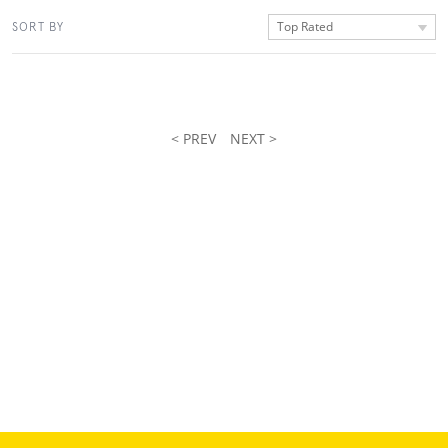
Top Rated
SORT BY
< PREV
NEXT >