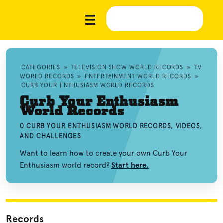
CATEGORIES
»
TELEVISION SHOW WORLD RECORDS
»
TV
WORLD RECORDS
»
ENTERTAINMENT WORLD RECORDS
»
CURB YOUR ENTHUSIASM WORLD RECORDS
Curb Your Enthusiasm
World Records
0 CURB YOUR ENTHUSIASM WORLD RECORDS, VIDEOS,
AND CHALLENGES
Want to learn how to create your own Curb Your
Enthusiasm world record?
Start here.
Records