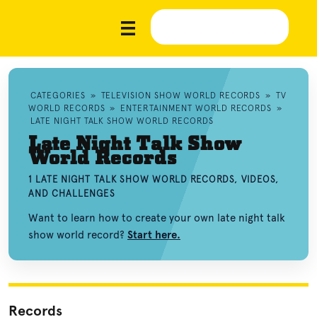
CATEGORIES
»
TELEVISION SHOW WORLD RECORDS
»
TV
WORLD RECORDS
»
ENTERTAINMENT WORLD RECORDS
»
LATE NIGHT TALK SHOW WORLD RECORDS
Late Night Talk Show
World Records
1 LATE NIGHT TALK SHOW WORLD RECORDS, VIDEOS,
AND CHALLENGES
Want to learn how to create your own late night talk
show world record?
Start here.
Records