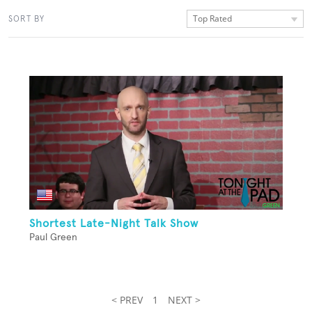
Top Rated
SORT BY
Shortest Late-Night Talk Show
Paul Green
< PREV
1
NEXT >