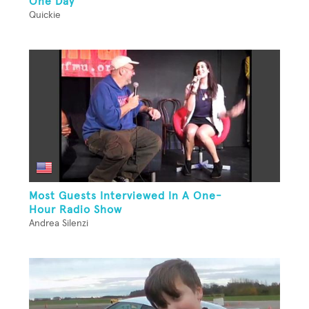
One Day
Quickie
Most Guests Interviewed In A One-
Hour Radio Show
Andrea Silenzi