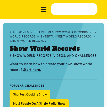
CATEGORIES
»
TELEVISION SHOW WORLD RECORDS
»
TV
WORLD RECORDS
»
ENTERTAINMENT WORLD RECORDS
»
SHOW WORLD RECORDS
Show World Records
6 SHOW WORLD RECORDS, VIDEOS, AND CHALLENGES
Want to learn how to create your own show world
record?
Start here.
POPULAR CHALLENGES:
Shortest Cooking Show
Most People On A Single Radio Show