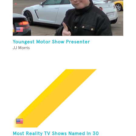
Youngest Motor Show Presenter
JJ Morris
Most Reality TV Shows Named In 30