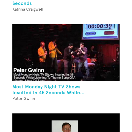
Seconds
Katrina Craigwell
Most Monday Night TV Shows
Insulted In 45 Seconds While...
Peter Gwinn