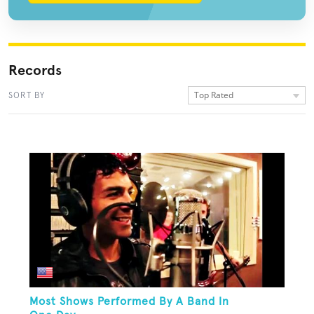
Records
Top Rated
SORT BY
Most Shows Performed By A Band In