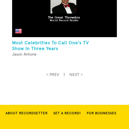
Most Celebrities To Call One's TV
Show In Three Years
Jason Antone
< PREV
1
NEXT >
ABOUT RECORDSETTER
SET A RECORD!
FOR BUSINESSES