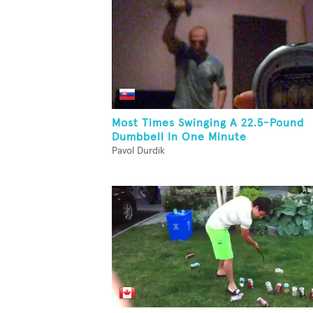
Most Times Swinging A 22.5-Pound
Dumbbell In One Minute
Pavol Durdik