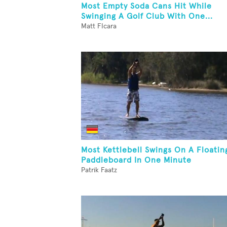
Most Empty Soda Cans Hit While
Swinging A Golf Club With One...
Matt FIcara
Most Kettlebell Swings On A Floatin
Paddleboard In One Minute
Patrik Faatz