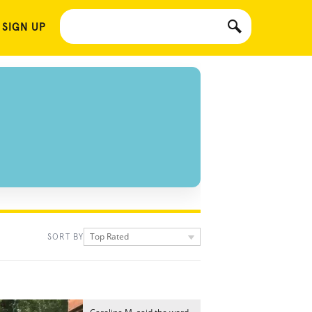
 SIGN UP
Top Rated
SORT BY