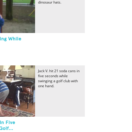
dinosaur hats.
ing While
Jack V. hit 21 soda cans in
five seconds while
swinging a golf club with
one hand.
In Five
olf...