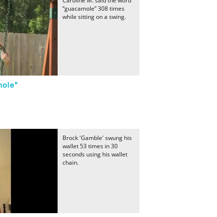
Caroline M. said the word
“guacamole” 308 times
while sitting on a swing.
mole"
Brock 'Gamble' swung his
wallet 53 times in 30
seconds using his wallet
chain.