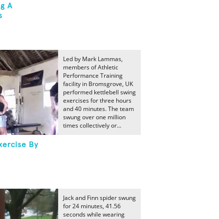
ng A
s
Led by Mark Lammas,
members of Athletic
Performance Training
facility in Bromsgrove, UK
performed kettlebell swing
exercises for three hours
and 40 minutes. The team
swung over one million
times collectively or...
xercise By
Jack and Finn spider swung
for 24 minutes, 41.56
seconds while wearing