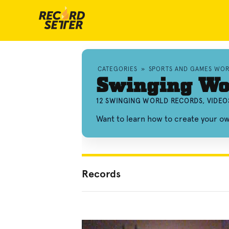
CATEGORIES
»
SPORTS AND GAMES WO
Swinging Wo
12 SWINGING WORLD RECORDS, VIDEO
Want to learn how to create your o
Records