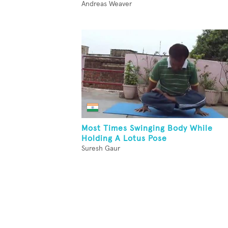
Andreas Weaver
Most Times Swinging Body While
Holding A Lotus Pose
Suresh Gaur