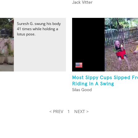
Jack Vitter
Suresh G. swung his body
41 times while holding a
lotus pose.
Most Sippy Cups Sipped F
Riding In A Swing
Silas Good
< PREV
1
NEXT >