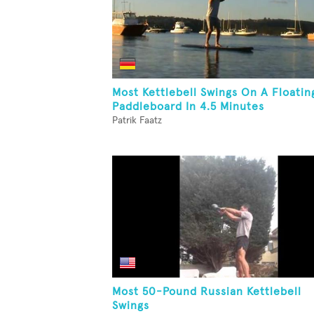
Most Kettlebell Swings On A Floatin
Paddleboard In 4.5 Minutes
Patrik Faatz
Most 50-Pound Russian Kettlebell
Swings