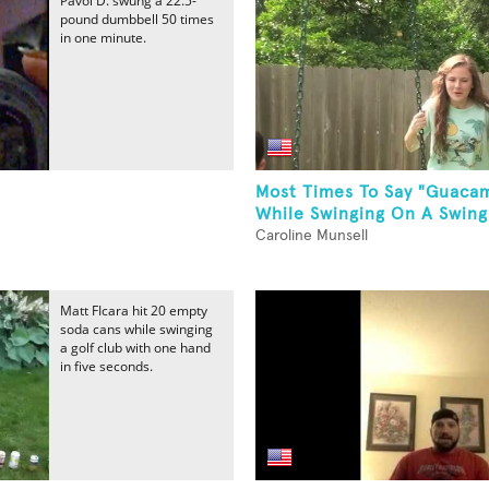
Pavol D. swung a 22.5-
pound dumbbell 50 times
in one minute.
Most Times To Say "Guaca
While Swinging On A Swing
Caroline Munsell
Matt FIcara hit 20 empty
soda cans while swinging
a golf club with one hand
in five seconds.