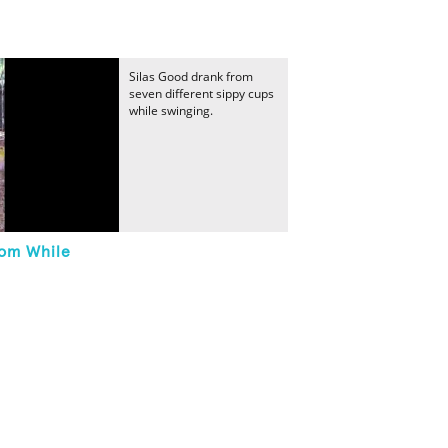
Silas Good drank from
seven different sippy cups
while swinging.
rom While