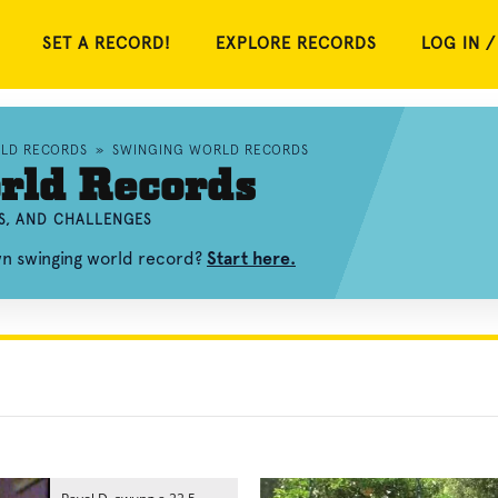
SET A RECORD!
EXPLORE RECORDS
LOG IN /
RLD RECORDS
»
SWINGING WORLD RECORDS
rld Records
S, AND CHALLENGES
wn swinging world record?
Start here.