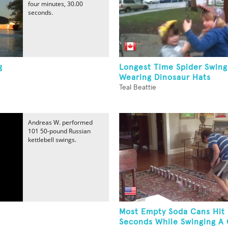
four minutes, 30.00
seconds.
g
Longest Time Spider Swing
Wearing Dinosaur Hats
Teal Beattie
Andreas W. performed
101 50-pound Russian
kettlebell swings.
Most Empty Soda Cans Hit 
Seconds While Swinging A G