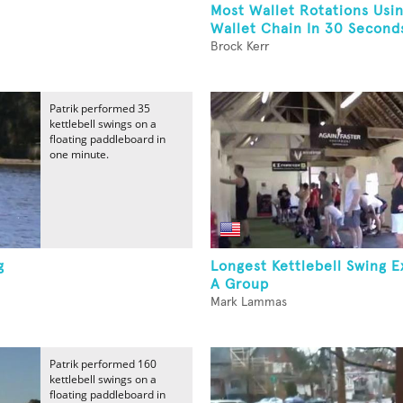
Most Wallet Rotations Usi
Wallet Chain In 30 Second
Brock Kerr
Patrik performed 35
kettlebell swings on a
floating paddleboard in
one minute.
g
Longest Kettlebell Swing E
A Group
Mark Lammas
Patrik performed 160
kettlebell swings on a
floating paddleboard in