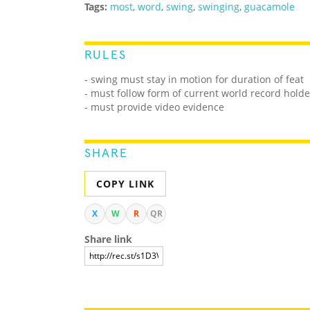
Tags:
most
,
word
,
swing
,
swinging
,
guacamole
RULES
- swing must stay in motion for duration of feat
- must follow form of current world record holde
- must provide video evidence
SHARE
COPY LINK
X
W
R
QR
Share link