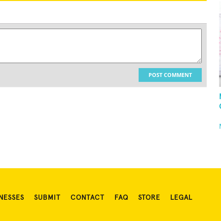
POST COMMENT
NESSES
SUBMIT
CONTACT
FAQ
STORE
LEGAL