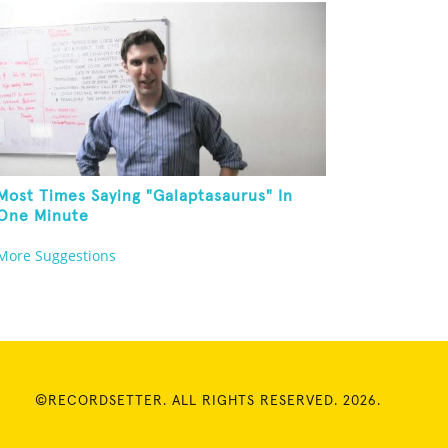
Most Times Saying "Galaptasaurus" In
One Minute
More Suggestions
©RECORDSETTER. ALL RIGHTS RESERVED. 2026.