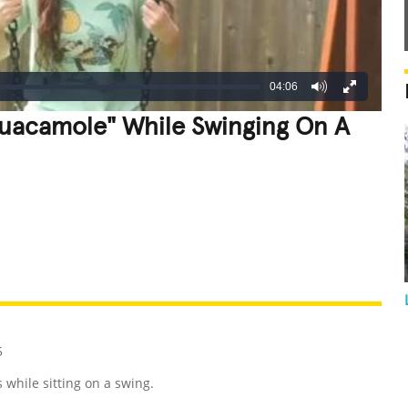
04:06
Guacamole" While Swinging On A
REATIVE
GROSS
IMPRESSIVE
5
while sitting on a swing.