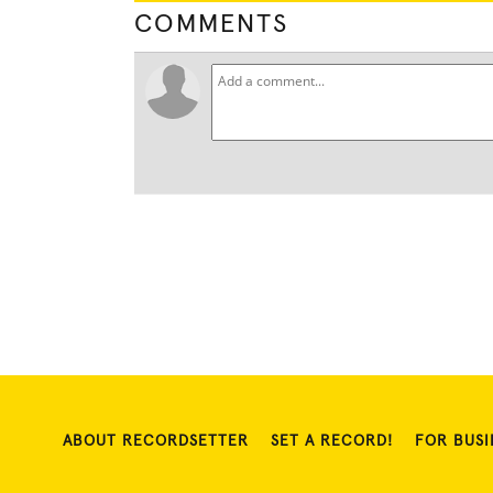
COMMENTS
ABOUT RECORDSETTER
SET A RECORD!
FOR BUSI