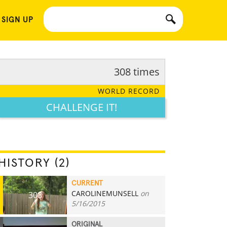
 SIGN UP
308 times
WORLD RECORD
CHALLENGE IT!
HISTORY (2)
CURRENT
CAROLINEMUNSELL
on
308
5/16/2015
ORIGINAL