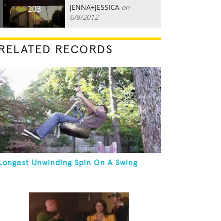
JENNA+JESSICA
on
203
6/8/2012
RELATED RECORDS
Longest Unwinding Spin On A Swing