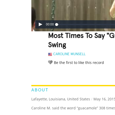
00:00
Most Times To Say "
Swing
CAROLINE MUNSELL
Be the first to like this record
LEGENDARY
FUNNY
CUTE
C
RATE IT:
ABOUT
Lafayette, Louisiana, United States
/
May 16, 201
Caroline M. said the word “guacamole” 308 times 