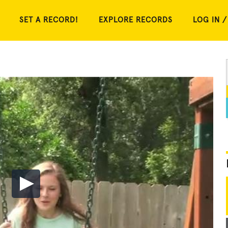
SET A RECORD!
EXPLORE RECORDS
LOG IN /