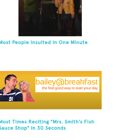
Most People Insulted In One Minute
Most Times Reciting "Mrs. Smith's Fish
Sauce Shop" In 30 Seconds