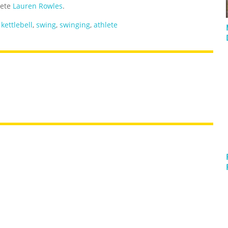
lete
Lauren Rowles
.
,
kettlebell
,
swing
,
swinging
,
athlete