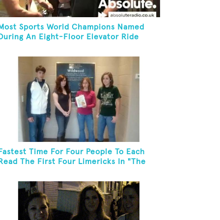
Most Sports World Champions Named
During An Eight-Floor Elevator Ride
Fastest Time For Four People To Each
Read The First Four Limericks In "The
Hopeful Trout And Other Limericks"