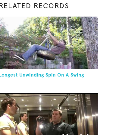
RELATED RECORDS
Longest Unwinding Spin On A Swing