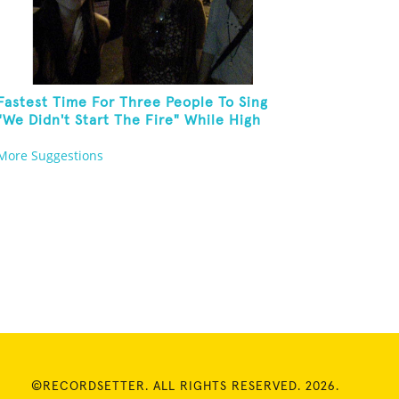
Fastest Time For Three People To Sing
"We Didn't Start The Fire" While High
Fiving
More Suggestions
©RECORDSETTER. ALL RIGHTS RESERVED. 2026.