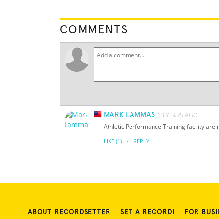
COMMENTS
MARK LAMMAS
13 YEARS AGO
Athletic Performance Training facility ar
·
LIKE
(1)
REPLY
ABOUT RECORDSETTER
SET A RECORD!
FOR BUSI