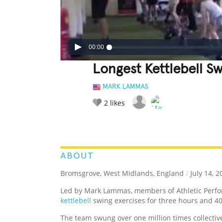
00:00
Longest Kettlebell S
MARK LAMMAS
2
likes
LEGENDARY
FUNNY
CUTE
C
RATE IT:
ABOUT
Bromsgrove, West Midlands, England
/
July 14, 2
Led by Mark Lammas, members of Athletic Perfor
kettlebell
swing exercises for three hours and 4
The team swung over one million times collectiv