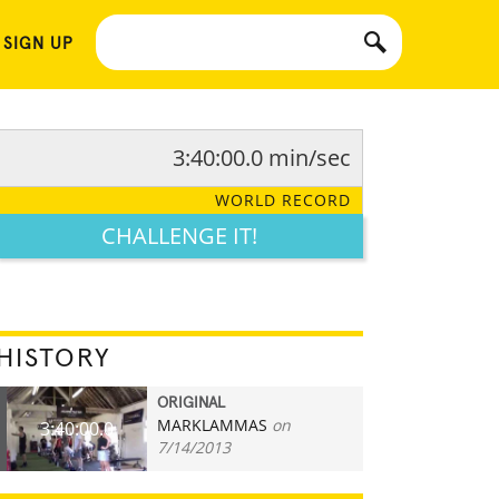
 SIGN UP
3:40:00.0 min/sec
WORLD RECORD
CHALLENGE IT!
HISTORY
ORIGINAL
MARKLAMMAS
on
3:40:00.0
7/14/2013