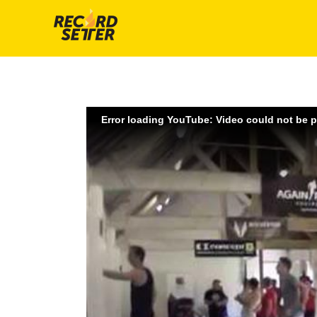
Error loading YouTube: Video could not be 