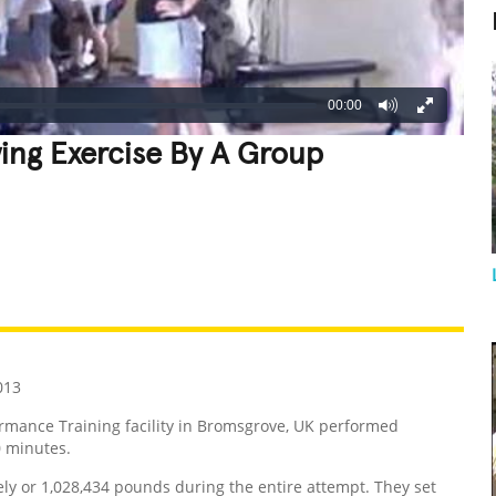
00:00
wing Exercise By A Group
REATIVE
GROSS
IMPRESSIVE
013
mance Training facility in Bromsgrove, UK performed
0 minutes.
ely or 1,028,434 pounds during the entire attempt. They set