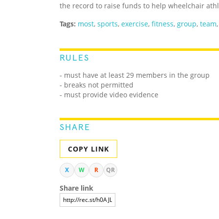
the record to raise funds to help wheelchair ath
Tags:
most
,
sports
,
exercise
,
fitness
,
group
,
team
RULES
- must have at least 29 members in the group
- breaks not permitted
- must provide video evidence
SHARE
COPY LINK
X
W
R
QR
Share link