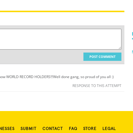
POST COMMENT
e now WORLD RECORD HOLDERS!!!Well done gang, so proud of you all :)
RESPONSE TO THIS ATTEMPT
NESSES
SUBMIT
CONTACT
FAQ
STORE
LEGAL