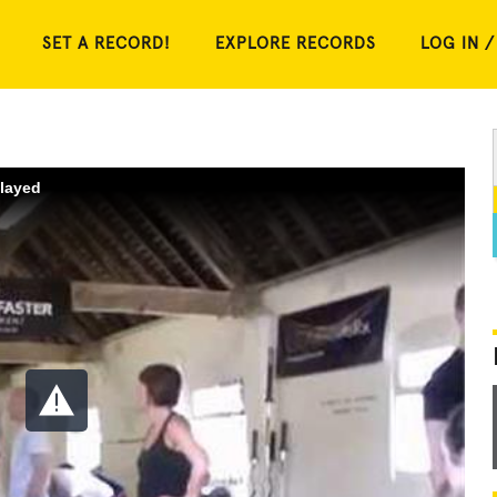
SET A RECORD!
EXPLORE RECORDS
LOG IN /
played