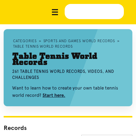
CATEGORIES
»
SPORTS AND GAMES WORLD RECORDS
»
TABLE TENNIS WORLD RECORDS
Table Tennis World
Records
261 TABLE TENNIS WORLD RECORDS, VIDEOS, AND
CHALLENGES
Want to learn how to create your own table tennis
world record?
Start here.
Records