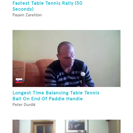
Fastest Table Tennis Rally (30
Seconds)
Payam Zarehbin
Longest Time Balancing Table Tennis
Ball On End Of Paddle Handle
Peter Durdik