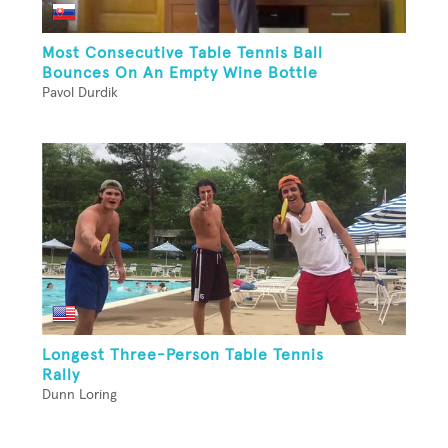
Most Consecutive Table Tennis Ball
Bounces On An Empty Wine Bottle
Pavol Durdik
Longest Three-Person Table Tennis
Rally
Dunn Loring