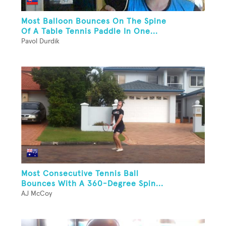
Most Balloon Bounces On The Spine
Of A Table Tennis Paddle In One...
Pavol Durdik
Most Consecutive Tennis Ball
Bounces With A 360-Degree Spin...
AJ McCoy