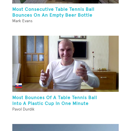
Most Consecutive Table Tennis Ball
Bounces On An Empty Beer Bottle
Mark Evans
Most Bounces Of A Table Tennis Ball
Into A Plastic Cup In One Minute
Pavol Durdik