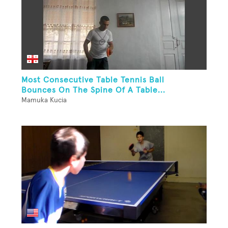
Most Consecutive Table Tennis Ball
Bounces On The Spine Of A Table...
Mamuka Kucia