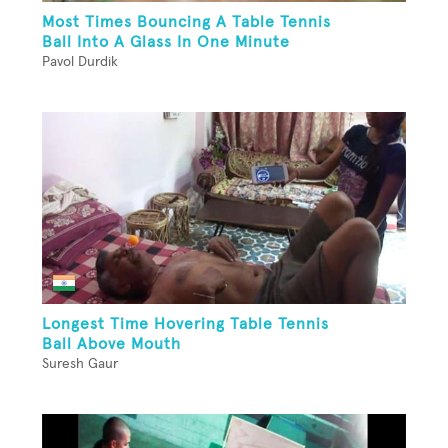
Most Times Bouncing A Table Tennis
Ball Into A Glass In One Minute
Pavol Durdik
Longest Time Hovering Table Tennis
Ball Above Mouth
Suresh Gaur