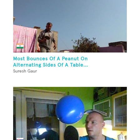
Most Bounces Of A Peanut On
Alternating Sides Of A Table...
Suresh Gaur