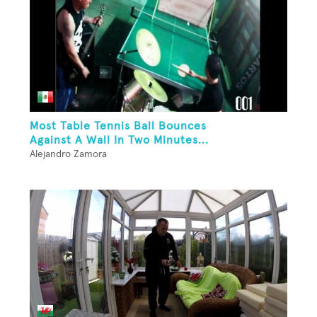
Most Table Tennis Ball Bounces
Against A Wall In Two Minutes...
Alejandro Zamora