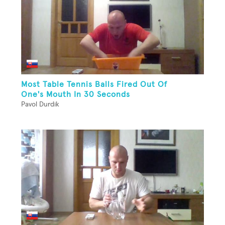
Most Table Tennis Balls Fired Out Of
One's Mouth In 30 Seconds
Pavol Durdik