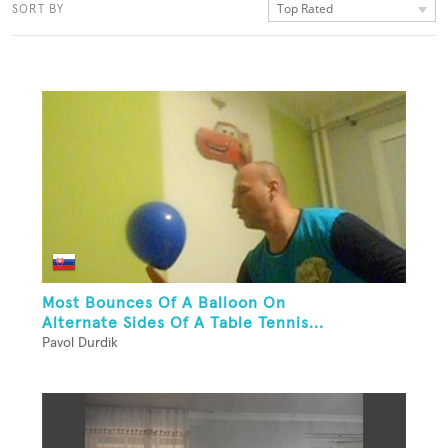
Top Rated
SORT BY
Most Bounces Of A Balloon On
Alternate Sides Of A Table Tennis...
Pavol Durdik