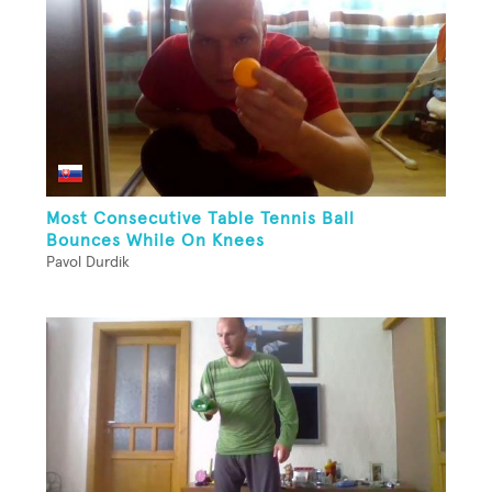
Most Consecutive Table Tennis Ball
Bounces While On Knees
Pavol Durdik