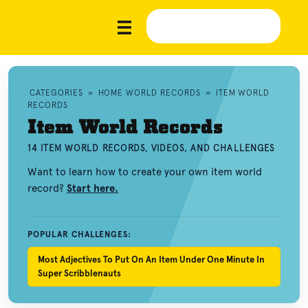
CATEGORIES
»
HOME WORLD RECORDS
»
ITEM WORLD
RECORDS
Item World Records
14 ITEM WORLD RECORDS, VIDEOS, AND CHALLENGES
Want to learn how to create your own item world
record?
Start here.
POPULAR CHALLENGES:
Most Adjectives To Put On An Item Under One Minute In
Super Scribblenauts