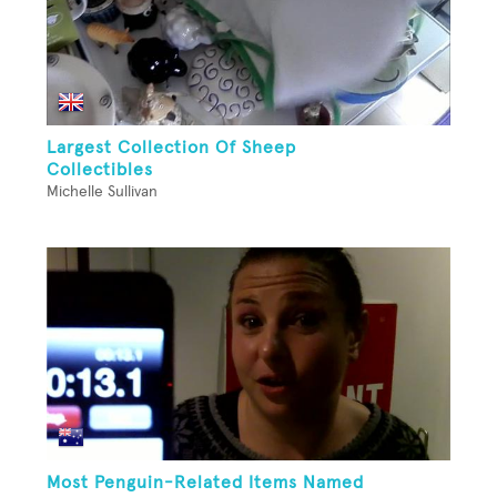
Largest Collection Of Sheep
Collectibles
Michelle Sullivan
Most Penguin-Related Items Named