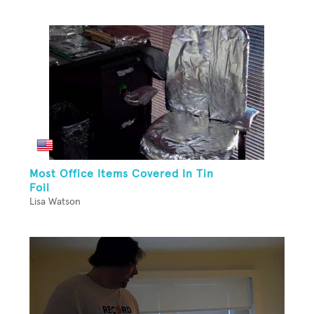
Most Office Items Covered In Tin
Foil
Lisa Watson