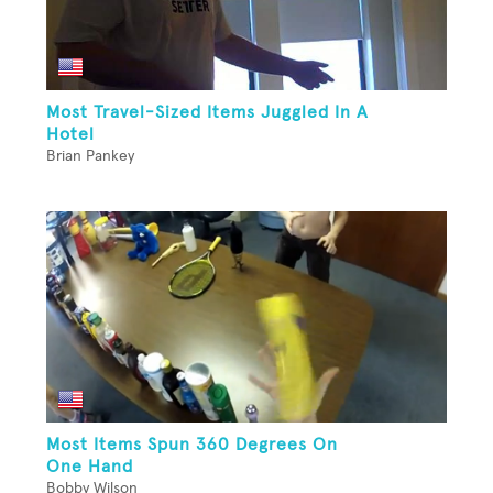
Most Travel-Sized Items Juggled In A
Hotel
Brian Pankey
Most Items Spun 360 Degrees On
One Hand
Bobby Wilson