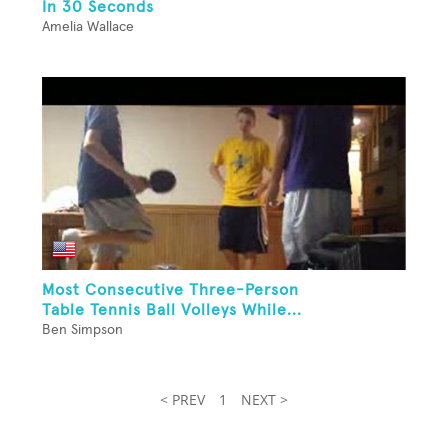
In 30 Seconds
Amelia Wallace
Most Consecutive Three-Person
Table Tennis Ball Volleys While...
Ben Simpson
< PREV
1
NEXT >