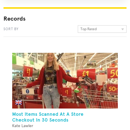
Records
Top Rated
SORT BY
Most Items Scanned At A Store
Checkout In 30 Seconds
Kate Lawler