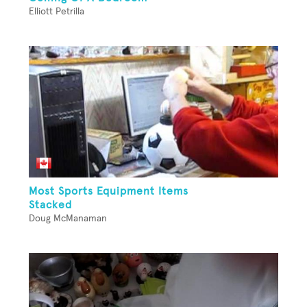
Elliott Petrilla
Most Sports Equipment Items
Stacked
Doug McManaman