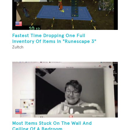
Fastest Time Dropping One Full
Inventory Of Items In "Runescape 3"
Zultch
Most Items Stuck On The Wall And
Ceiling Of A Bedroom