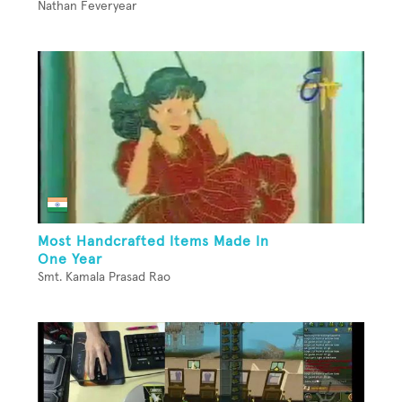
Nathan Feveryear
Most Handcrafted Items Made In
One Year
Smt. Kamala Prasad Rao