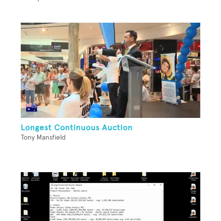
Longest Continuous Auction
Tony Mansfield