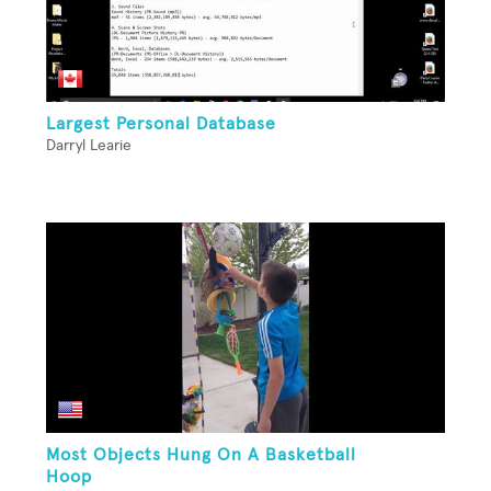
Largest Personal Database
Darryl Learie
Most Objects Hung On A Basketball
Hoop