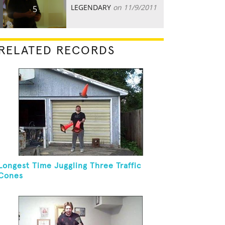
LEGENDARY
on 11/9/2011
5
RELATED RECORDS
Longest Time Juggling Three Traffic
Cones