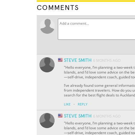
COMMENTS
STEVE SMITH
6 MONTHS AGO
"Hello everyone, I’m planning a two-week 
Islands, and I’d love some advice on the be
—self-drive, independent coach, guided tou
I’ve already found some general informatio
from independent travelers. How do you us
search for the best flight deals to Auckl
·
LIKE
REPLY
STEVE SMITH
6 MONTHS AGO
"Hello everyone, I’m planning a two-week 
Islands, and I’d love some advice on the be
—self-drive, independent coach, guided tou