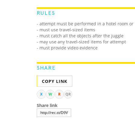
RULES
- attempt must be performed in a hotel room or
- must use travel-sized items
- must catch all the objects after the juggle
- may use any travel-sized items for attempt
- must provide video evidence
SHARE
COPY LINK
X
W
R
QR
Share link