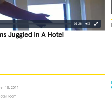
01:26
ms Juggled In A Hotel
REATIVE
GROSS
IMPRESSIVE
r 10, 2011
hotel room.