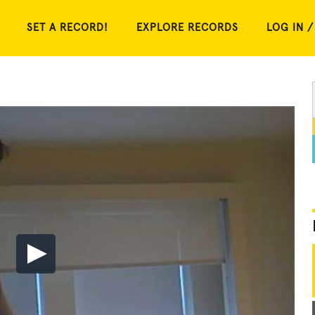
SET A RECORD!
EXPLORE RECORDS
LOG IN /