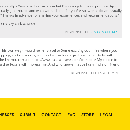
n on https://www.nz-tourism.com/ but I’m looking for more practical tips
ually get around, and what worked best for you? Also, where do you usually
and? Thanks in advance for sharing your experiences and recommendations!"
itinerary christchurch
RESPONSE TO
PREVIOUS ATTEMPT
un his own way) I would rather travel to Some exciting countries where you
pping, visit museums, places of attraction or just have small talks with
he link you can use https://www.russia-travel.com/passport/ My choice for
ea that Russia will impress me. And who knows maybe I can find a girlfriend)
RESPONSE TO THIS ATTEMPT
NESSES
SUBMIT
CONTACT
FAQ
STORE
LEGAL