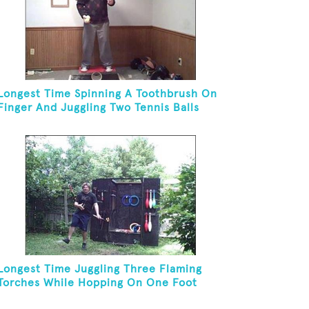
Longest Time Spinning A Toothbrush On
Finger And Juggling Two Tennis Balls
While On A Rola Bola
Longest Time Juggling Three Flaming
Torches While Hopping On One Foot