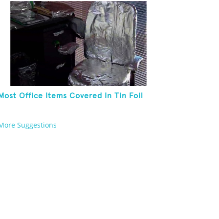
Most Office Items Covered In Tin Foil
More Suggestions