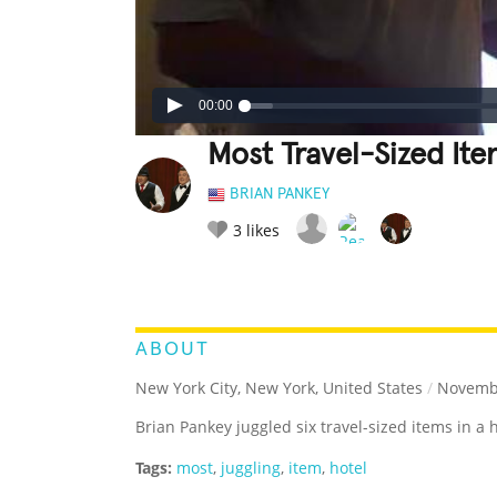
00:00
Most Travel-Sized Ite
BRIAN PANKEY
3
likes
LEGENDARY
FUNNY
CUTE
C
RATE IT:
ABOUT
New York City, New York, United States
/
Novembe
Brian Pankey juggled six travel-sized items in a 
Tags:
most
,
juggling
,
item
,
hotel