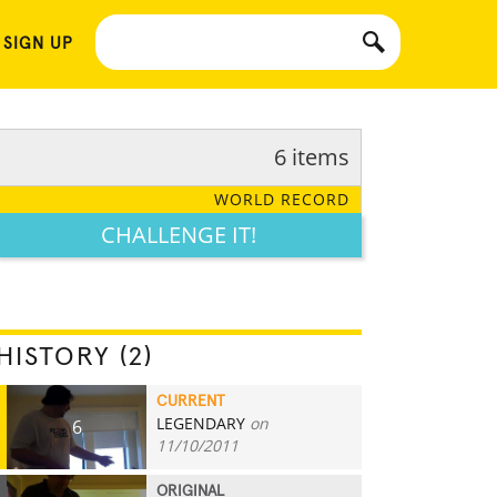
 SIGN UP
6 items
WORLD RECORD
CHALLENGE IT!
HISTORY (2)
CURRENT
LEGENDARY
on
6
11/10/2011
ORIGINAL