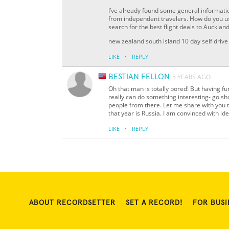
I’ve already found some general informatio
from independent travelers. How do you us
search for the best flight deals to Auckl
new zealand south island 10 day self drive 
·
LIKE
REPLY
BESTIAN FELLON
5 YEARS AGO
Oh that man is totally bored! But having f
really can do something interesting- go sho
people from there. Let me share with you t
that year is Russia. I am convinced with id
·
LIKE
REPLY
ABOUT RECORDSETTER
SET A RECORD!
FOR BUSI