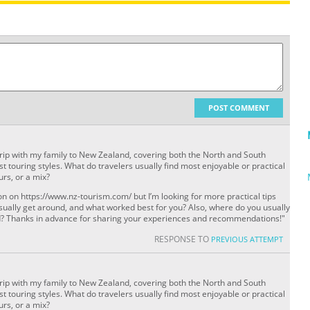
POST COMMENT
trip with my family to New Zealand, covering both the North and South
st touring styles. What do travelers usually find most enjoyable or practical
rs, or a mix?
n on https://www.nz-tourism.com/ but I’m looking for more practical tips
ually get around, and what worked best for you? Also, where do you usually
and? Thanks in advance for sharing your experiences and recommendations!"
RESPONSE TO
PREVIOUS ATTEMPT
trip with my family to New Zealand, covering both the North and South
st touring styles. What do travelers usually find most enjoyable or practical
rs, or a mix?