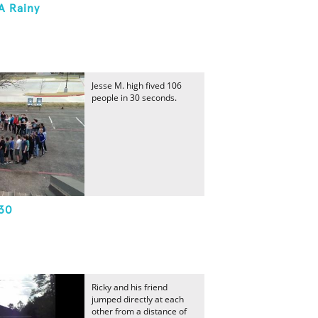
A Rainy
Jesse M. high fived 106
people in 30 seconds.
 30
Ricky and his friend
jumped directly at each
other from a distance of