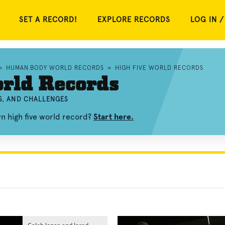
SET A RECORD!
EXPLORE RECORDS
LOG IN /
»
HUMAN BODY WORLD RECORDS
»
HIGH FIVE WORLD RECORDS
rld Records
OS, AND CHALLENGES
wn high five world record?
Start here.