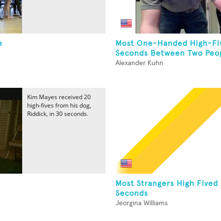
e
Most One-Handed High-Fiv
Seconds Between Two Peop
Alexander Kuhn
Kim Mayes received 20
high-fives from his dog,
Riddick, in 30 seconds.
Most Strangers High Fived 
Seconds
Jeorgina Williams