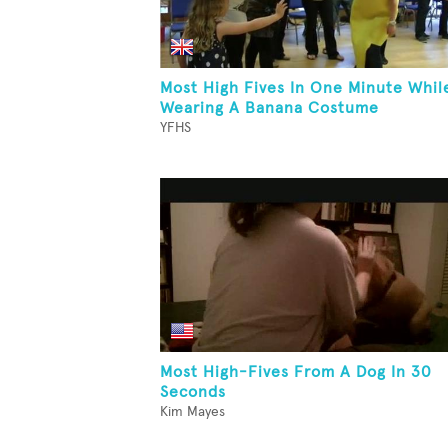
Most High Fives In One Minute Whil
Wearing A Banana Costume
YFHS
Most High-Fives From A Dog In 30
Seconds
Kim Mayes