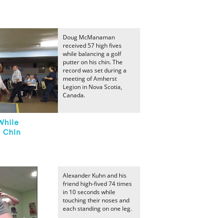
Doug McManaman
received 57 high fives
while balancing a golf
putter on his chin. The
record was set during a
meeting of Amherst
Legion in Nova Scotia,
Canada.
While
n Chin
Alexander Kuhn and his
friend high-fived 74 times
in 10 seconds while
touching their noses and
each standing on one leg.