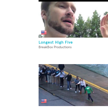
Longest High Five
BreakBox Productions