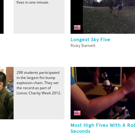
fives in one minute.
Longest Sky Five
Ricky Barnett
298 students participated
in the largest fist bump
explosion chain. They set
the record as part of
Livisoc Charity Week 2012.
Most High Fives With A Ro
Seconds