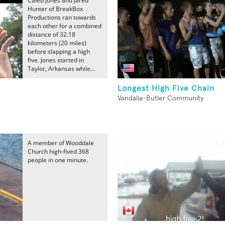
Caleb Jones and Jared
Hunter of BreakBox
Productions ran towards
each other for a combined
distance of 32.18
kilometers (20 miles)
before slapping a high
five. Jones started in
Taylor, Arkansas while...
Longest High Five Chain
Vandalia-Butler Community
A member of Wooddale
Church high-fived 368
people in one minute.