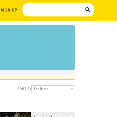
 SIGN UP
Top Rated
SORT BY