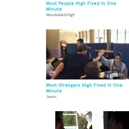
Most People High Fived In One
Minute
WooddaleSrHigh
Most Strangers High Fived In One
Minute
Jason