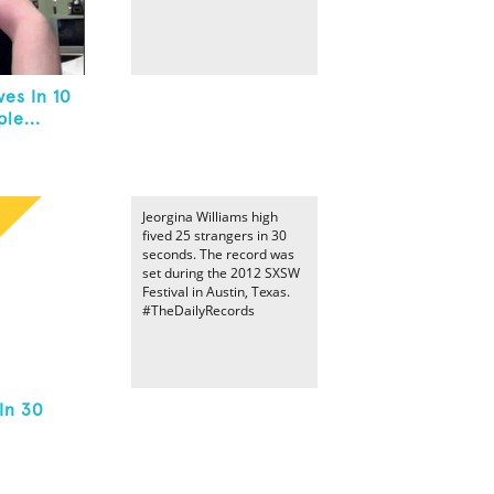
es In 10
le...
Jeorgina Williams high
fived 25 strangers in 30
seconds. The record was
set during the 2012 SXSW
Festival in Austin, Texas.
#TheDailyRecords
In 30