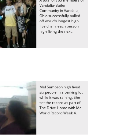
A total of 705 members of
Vandalia-Butler
Community in Vandalia,
Ohio successfully pulled
off world’s longest high
five chain, each person
high fiving the next.
Mel Sampson high fived
six people in a parking lot
while it was raining. She
set the record as part of
The Drive Home with Mel
World Record Week 4.