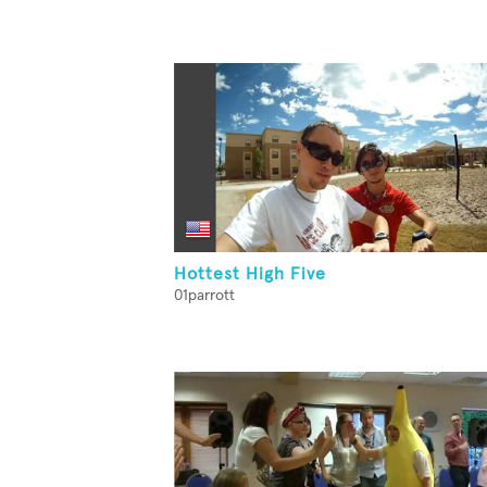
Hottest High Five
01parrott