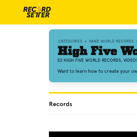
CATEGORIES
»
HAND WORLD RECORDS
High Five Wo
52 HIGH FIVE WORLD RECORDS, VIDE
Want to learn how to create your o
Records