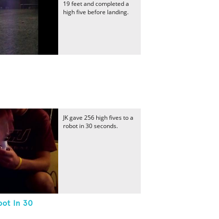
19 feet and completed a
high five before landing.
JK gave 256 high fives to a
robot in 30 seconds.
bot In 30