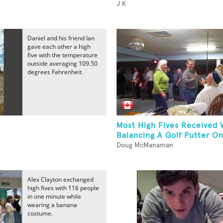
J K
Daniel and his friend Ian
gave each other a high
five with the temperature
outside averaging 109.50
degrees Fahrenheit.
Most High Fives Received 
Balancing A Golf Putter O
Doug McManaman
Alex Clayton exchanged
high fives with 116 people
in one minute while
wearing a banana
costume.