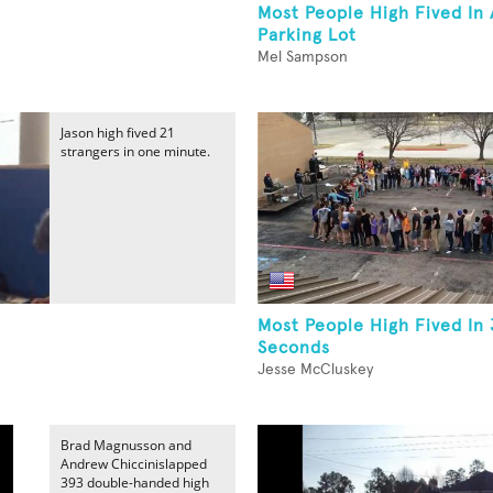
Most People High Fived In 
Parking Lot
Mel Sampson
Jason high fived 21
strangers in one minute.
Most People High Fived In
Seconds
Jesse McCluskey
Brad Magnusson and
Andrew Chiccinislapped
393 double-handed high