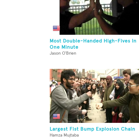
Most Double-Handed High-Fives In
One Minute
Jason O'Brien
Largest Fist Bump Explosion Chain
Hamza Mujtaba