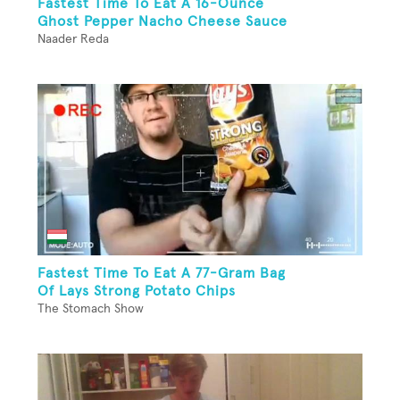
Fastest Time To Eat A 16-Ounce
Ghost Pepper Nacho Cheese Sauce
Naader Reda
Fastest Time To Eat A 77-Gram Bag
Of Lays Strong Potato Chips
The Stomach Show