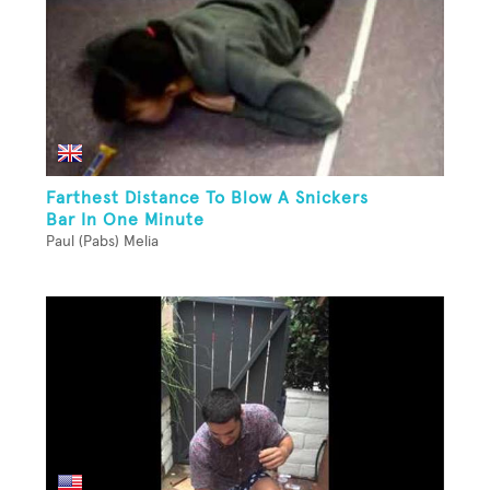
Farthest Distance To Blow A Snickers
Bar In One Minute
Paul (Pabs) Melia