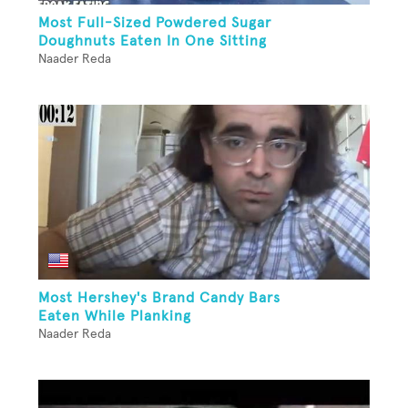
Most Full-Sized Powdered Sugar
Doughnuts Eaten In One Sitting
Naader Reda
Most Hershey's Brand Candy Bars
Eaten While Planking
Naader Reda