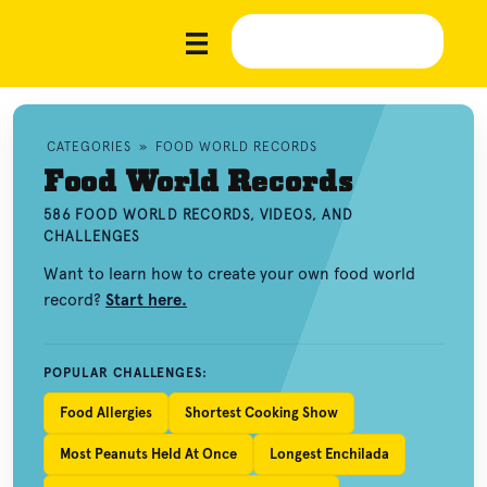
CATEGORIES
»
FOOD WORLD RECORDS
Food World Records
586 FOOD WORLD RECORDS, VIDEOS, AND
CHALLENGES
Want to learn how to create your own food world
record?
Start here.
POPULAR CHALLENGES:
Food Allergies
Shortest Cooking Show
Most Peanuts Held At Once
Longest Enchilada