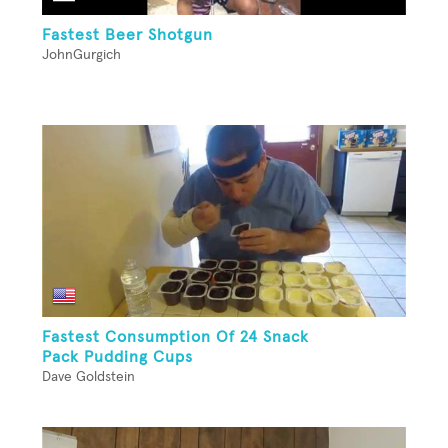
Fastest Beer Shotgun
JohnGurgich
Fastest Consumption Of 24 Snack
Pack Pudding Cups
Dave Goldstein