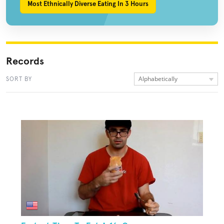
Most Ethnically Diverse Eating In 3 Hours
Records
Alphabetically
SORT BY