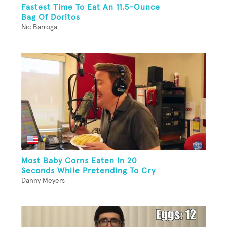
Fastest Time To Eat An 11.5-Ounce
Bag Of Doritos
Nic Barroga
Most Baby Corns Eaten In 20
Seconds While Pretending To Cry
Danny Meyers