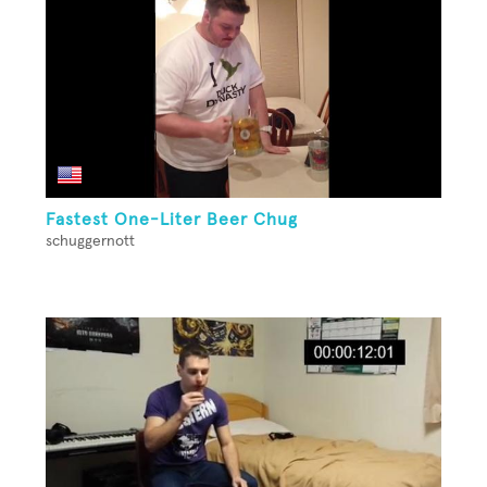
Fastest One-Liter Beer Chug
schuggernott