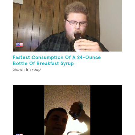
Fastest Consumption Of A 24-Ounce
Bottle Of Breakfast Syrup
Shawn Inskeep