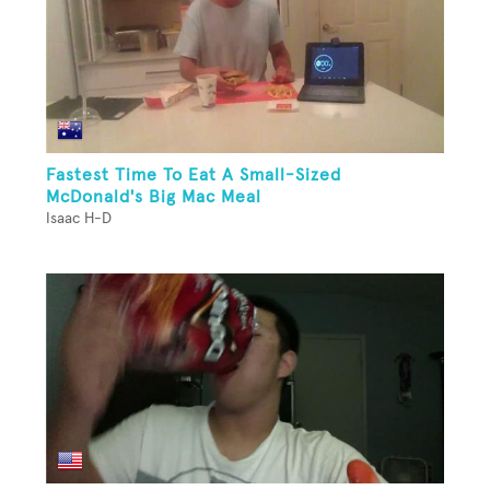
Fastest Time To Eat A Small-Sized
McDonald's Big Mac Meal
Isaac H-D