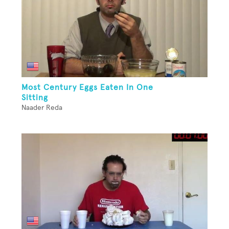
Most Century Eggs Eaten In One
Sitting
Naader Reda