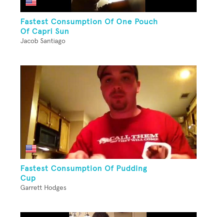
Fastest Consumption Of One Pouch
Of Capri Sun
Jacob Santiago
Fastest Consumption Of Pudding
Cup
Garrett Hodges