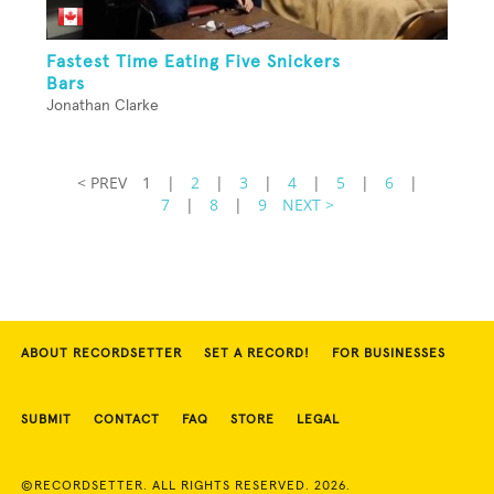
Fastest Time Eating Five Snickers
Bars
Jonathan Clarke
< PREV
1
|
2
|
3
|
4
|
5
|
6
|
7
|
8
|
9
NEXT >
ABOUT RECORDSETTER
SET A RECORD!
FOR BUSINESSES
SUBMIT
CONTACT
FAQ
STORE
LEGAL
©RECORDSETTER. ALL RIGHTS RESERVED. 2026.